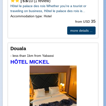
|
5.6
/
10
(
1
review)
Hôtel le palace des rois Whether you're a tourist or
traveling on business, Hôtel le palace des rois is...
Accommodation type: Hotel
35
from USD
more details ...
Douala
- less than 1km from Yabassi
HÔTEL MICKEL