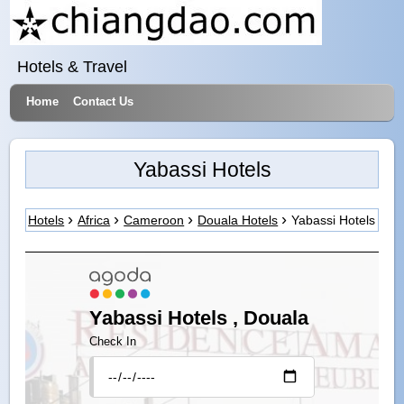
Hotels & Travel
Home
Contact Us
Yabassi Hotels
Hotels
Africa
Cameroon
Douala Hotels
Yabassi Hotels
Yabassi Hotels , Douala
Check In