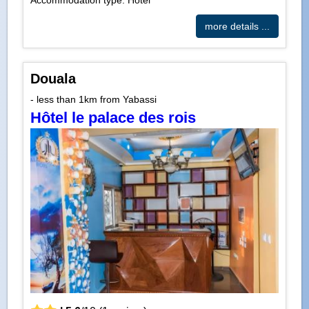
Accommodation type: Hotel
more details ...
Douala
- less than 1km from Yabassi
Hôtel le palace des rois