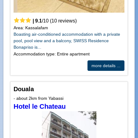
|
9.1
/
10
(
10
reviews)
Area: Kassalafam
Boasting air-conditioned accommodation with a private
pool, pool view and a balcony, SWISS Residence
Bonapriso is...
Accommodation type: Entire apartment
more details ...
Douala
- about 2km from Yabassi
Hotel le Chateau