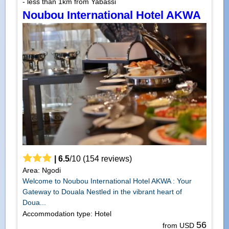
- less than 1km from Yabassi
Noubou International Hotel AKWA
|
6.5
/
10
(
154
reviews)
Area: Ngodi
Welcome to Noubou International Hotel AKWA : Your
Gateway to Douala Nestled in the vibrant heart of
Doua...
Accommodation type: Hotel
56
from USD