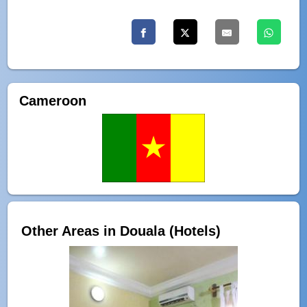
Cameroon
Other Areas in Douala (Hotels)