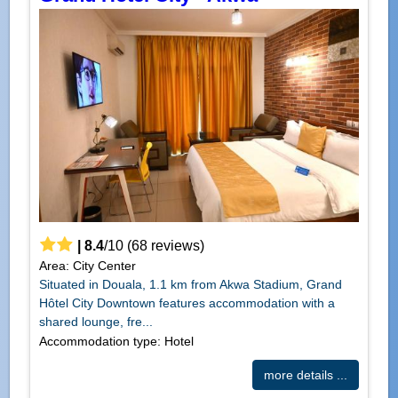
|
8.4
/
10
(
68
reviews)
Area: City Center
Situated in Douala, 1.1 km from Akwa Stadium, Grand
Hôtel City Downtown features accommodation with a
shared lounge, fre...
Accommodation type: Hotel
more details ...