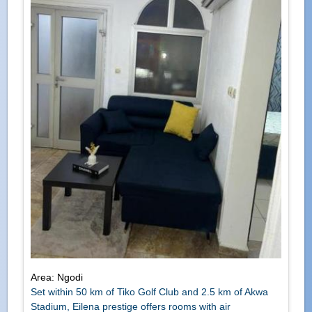
Area: Ngodi
Set within 50 km of Tiko Golf Club and 2.5 km of Akwa
Stadium, Eilena prestige offers rooms with air