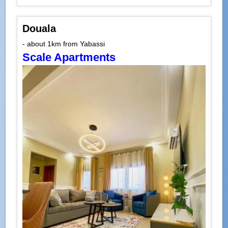
Douala
- about 1km from Yabassi
Scale Apartments