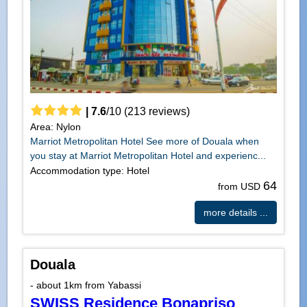
|
7.6
/
10
(
213
reviews)
Area: Nylon
Marriot Metropolitan Hotel See more of Douala when
you stay at Marriot Metropolitan Hotel and experienc...
Accommodation type: Hotel
64
from USD
more details ...
Douala
- about 1km from Yabassi
SWISS Residence Bonapriso