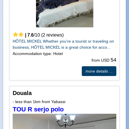
|
7.6
/
10
(
2
reviews)
HÔTEL MICKEL Whether you're a tourist or traveling on
business, HÔTEL MICKEL is a great choice for acco...
Accommodation type: Hotel
54
from USD
more details ...
Douala
- less than 1km from Yabassi
TOU R serjo polo