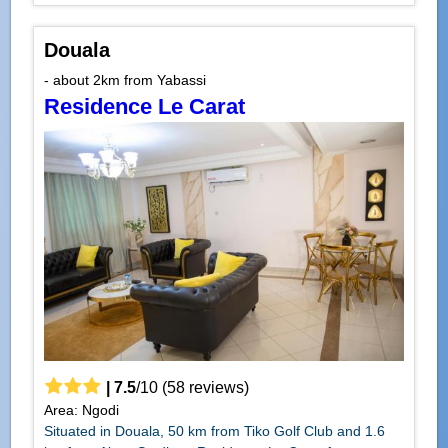
Douala
- about 2km from Yabassi
Residence Le Carat
|
7.5
/
10
(
58
reviews)
Area: Ngodi
Situated in Douala, 50 km from Tiko Golf Club and 1.6