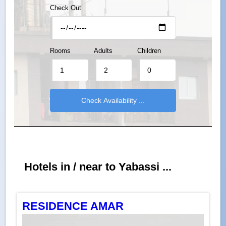
Check Out
Rooms
Adults
Children
Hotels in / near to Yabassi ...
RESIDENCE AMAR