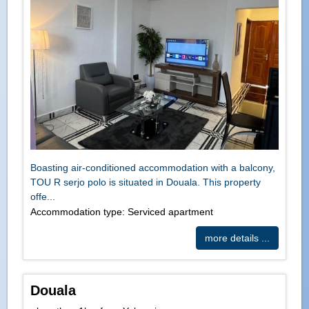
Boasting air-conditioned accommodation with a balcony,
TOU R serjo polo is situated in Douala. This property
offe...
Accommodation type: Serviced apartment
more details ...
Douala