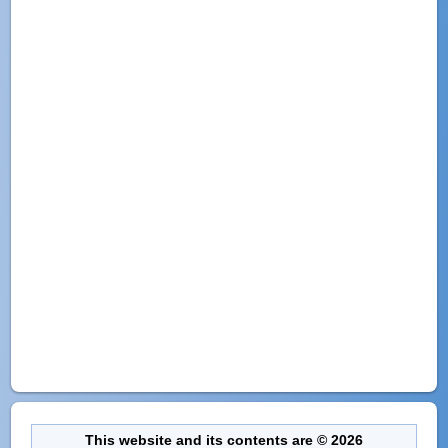
This website and its contents are © 2026