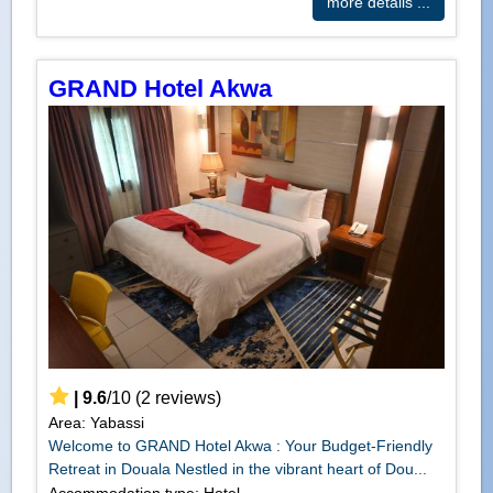
more details ...
GRAND Hotel Akwa
|
9.6
/
10
(
2
reviews)
Area: Yabassi
Welcome to GRAND Hotel Akwa : Your Budget-Friendly
Retreat in Douala Nestled in the vibrant heart of Dou...