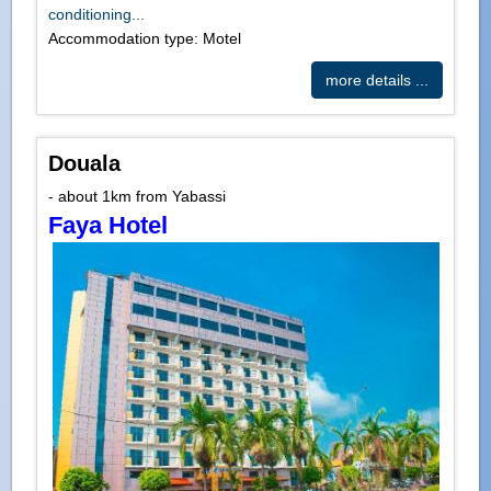
conditioning...
Accommodation type: Motel
more details ...
Douala
- about 1km from Yabassi
Faya Hotel