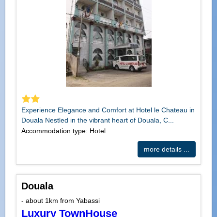
Experience Elegance and Comfort at Hotel le Chateau in
Douala Nestled in the vibrant heart of Douala, C...
Accommodation type: Hotel
more details ...
Douala
- about 1km from Yabassi
Luxury TownHouse