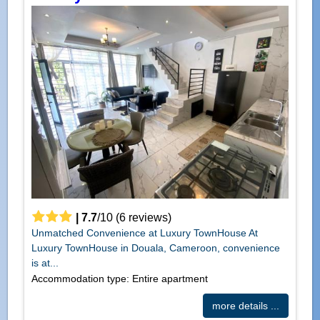
|
7.7
/
10
(
6
reviews)
Unmatched Convenience at Luxury TownHouse At
Luxury TownHouse in Douala, Cameroon, convenience
is at...
Accommodation type: Entire apartment
more details ...