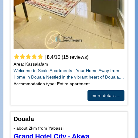
|
8.4
/
10
(
15
reviews)
Area: Kassalafam
Welcome to Scale Apartments : Your Home Away from
Home in Douala Nestled in the vibrant heart of Douala,...
Accommodation type: Entire apartment
more details ...
Douala
- about 2km from Yabassi
Grand Hotel City - Akwa