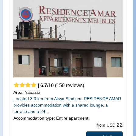
|
6.7
/
10
(
150
reviews)
Area: Yabassi
Located 3.3 km from Akwa Stadium, RESIDENCE AMAR
provides accommodation with a shared lounge, a
terrace and a 24-...
Accommodation type: Entire apartment
22
from USD