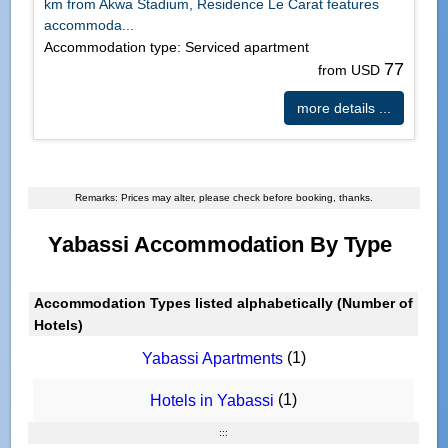
km from Akwa Stadium, Residence Le Carat features
accommoda...
Accommodation type: Serviced apartment
77
from USD
more details ...
Remarks: Prices may alter, please check before booking, thanks.
Yabassi Accommodation By Type
Accommodation Types listed alphabetically (Number of
Hotels)
(1)
Yabassi Apartments
(1)
Hotels in Yabassi
:::