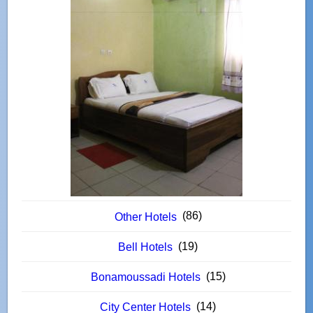
(86)
Other Hotels
(19)
Bell Hotels
(15)
Bonamoussadi Hotels
(14)
City Center Hotels