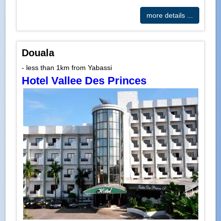
more details ...
Douala
- less than 1km from Yabassi
Hotel Vallee Des Princes