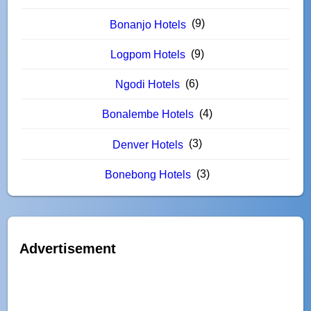
(9)
Bonanjo Hotels
(9)
Logpom Hotels
(6)
Ngodi Hotels
(4)
Bonalembe Hotels
(3)
Denver Hotels
(3)
Bonebong Hotels
Advertisement