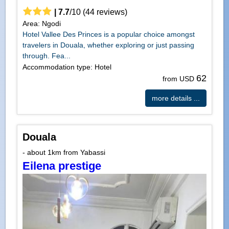
|
7.7
/
10
(
44
reviews)
Area: Ngodi
Hotel Vallee Des Princes is a popular choice amongst
travelers in Douala, whether exploring or just passing
through. Fea...
Accommodation type: Hotel
62
from USD
more details ...
Douala
- about 1km from Yabassi
Eilena prestige