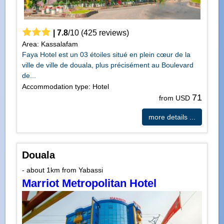
|
7.8
/
10
(
425
reviews)
Area: Kassalafam
Faya Hotel est un 03 étoiles situé en plein cœur de la
ville de ville de douala, plus précisément au Boulevard
de...
Accommodation type: Hotel
71
from USD
more details ...
Douala
- about 1km from Yabassi
Marriot Metropolitan Hotel