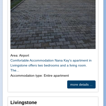
Area: Airport
Comfortable Accommodation Nana Kay's apartment in
Livingstone offers two bedrooms and a living room.
The...
Accommodation type: Entire apartment
more details ...
Livingstone