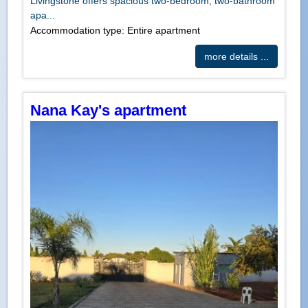
Livingstone offers spacious two-bedroom, two-bathroom
apa...
Accommodation type: Entire apartment
more details ...
Nana Kay's apartment