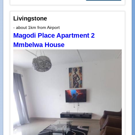
Livingstone
- about 1km from Airport
Magodi Place Apartment 2
Mmbelwa House