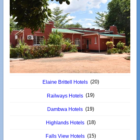
(20)
Elaine Brittell Hotels
(19)
Railways Hotels
(19)
Dambwa Hotels
(18)
Highlands Hotels
(15)
Falls View Hotels