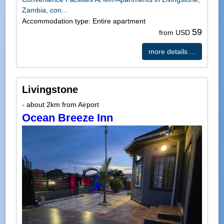
Zambia, con...
Accommodation type: Entire apartment
59
from USD
more details ...
Livingstone
- about 2km from Airport
Ocean Breeze Inn