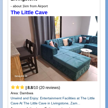
- about 1km from Airport
The Little Cave
|
8.8
/
10
(
20
reviews)
Area: Dambwa
Unwind and Enjoy: Entertainment Facilities at The Little
Cave At The Little Cave in Livingstone, Zam...