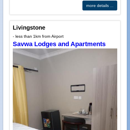
more details ...
Livingstone
- less than 1km from Airport
Savwa Lodges and Apartments