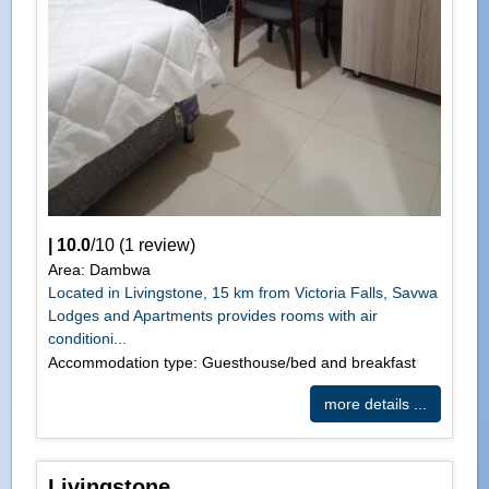
|
10.0
/
10
(
1
review)
Area: Dambwa
Located in Livingstone, 15 km from Victoria Falls, Savwa
Lodges and Apartments provides rooms with air
conditioni...
Accommodation type: Guesthouse/bed and breakfast
more details ...
Livingstone