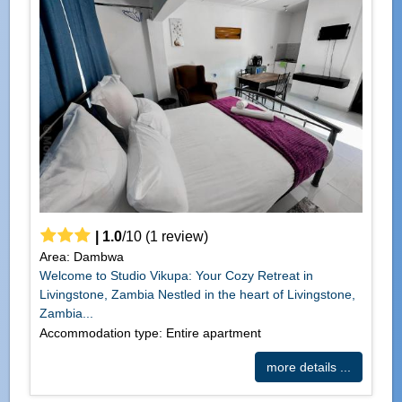
|
1.0
/
10
(
1
review)
Area: Dambwa
Welcome to Studio Vikupa: Your Cozy Retreat in
Livingstone, Zambia Nestled in the heart of Livingstone,
Zambia...
Accommodation type: Entire apartment
more details ...