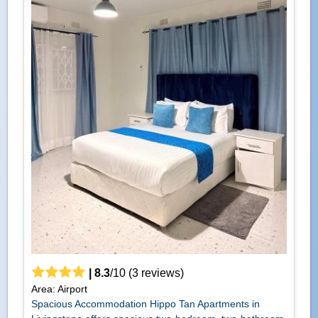
|
8.3
/
10
(
3
reviews)
Area: Airport
Spacious Accommodation Hippo Tan Apartments in