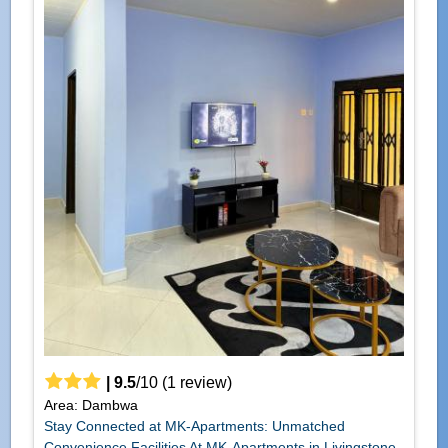
|
9.5
/
10
(
1
review)
Area: Dambwa
Stay Connected at MK-Apartments: Unmatched
Convenience Facilities At MK-Apartments in Livingstone,