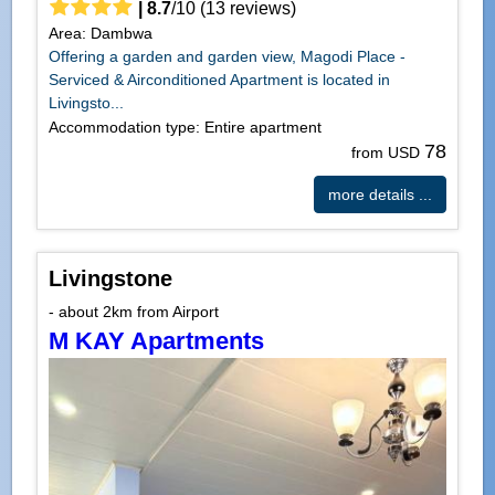
|
8.7
/
10
(
13
reviews)
Area: Dambwa
Offering a garden and garden view, Magodi Place -
Serviced & Airconditioned Apartment is located in
Livingsto...
Accommodation type: Entire apartment
78
from USD
more details ...
Livingstone
- about 2km from Airport
M KAY Apartments