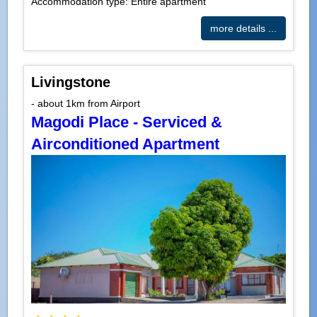
Accommodation type: Entire apartment
more details ...
Livingstone
- about 1km from Airport
Magodi Place - Serviced &
Airconditioned Apartment