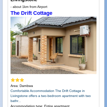
- about 1km from Airport
The Drift Cottage
Area: Dambwa
Comfortable Accommodation The Drift Cottage in
Livingstone offers a two-bedroom apartment with two
bathr...
Accommodation type: Entire apartment