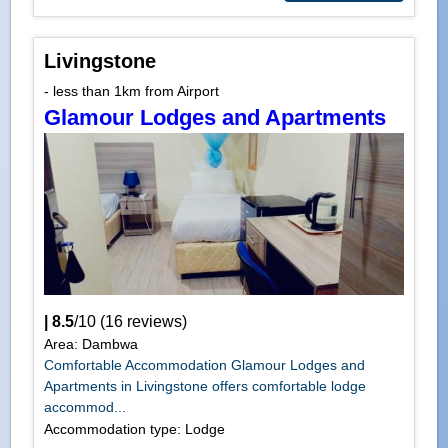
Livingstone
- less than 1km from Airport
Glamour Lodges and Apartments
|
8.5
/
10
(
16
reviews)
Area: Dambwa
Comfortable Accommodation Glamour Lodges and
Apartments in Livingstone offers comfortable lodge
accommod...
Accommodation type: Lodge