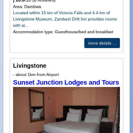
Area: Dambwa
Located within 15 km of Victoria Falls and 4.4 km of
Livingstone Museum, Zambezi Drift Inn provides rooms
with ai...
Accommodation type: Guesthouse/bed and breakfast
more details ...
Livingstone
- about 1km from Airport
Sunset Junction Lodges and Tours