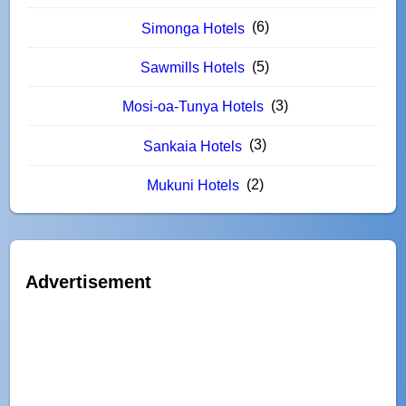
(6)
Simonga Hotels
(5)
Sawmills Hotels
(3)
Mosi-oa-Tunya Hotels
(3)
Sankaia Hotels
(2)
Mukuni Hotels
Advertisement