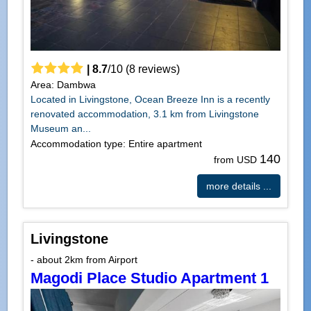
|
8.7
/
10
(
8
reviews)
Area: Dambwa
Located in Livingstone, Ocean Breeze Inn is a recently
renovated accommodation, 3.1 km from Livingstone
Museum an...
Accommodation type: Entire apartment
140
from USD
more details ...
Livingstone
- about 2km from Airport
Magodi Place Studio Apartment 1