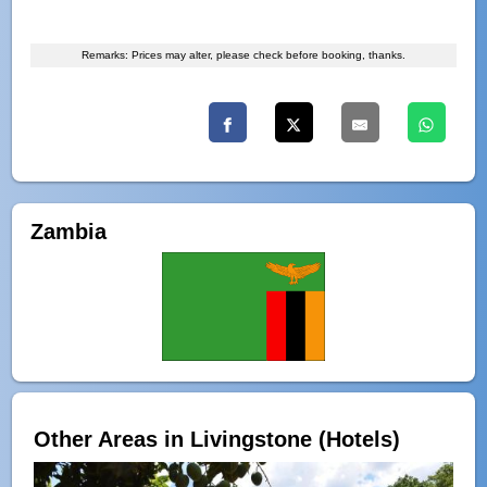
Remarks: Prices may alter, please check before booking, thanks.
Zambia
Other Areas in Livingstone (Hotels)