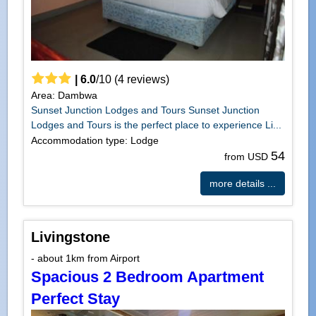
|
6.0
/
10
(
4
reviews)
Area: Dambwa
Sunset Junction Lodges and Tours Sunset Junction
Lodges and Tours is the perfect place to experience Li...
Accommodation type: Lodge
54
from USD
more details ...
Livingstone
- about 1km from Airport
Spacious 2 Bedroom Apartment
Perfect Stay