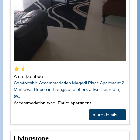
Area: Dambwa
Comfortable Accommodation Magodi Place Apartment 2
Mmbelwa House in Livingstone offers a two-bedroom,
tw...
Accommodation type: Entire apartment
more details ...
Livingstone