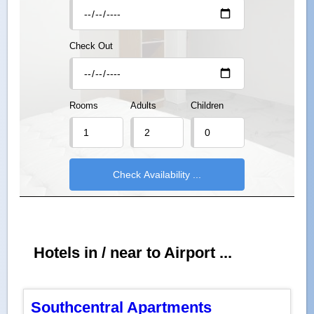
Check Out
Rooms
Adults
Children
Hotels in / near to Airport ...
Southcentral Apartments