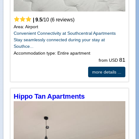
|
9.5
/
10
(
6
reviews)
Area: Airport
Convenient Connectivity at Southcentral Apartments
Stay seamlessly connected during your stay at
Southce...
Accommodation type: Entire apartment
81
from USD
more details ...
Hippo Tan Apartments