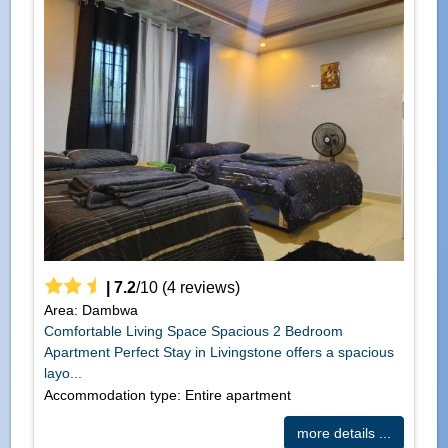
|
7.2
/
10
(
4
reviews)
Area: Dambwa
Comfortable Living Space Spacious 2 Bedroom
Apartment Perfect Stay in Livingstone offers a spacious
layo...
Accommodation type: Entire apartment
more details ...