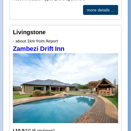
more details ...
Livingstone
- about 1km from Airport
Zambezi Drift Inn
|
10.0
/
10
(
6
reviews)