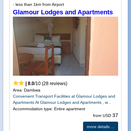
- less than 1km from Airport
Glamour Lodges and Apartments
|
8.0
/
10
(
28
reviews)
Area: Dambwa
Convenient Transport Facilities at Glamour Lodges and
Apartments At Glamour Lodges and Apartments , w...
Accommodation type: Entire apartment
37
from USD
more details ...