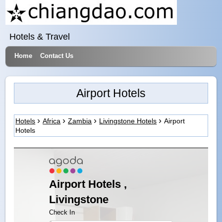
Hotels & Travel
Home
Contact Us
Airport Hotels
Hotels
Africa
Zambia
Livingstone Hotels
Airport
Hotels
Airport Hotels ,
Livingstone
Check In