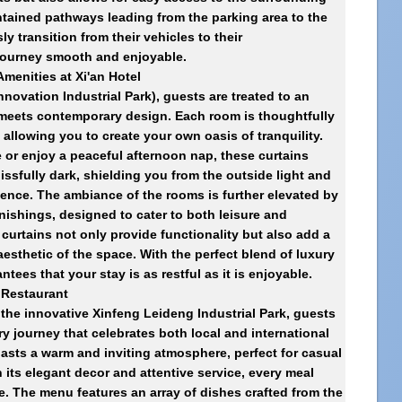
tained pathways leading from the parking area to the
ly transition from their vehicles to their
ourney smooth and enjoyable.
menities at Xi'an Hotel
nnovation Industrial Park)
, guests are treated to an
 meets contemporary design. Each room is thoughtfully
allowing you to create your own oasis of tranquility.
e or enjoy a peaceful afternoon nap, these curtains
ssfully dark, shielding you from the outside light and
ence. The ambiance of the rooms is further elevated by
nishings, designed to cater to both leisure and
curtains not only provide functionality but also add a
aesthetic of the space. With the perfect blend of luxury
ntees that your stay is as restful as it is enjoyable.
s Restaurant
n the innovative Xinfeng Leideng Industrial Park, guests
ry journey that celebrates both local and international
oasts a warm and inviting atmosphere, perfect for casual
 its elegant decor and attentive service, every meal
 The menu features an array of dishes crafted from the