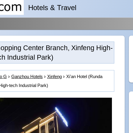
Hotels & Travel
hopping Center Branch, Xinfeng High-
ch Industrial Park)
to G
Ganzhou Hotels
Xinfeng
Xi'an Hotel (Runda
igh-tech Industrial Park)