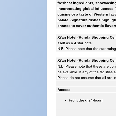
freshest ingredients, showcasing 
incorporating global influences.
cuisine or a taste of Western favo
palate. Signature dishes highlig
chance to savor authentic flavor
Xi'an Hotel (Runda Shopping Cent
itself as a 4 star hotel.
N.B. Please note that the star ratin
Xi'an Hotel (Runda Shopping Cent
N.B. Please note that these are con
be available. If any of the facilitie
Please do not assume that all are i
Access
Front desk [24-hour]