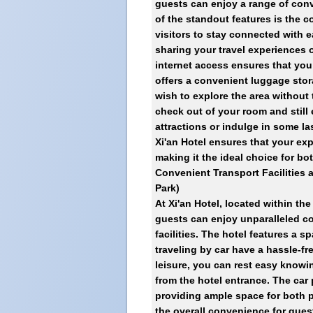
guests can enjoy a range of conv
of the standout features is the c
visitors to stay connected with 
sharing your travel experiences o
internet access ensures that you 
offers a convenient luggage stor
wish to explore the area without 
check out of your room and still 
attractions or indulge in some l
Xi'an Hotel ensures that your exp
making it the ideal choice for bo
Convenient Transport Facilities 
Park)
At Xi'an Hotel, located within th
guests can enjoy unparalleled c
facilities. The hotel features a 
traveling by car have a hassle-fr
leisure, you can rest easy knowin
from the hotel entrance. The car
providing ample space for both p
the overall convenience for gues