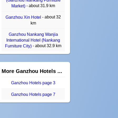
(Ganzhou Nankang Furniture
- about 31.9 km
Market)
- about 32
Ganzhou Xin Hotel
km
Ganzhou Nankang Wanjia
International Hotel (Nankang
- about 32.9 km
Furniture City)
More Ganzhou Hotels ...
Ganzhou Hotels page 3
Ganzhou Hotels page 7