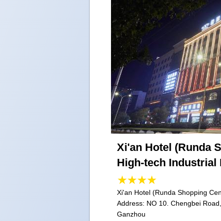
Xi'an Hotel (Runda 
High-tech Industrial
Xi'an Hotel (Runda Shopping Cent
Address:
NO 10. Chengbei Road, 
Ganzhou