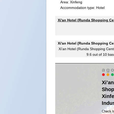
Area: Xinfeng
Accommodation type: Hotel
Xi'an Hotel (Runda Shopping Cen
Xi'an Hotel (Runda Shopping Cen
Xi'an Hotel (Runda Shopping Cente
9.6
out of
10
bas
Xi'a
Shop
Xinf
Indus
Check I