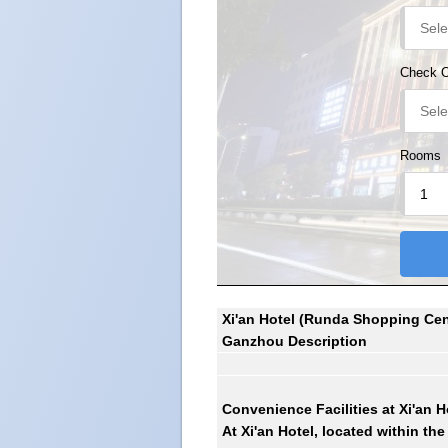
Check 
Rooms
Xi'an Hotel (Runda Shopping Cent
Ganzhou Description
Convenience Facilities at
Xi'an H
At Xi'an Hotel, located within th