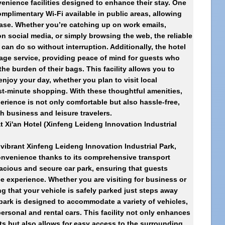
enience facilities designed to enhance their stay. One
omplimentary Wi-Fi available in public areas, allowing
ease. Whether you’re catching up on work emails,
n social media, or simply browsing the web, the reliable
can do so without interruption. Additionally, the hotel
age service, providing peace of mind for guests who
the burden of their bags. This facility allows you to
enjoy your day, whether you plan to visit local
ast-minute shopping. With these thoughtful amenities,
erience is not only comfortable but also hassle-free,
th business and leisure travelers.
at
Xi'an Hotel (Xinfeng Leideng Innovation Industrial
e vibrant Xinfeng Leideng Innovation Industrial Park,
onvenience thanks to its comprehensive transport
spacious and secure car park, ensuring that guests
ee experience. Whether you are visiting for business or
g that your vehicle is safely parked just steps away
 park is designed to accommodate a variety of vehicles,
ersonal and rental cars. This facility not only enhances
ts but also allows for easy access to the surrounding