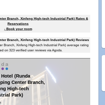
ter Branch, Xinfeng High-tech Industrial Park) Rates &
Reservations
- Book your room
ter Branch, Xinfeng High-tech Industrial Park) Reviews
r Branch, Xinfeng High-tech Industrial Park)
average rating
ed on
323
verified user reviews via Agoda.
n Hotel (Runda
ping Center Branch,
eng High-tech
trial Park)
n