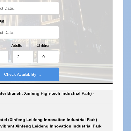
Out
Adults
Children
er Branch, Xinfeng High-tech Industrial Park) -
otel (Xinfeng Leideng Innovation Industrial Park)
e vibrant Xinfeng Leideng Innovation Industrial Park,