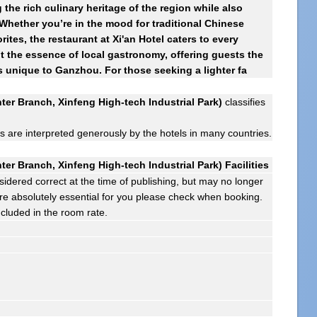
the rich culinary heritage of the region while also
 Whether you’re in the mood for traditional Chinese
rites, the restaurant at Xi'an Hotel caters to every
ht the essence of local gastronomy, offering guests the
s unique to Ganzhou. For those seeking a lighter fa
er Branch, Xinfeng High-tech Industrial Park)
classifies
gs are interpreted generously by the hotels in many countries.
er Branch, Xinfeng High-tech Industrial Park) Facilities
sidered correct at the time of publishing, but may no longer
s are absolutely essential for you please check when booking.
ncluded in the room rate.