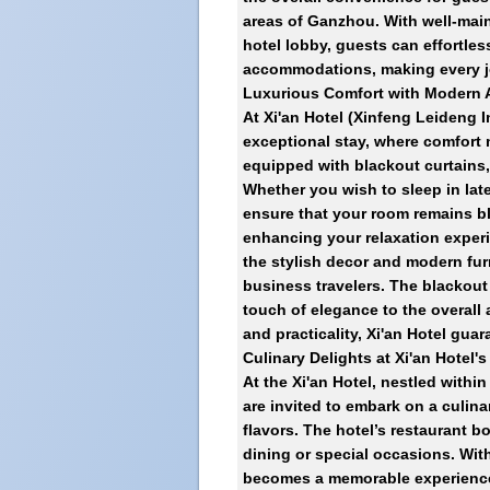
areas of Ganzhou. With well-main
hotel lobby, guests can effortless
accommodations, making every j
Luxurious Comfort with Modern A
At
Xi'an Hotel (Xinfeng Leideng I
exceptional stay, where comfort
equipped with blackout curtains, 
Whether you wish to sleep in lat
ensure that your room remains bli
enhancing your relaxation experi
the stylish decor and modern fur
business travelers. The blackout 
touch of elegance to the overall 
and practicality, Xi'an Hotel guara
Culinary Delights at Xi'an Hotel'
At the Xi'an Hotel, nestled withi
are invited to embark on a culina
flavors. The hotel’s restaurant b
dining or special occasions. With
becomes a memorable experience.