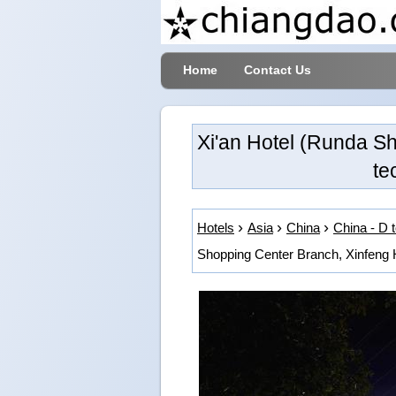
Home
Contact Us
Xi'an Hotel (Runda S
te
Hotels
Asia
China
China - D 
Shopping Center Branch, Xinfeng H