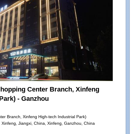
Shopping Center Branch, Xinfeng
 Park) - Ganzhou
er Branch, Xinfeng High-tech Industrial Park)
Xinfeng, Jiangxi, China, Xinfeng, Ganzhou, China