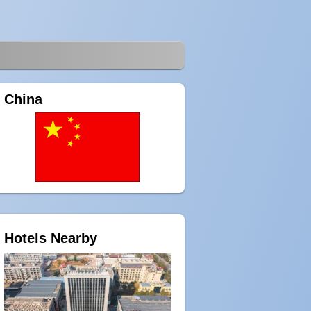
China
Hotels Nearby