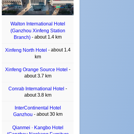
Walton International Hotel
(Ganzhou Xinfeng Station
- about 1.4 km
Branch)
- about 1.4
Xinfeng North Hotel
km
-
Xinfeng Orange Source Hotel
about 3.7 km
-
Conrab International Hotel
about 3.8 km
InterContinental Hotel
- about 30 km
Ganzhou
Qianmei · Kangbo Hotel