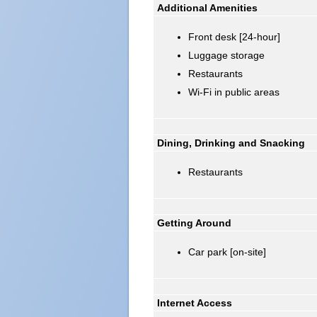
Additional Amenities
Front desk [24-hour]
Luggage storage
Restaurants
Wi-Fi in public areas
Dining, Drinking and Snacking
Restaurants
Getting Around
Car park [on-site]
Internet Access