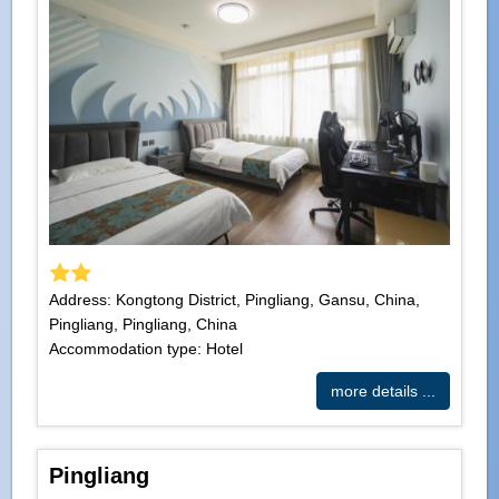
Address: Kongtong District, Pingliang, Gansu, China,
Pingliang, Pingliang, China
Accommodation type: Hotel
more details ...
Pingliang