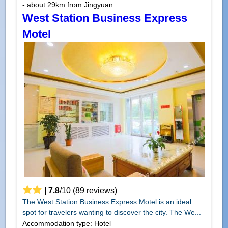
- about 29km from Jingyuan
West Station Business Express
Motel
|
7.8
/
10
(
89
reviews)
The West Station Business Express Motel is an ideal
spot for travelers wanting to discover the city. The We...
Accommodation type: Hotel