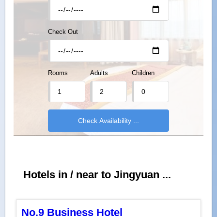
Check Out
Rooms
Adults
Children
Hotels in / near to Jingyuan ...
No.9 Business Hotel