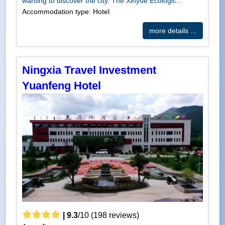
wanting to discover the city. The Xinyue Ecologic...
Accommodation type: Hotel
more details ...
Ningxia Travel Investment
Yuanfeng Hotel
|
9.3
/
10
(
198
reviews)