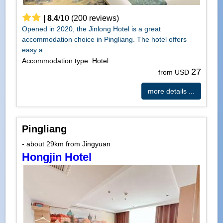
|
8.4
/
10
(
200
reviews)
Opened in 2020, the Jinlong Hotel is a great
accommodation choice in Pingliang. The hotel offers
easy a...
Accommodation type: Hotel
27
from USD
more details ...
Pingliang
- about 29km from Jingyuan
Hongjin Hotel