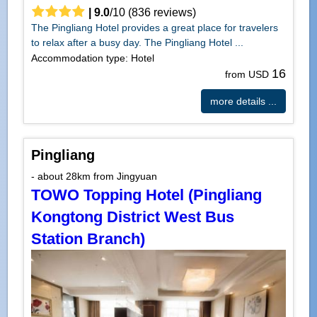
|
9.0
/
10
(
836
reviews)
The Pingliang Hotel provides a great place for travelers
to relax after a busy day. The Pingliang Hotel ...
Accommodation type: Hotel
16
from USD
more details ...
Pingliang
- about 28km from Jingyuan
TOWO Topping Hotel (Pingliang
Kongtong District West Bus
Station Branch)