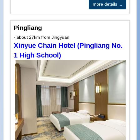
more details ...
Pingliang
- about 27km from Jingyuan
Xinyue Chain Hotel (Pingliang No.
1 High School)