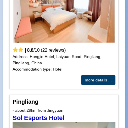
|
8.8
/
10
(
22
reviews)
Address: Hongjin Hotel, Laiyuan Road, Pingliang,
Pingliang, China
Accommodation type: Hotel
more details ...
Pingliang
- about 29km from Jingyuan
Sol Esports Hotel