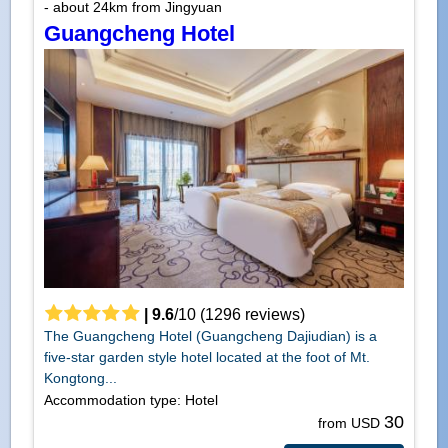
- about 24km from Jingyuan
Guangcheng Hotel
|
9.6
/
10
(
1296
reviews)
The Guangcheng Hotel (Guangcheng Dajiudian) is a
five-star garden style hotel located at the foot of Mt.
Kongtong...
Accommodation type: Hotel
30
from USD