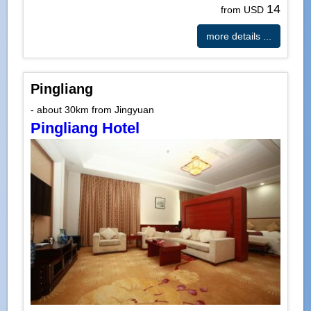
14
from USD
more details ...
Pingliang
- about 30km from Jingyuan
Pingliang Hotel