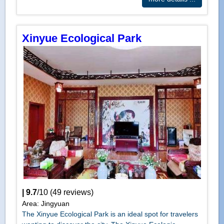
Xinyue Ecological Park
|
9.7
/
10
(
49
reviews)
Area: Jingyuan
The Xinyue Ecological Park is an ideal spot for travelers