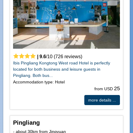
|
9.6
/
10
(
726
reviews)
Ibis Pingliang Kongtong West road Hotel is perfectly
located for both business and leisure guests in
Pingliang. Both bus...
Accommodation type: Hotel
25
from USD
more details ...
Pingliang
- about 30km from Jingyuan