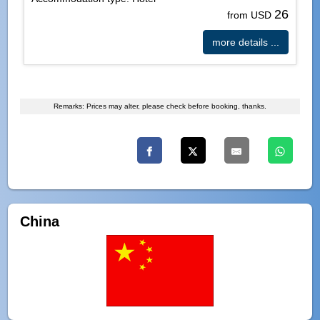
26
from USD
more details ...
Remarks: Prices may alter, please check before booking, thanks.
China