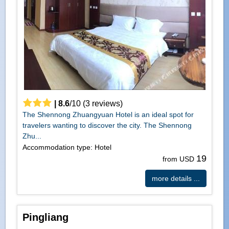
|
8.6
/
10
(
3
reviews)
The Shennong Zhuangyuan Hotel is an ideal spot for
travelers wanting to discover the city. The Shennong
Zhu...
Accommodation type: Hotel
19
from USD
more details ...
Pingliang