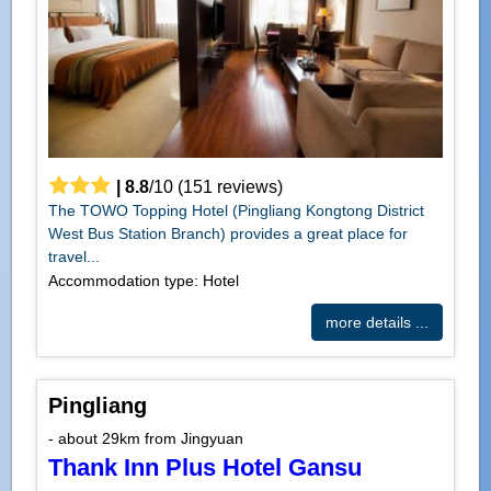
|
8.8
/
10
(
151
reviews)
The TOWO Topping Hotel (Pingliang Kongtong District
West Bus Station Branch) provides a great place for
travel...
Accommodation type: Hotel
more details ...
Pingliang
- about 29km from Jingyuan
Thank Inn Plus Hotel Gansu