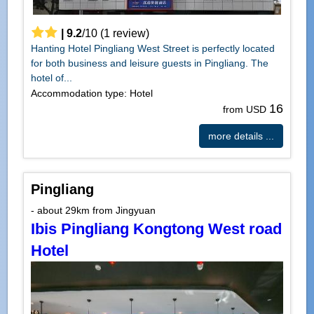
|
9.2
/
10
(
1
review)
Hanting Hotel Pingliang West Street is perfectly located
for both business and leisure guests in Pingliang. The
hotel of...
Accommodation type: Hotel
16
from USD
more details ...
Pingliang
- about 29km from Jingyuan
Ibis Pingliang Kongtong West road
Hotel