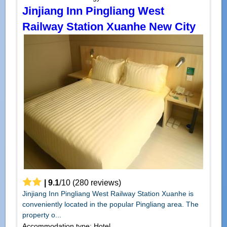
Jinjiang Inn Pingliang West
Railway Station Xuanhe New City
|
9.1
/
10
(
280
reviews)
Jinjiang Inn Pingliang West Railway Station Xuanhe is
conveniently located in the popular Pingliang area. The
property o...
Accommodation type: Hotel