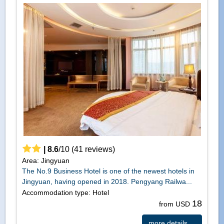
|
8.6
/
10
(
41
reviews)
Area: Jingyuan
The No.9 Business Hotel is one of the newest hotels in
Jingyuan, having opened in 2018. Pengyang Railwa...
Accommodation type: Hotel
18
from USD
more details ...