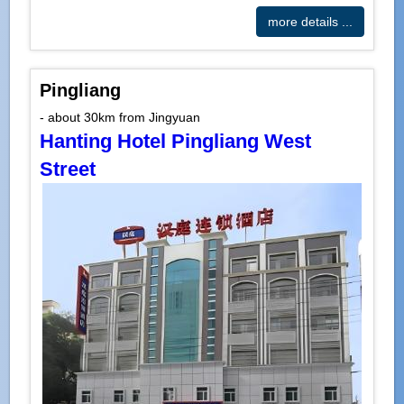
more details ...
Pingliang
- about 30km from Jingyuan
Hanting Hotel Pingliang West
Street