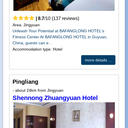
|
8.7
/
10
(
137
reviews)
Area: Jingyuan
Unleash Your Potential at BAFANGLONG HOTEL's
Fitness Center At BAFANGLONG HOTEL in Guyuan,
China, guests can e...
Accommodation type: Hotel
more details ...
Pingliang
- about 24km from Jingyuan
Shennong Zhuangyuan Hotel