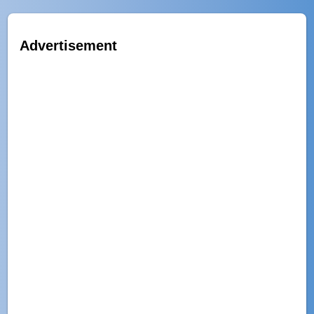
Advertisement