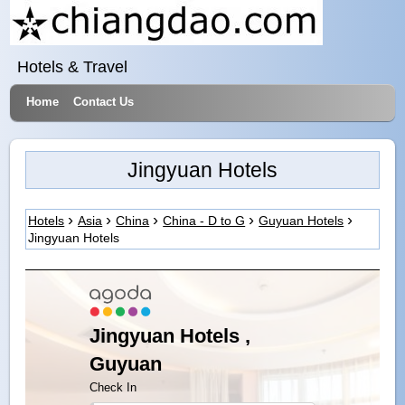
Hotels & Travel
Home
Contact Us
Jingyuan Hotels
Hotels
Asia
China
China - D to G
Guyuan Hotels
Jingyuan Hotels
Jingyuan Hotels ,
Guyuan
Check In