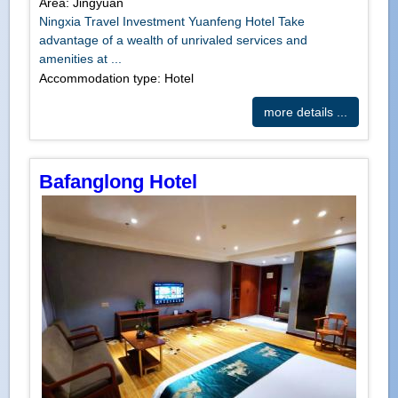
Area: Jingyuan
Ningxia Travel Investment Yuanfeng Hotel Take
advantage of a wealth of unrivaled services and
amenities at ...
Accommodation type: Hotel
more details ...
Bafanglong Hotel