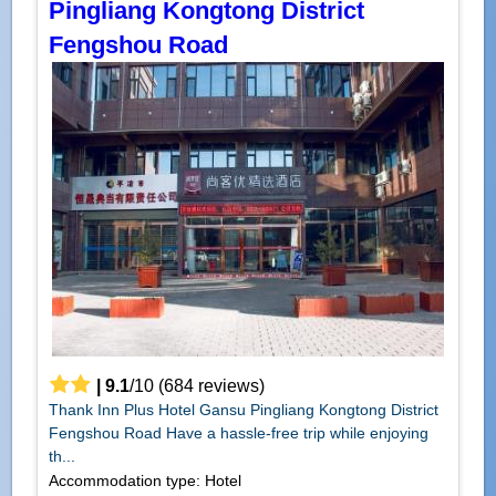
Pingliang Kongtong District
Fengshou Road
|
9.1
/
10
(
684
reviews)
Thank Inn Plus Hotel Gansu Pingliang Kongtong District
Fengshou Road Have a hassle-free trip while enjoying
th...
Accommodation type: Hotel