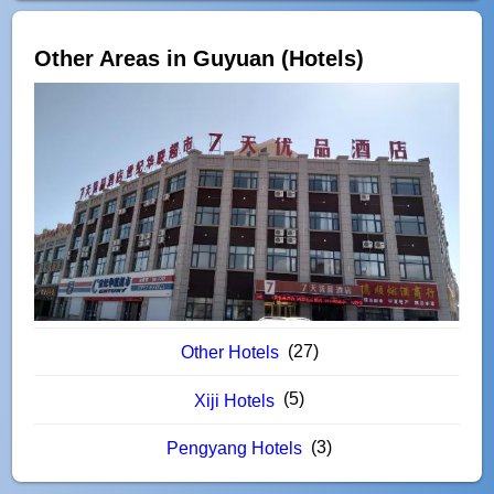
Other Areas in Guyuan (Hotels)
(27)
Other Hotels
(5)
Xiji Hotels
(3)
Pengyang Hotels