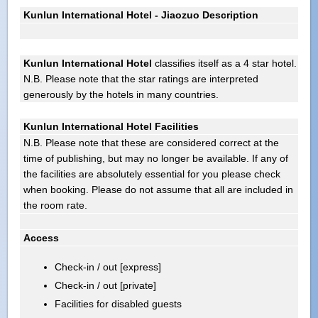
Kunlun International Hotel - Jiaozuo Description
Kunlun International Hotel
classifies itself as a 4 star hotel.
N.B. Please note that the star ratings are interpreted
generously by the hotels in many countries.
Kunlun International Hotel Facilities
N.B. Please note that these are considered correct at the
time of publishing, but may no longer be available. If any of
the facilities are absolutely essential for you please check
when booking. Please do not assume that all are included in
the room rate.
Access
Check-in / out [express]
Check-in / out [private]
Facilities for disabled guests