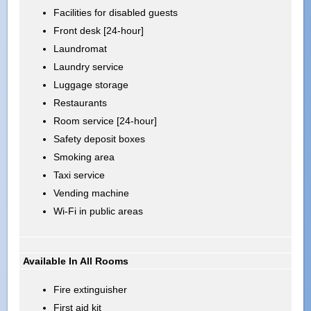
Facilities for disabled guests
Front desk [24-hour]
Laundromat
Laundry service
Luggage storage
Restaurants
Room service [24-hour]
Safety deposit boxes
Smoking area
Taxi service
Vending machine
Wi-Fi in public areas
Available In All Rooms
Fire extinguisher
First aid kit