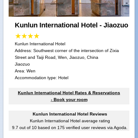
Kunlun International Hotel - Jiaozuo
Kunlun International Hotel
Address:
Southwest corner of the intersection of Zixia
Street and Taiji Road, Wen, Jiaozuo, China
Jiaozuo
Area: Wen
Accommodation type: Hotel
Kunlun International Hotel Rates & Reservations
- Book your room
Kunlun International Hotel Reviews
Kunlun International Hotel
average rating
9.7
out of
10
based on
175
verified user reviews via Agoda.