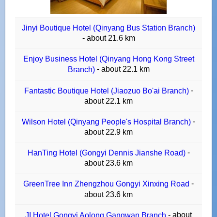
Jinyi Boutique Hotel (Qinyang Bus Station Branch)
- about 21.6 km
Enjoy Business Hotel (Qinyang Hong Kong Street
- about 22.1 km
Branch)
-
Fantastic Boutique Hotel (Jiaozuo Bo'ai Branch)
about 22.1 km
-
Wilson Hotel (Qinyang People's Hospital Branch)
about 22.9 km
-
HanTing Hotel (Gongyi Dennis Jianshe Road)
about 23.6 km
-
GreenTree Inn Zhengzhou Gongyi Xinxing Road
about 23.6 km
- about
JI Hotel Gongyi Aolong Gangwan Branch