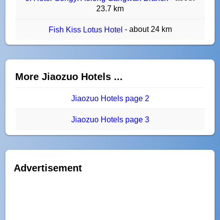
23.7 km
- about 24 km
Fish Kiss Lotus Hotel
More Jiaozuo Hotels ...
Jiaozuo Hotels page 2
Jiaozuo Hotels page 3
Advertisement