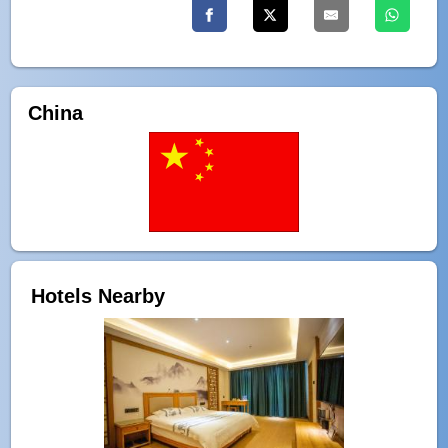
China
Hotels Nearby