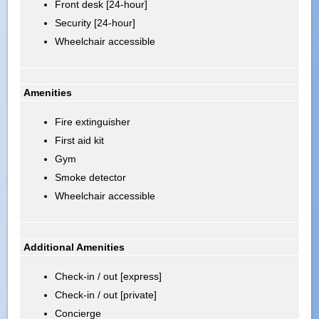
Front desk [24-hour]
Security [24-hour]
Wheelchair accessible
Amenities
Fire extinguisher
First aid kit
Gym
Smoke detector
Wheelchair accessible
Additional Amenities
Check-in / out [express]
Check-in / out [private]
Concierge