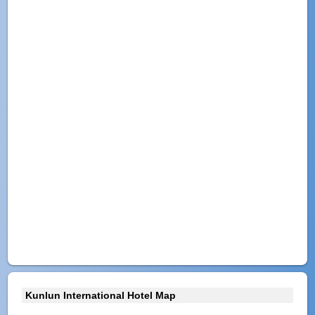
Kunlun International Hotel Map