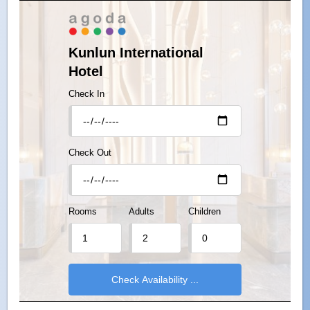
Kunlun International
Hotel
Check In
Check Out
Rooms
Adults
Children