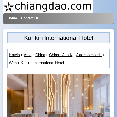
Home
Contact Us
Hotels & Travel
Kunlun International Hotel
Hotels
Asia
China
China - J to K
Jiaozuo Hotels
Wen
Kunlun International Hotel