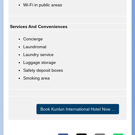
Wi-Fi in public areas
Services And Conveniences
Concierge
Laundromat
Laundry service
Luggage storage
Safety deposit boxes
Smoking area
Book Kunlun International Hotel Now ...