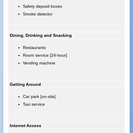
Safety deposit boxes
Smoke detector
Dining, Drinking and Snacking
Restaurants
Room service [24-hour]
Vending machine
Getting Around
Car park [on-site]
Taxi service
Internet Access