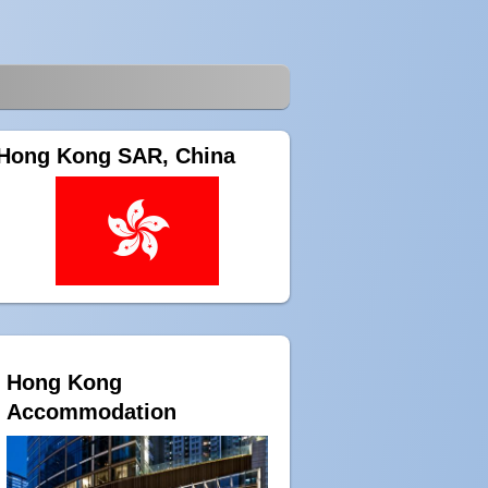
Hong Kong SAR, China
Hong Kong
Accommodation