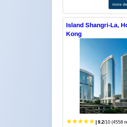
more det
Island Shangri-La, 
Kong
|
9.2
/
10
(
4558
r