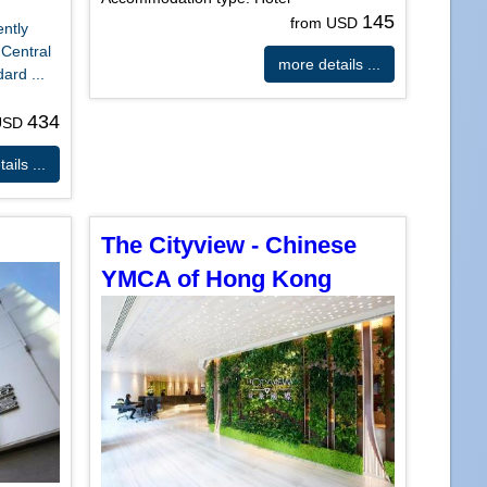
145
from USD
ently
 Central
more details ...
ard ...
434
 USD
ails ...
The Cityview - Chinese
YMCA of Hong Kong