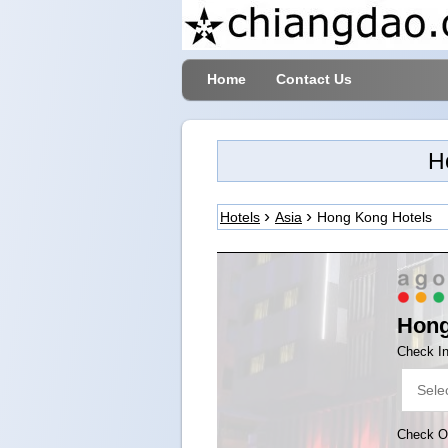
Home
Contact Us
H
Hotels
Asia
Hong Kong Hotels
Hon
Check I
Check O