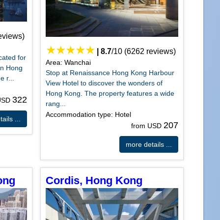
eviews)
|
8.7
/
10
(
6262
reviews)
cated for
Area: Wanchai
 in Hong
Stop at Renaissance Hong Kong Harbour
 r...
View Hotel to discover the wonders of
Hong Kong. The property features a wide
322
 USD
rang...
Accommodation type: Hotel
ails ...
207
from USD
more details ...
ong
Cordis, Hong Kong