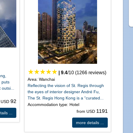
|
9.4
/
10
(
1266
reviews)
ong,
Area: Wanchai
 puts
Reflecting the vision of St. Regis through
 outsi...
the eyes of interior designer André Fu,
The St. Regis Hong Kong is a “curated...
92
m USD
Accommodation type: Hotel
1191
from USD
ails ...
more details ...