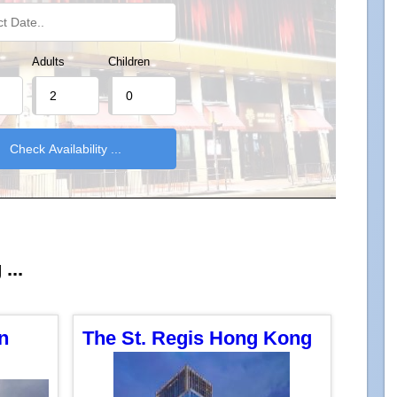
Adults
Children
...
n
The St. Regis Hong Kong