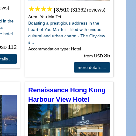
ews)
|
8.5
/
10
(
31362
reviews)
Area: Yau Ma Tei
d in the
Boasting a prestigious address in the
ss
heart of Yau Ma Tei - filled with unique
e hotel...
cultural and urban charm - The Cityview
s...
112
 USD
Accommodation type: Hotel
85
from USD
ails ...
more details ...
Renaissance Hong Kong
Harbour View Hotel