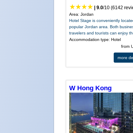
|
9.0
/
10
(
6142
revi
Area: Jordan
Hotel Stage is conveniently locate
popular Jordan area. Both busine
travelers and tourists can enjoy th
Accommodation type: Hotel
from
more det
W Hong Kong