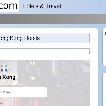
Hotels & Travel
ong Kong Hotels
g Kong
n
ut