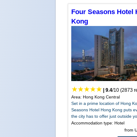
Four Seasons Hotel
Kong
|
9.4
/
10
(
2873
r
Area: Hong Kong Central
Set in a prime location of Hong K
Seasons Hotel Hong Kong puts ev
the city has to offer just outside yo
Accommodation type: Hotel
from