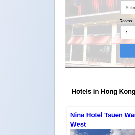
Rooms
Hotels in Hong Kong 
Nina Hotel Tsuen Wa
West