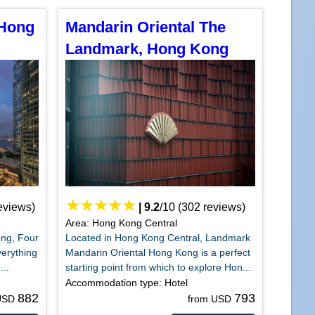
 Hong
Mandarin Oriental The
Landmark, Hong Kong
eviews)
|
9.2
/
10
(
302
reviews)
Area: Hong Kong Central
ong, Four
Located in Hong Kong Central, Landmark
erything
Mandarin Oriental Hong Kong is a perfect
...
starting point from which to explore Hon...
Accommodation type: Hotel
882
793
 USD
from USD