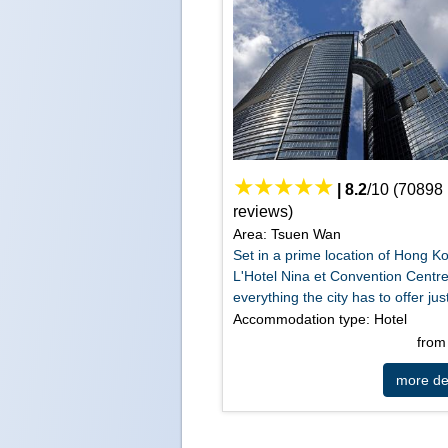
|
8.2
/
10
(
70898
reviews)
Area: Tsuen Wan
Set in a prime location of Hong K
L'Hotel Nina et Convention Centre
everything the city has to offer just
Accommodation type: Hotel
fro
more det