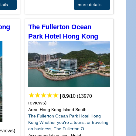
ails ...
more details ...
Hong
The Fullerton Ocean
Park Hotel Hong Kong
|
8.9
/
10
(
13970
reviews)
Area: Hong Kong Island South
The Fullerton Ocean Park Hotel Hong
Kong Whether you're a tourist or traveling
on business, The Fullerton O...
eviews)
Accommodation type: Hotel