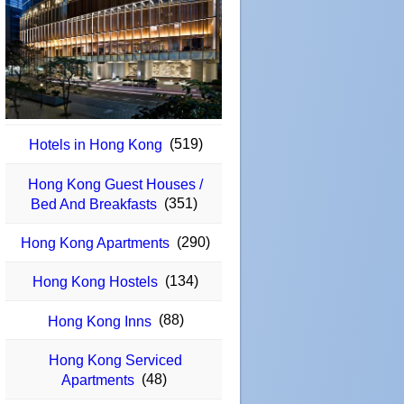
(519)
Hotels in Hong Kong
Hong Kong Guest Houses /
(351)
Bed And Breakfasts
(290)
Hong Kong Apartments
(134)
Hong Kong Hostels
(88)
Hong Kong Inns
Hong Kong Serviced
(48)
Apartments