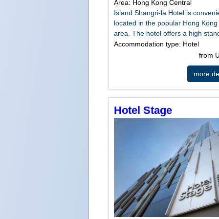
Area: Hong Kong Central
Island Shangri-la Hotel is conveni
located in the popular Hong Kong
area. The hotel offers a high stand
Accommodation type: Hotel
from
more det
Hotel Stage