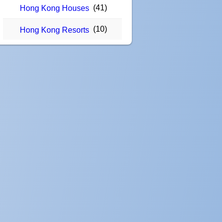
(41)
Hong Kong Houses
(10)
Hong Kong Resorts