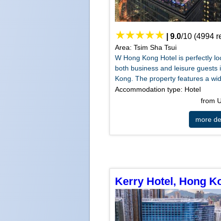
|
9.0
/
10
(
4994
r
Area: Tsim Sha Tsui
W Hong Kong Hotel is perfectly lo
both business and leisure guests
Kong. The property features a wide
Accommodation type: Hotel
from
more det
Kerry Hotel, Hong K