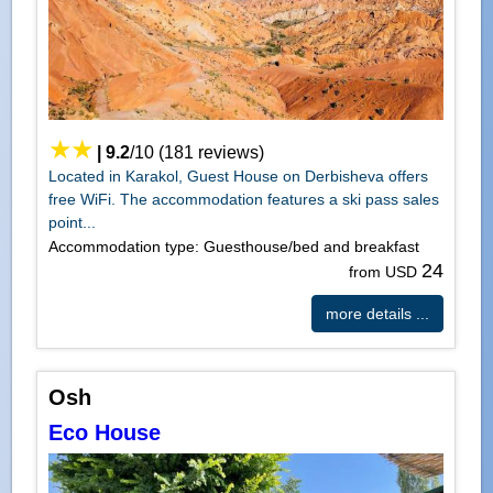
|
9.2
/
10
(
181
reviews)
Located in Karakol, Guest House on Derbisheva offers
free WiFi. The accommodation features a ski pass sales
point...
Accommodation type: Guesthouse/bed and breakfast
24
from USD
more details ...
Osh
Eco House