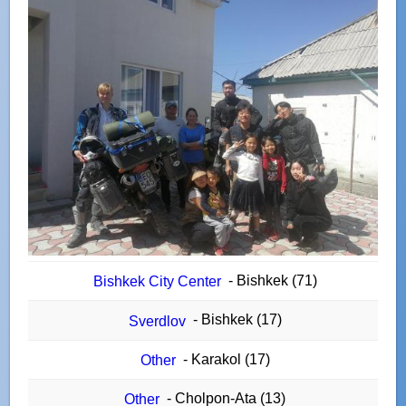
- Bishkek (71)
Bishkek City Center
- Bishkek (17)
Sverdlov
- Karakol (17)
Other
- Cholpon-Ata (13)
Other