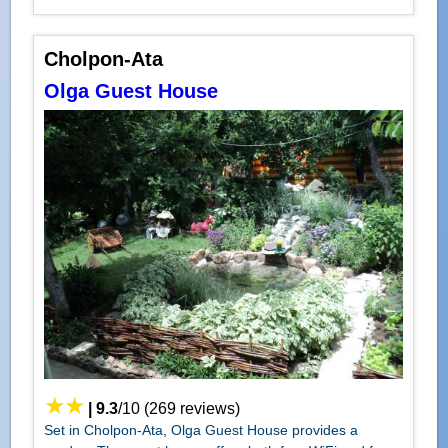
Cholpon-Ata
Olga Guest House
|
9.3
/
10
(
269
reviews)
Set in Cholpon-Ata, Olga Guest House provides a