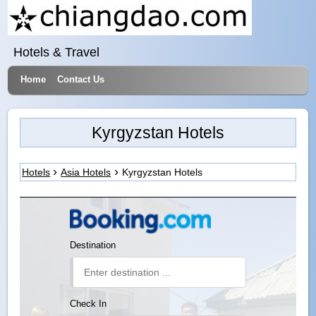
Hotels & Travel
Home
Contact Us
Kyrgyzstan Hotels
Hotels
Asia Hotels
Kyrgyzstan Hotels
Destination
Check In