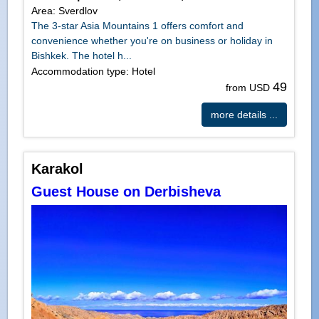
Area: Sverdlov
The 3-star Asia Mountains 1 offers comfort and
convenience whether you're on business or holiday in
Bishkek. The hotel h...
Accommodation type: Hotel
49
from USD
more details ...
Karakol
Guest House on Derbisheva