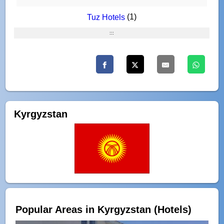
(1)
Tuz Hotels
:::
Kyrgyzstan
Popular Areas in Kyrgyzstan (Hotels)