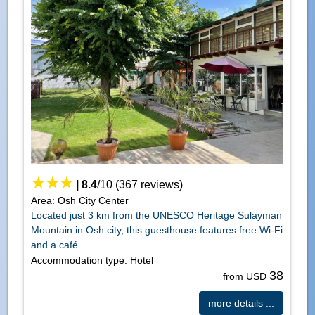
|
8.4
/
10
(
367
reviews)
Area: Osh City Center
Located just 3 km from the UNESCO Heritage Sulayman
Mountain in Osh city, this guesthouse features free Wi-Fi
and a café...
Accommodation type: Hotel
38
from USD
more details ...