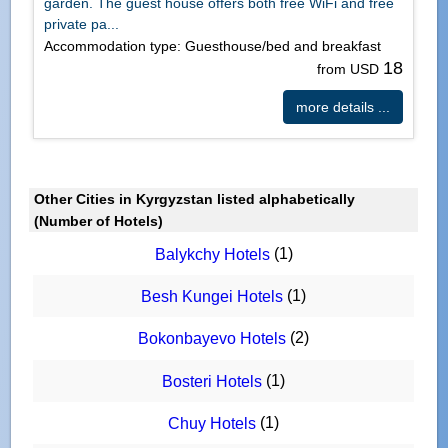
garden. The guest house offers both free WiFi and free
private pa...
Accommodation type: Guesthouse/bed and breakfast
18
from USD
more details ...
Other Cities in Kyrgyzstan listed alphabetically
(Number of Hotels)
(1)
Balykchy Hotels
(1)
Besh Kungei Hotels
(2)
Bokonbayevo Hotels
(1)
Bosteri Hotels
(1)
Chuy Hotels