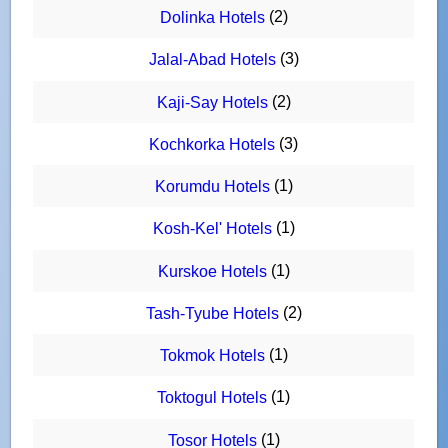
(2)
Dolinka Hotels
(3)
Jalal-Abad Hotels
(2)
Kaji-Say Hotels
(3)
Kochkorka Hotels
(1)
Korumdu Hotels
(1)
Kosh-Kel' Hotels
(1)
Kurskoe Hotels
(2)
Tash-Tyube Hotels
(1)
Tokmok Hotels
(1)
Toktogul Hotels
(1)
Tosor Hotels