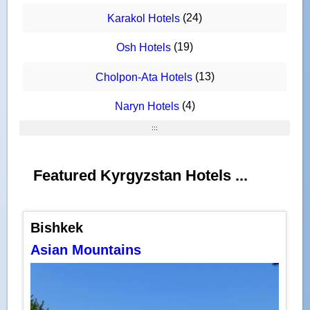
(24)
Karakol Hotels
(19)
Osh Hotels
(13)
Cholpon-Ata Hotels
(4)
Naryn Hotels
:::
Featured Kyrgyzstan Hotels ...
Bishkek
Asian Mountains