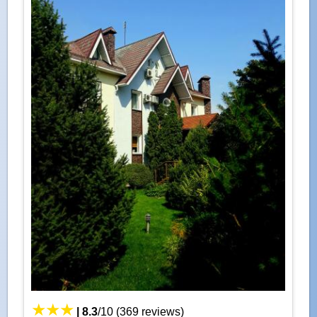
|
8.3
/
10
(
369
reviews)