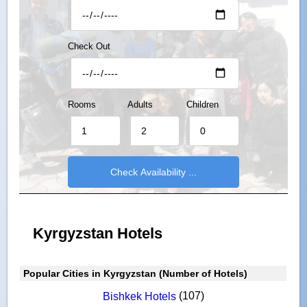
Check Out
Rooms
Adults
Children
Kyrgyzstan Hotels
Popular Cities in Kyrgyzstan (Number of Hotels)
(107)
Bishkek Hotels