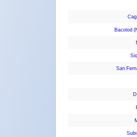
Cag
Bacolod (
Siq
San Fern
D
M
Subi