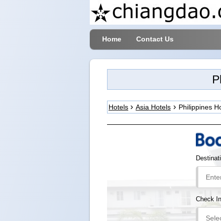
Home
Contact Us
P
Hotels
Asia Hotels
Philippines H
Destinat
Check I