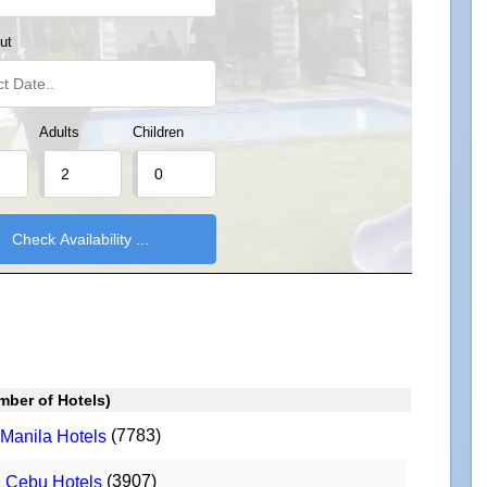
ut
Adults
Children
mber of Hotels)
(7783)
Manila Hotels
(3907)
Cebu Hotels