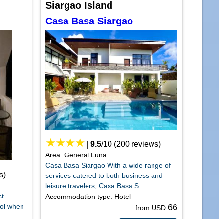
Siargao Island
Casa Basa Siargao
|
9.5
/
10
(
200
reviews)
Area: General Luna
Casa Basa Siargao With a wide range of
s)
services catered to both business and
leisure travelers, Casa Basa S...
st
Accommodation type: Hotel
hol when
66
from USD
..