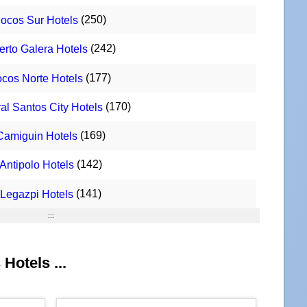
(250)
Ilocos Sur Hotels
(242)
erto Galera Hotels
(177)
locos Norte Hotels
(170)
al Santos City Hotels
(169)
Camiguin Hotels
(142)
Antipolo Hotels
(141)
Legazpi Hotels
:::
Hotels ...