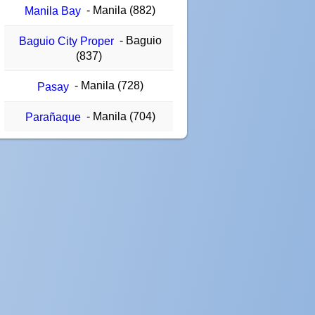
- Manila (882)
Manila Bay
- Baguio
Baguio City Proper
(837)
- Manila (728)
Pasay
- Manila (704)
Parañaque