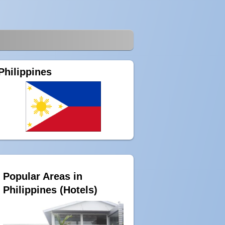
Philippines
Popular Areas in
Philippines (Hotels)