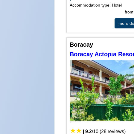
Accommodation type: Hotel
fro
more det
Boracay
Boracay Actopia Resor
|
9.2
/
10
(
28
reviews)