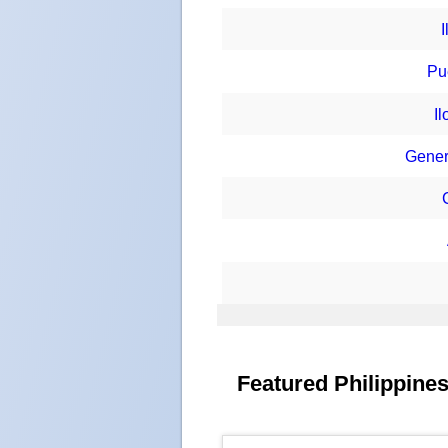
Pu
I
Gener
Featured Philippines 