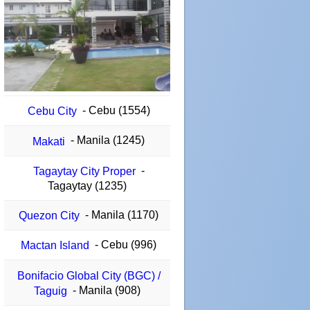
- Cebu (1554)
Cebu City
- Manila (1245)
Makati
-
Tagaytay City Proper
Tagaytay (1235)
- Manila (1170)
Quezon City
- Cebu (996)
Mactan Island
Bonifacio Global City (BGC) /
- Manila (908)
Taguig