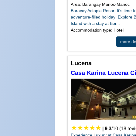
Area: Barangay Manoc-Manoc
Boracay Actopia Resort It's time f
adventure-filled holiday! Explore 
Island with a stay at Bor...
Accommodation type: Hotel
more det
Lucena
Casa Karina Lucena Ci
|
9.3
/
10
(
18
rev
Experience Luxury at Casa Karin