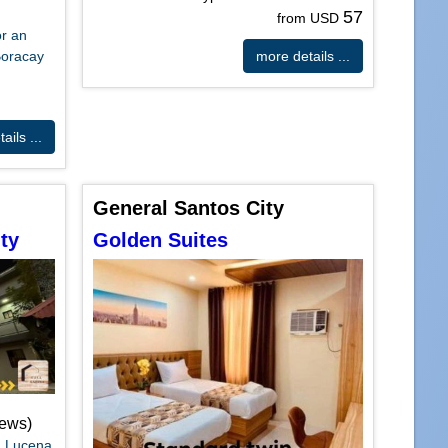
57
from USD
or an
Boracay
more details ...
ails ...
General Santos City
ty
Golden Suites
iews)
a Lucena