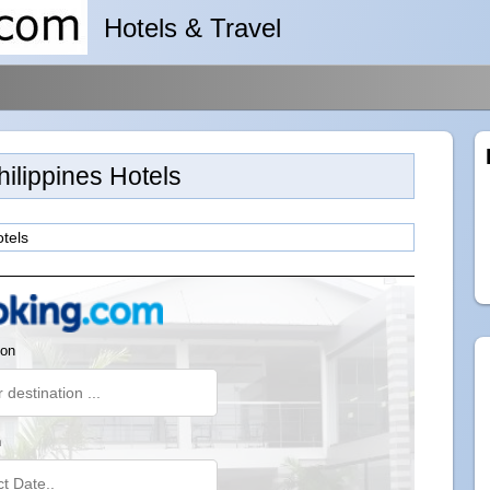
Hotels & Travel
hilippines Hotels
otels
ion
n