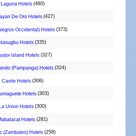
(480)
Laguna Hotels
(427)
ayan De Oro Hotels
(373)
Negros Occidental) Hotels
(335)
Nasugbu Hotels
(327)
uijor Island Hotels
(324)
ando (Pampanga) Hotels
(306)
Cavite Hotels
(303)
umaguete Hotels
(300)
La Union Hotels
(281)
abalacat Hotels
(258)
c (Zambales) Hotels