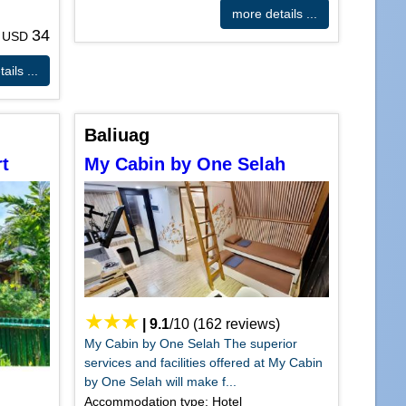
more details ...
34
m USD
ails ...
Baliuag
t
My Cabin by One Selah
|
9.1
/
10
(
162
reviews)
My Cabin by One Selah The superior
services and facilities offered at My Cabin
by One Selah will make f...
Accommodation type: Hotel