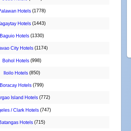
(1778)
Palawan Hotels
(1443)
agaytay Hotels
(1330)
Baguio Hotels
(1174)
avao City Hotels
(998)
Bohol Hotels
(850)
Iloilo Hotels
(799)
Boracay Hotels
(772)
rgao Island Hotels
(747)
eles / Clark Hotels
(715)
Batangas Hotels