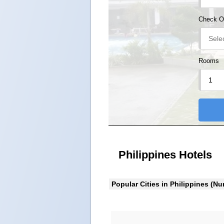
Check O
Rooms
Philippines Hotels
Popular Cities in Philippines (Nu