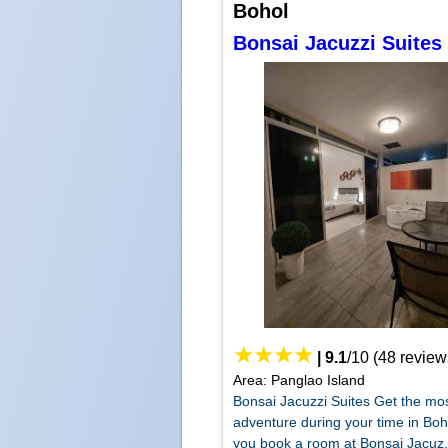
Bohol
Bonsai Jacuzzi Suites
|
9.1
/
10
(
48
review
Area: Panglao Island
Bonsai Jacuzzi Suites Get the mo
adventure during your time in Bo
you book a room at Bonsai Jacuz.