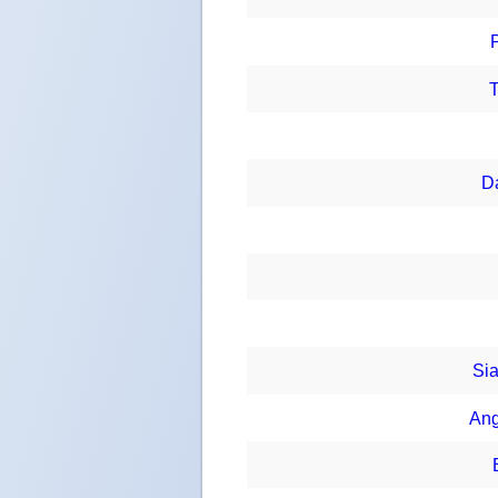
T
D
Sia
Ang