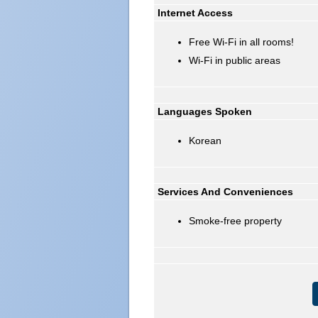
Internet Access
Free Wi-Fi in all rooms!
Wi-Fi in public areas
Languages Spoken
Korean
Services And Conveniences
Smoke-free property