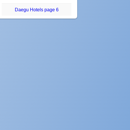
Daegu Hotels page 6