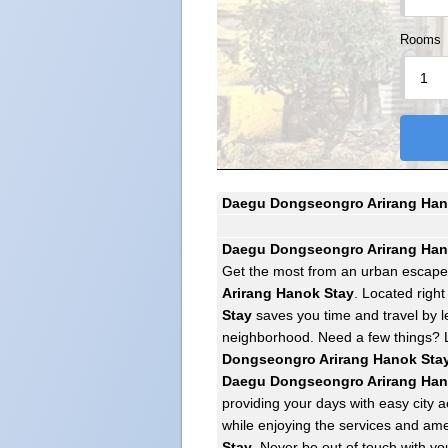
Rooms
Daegu Dongseongro Arirang Hano
Daegu Dongseongro Arirang Han
Get the most from an urban escap
Arirang Hanok Stay
. Located right
Stay
saves you time and travel by le
neighborhood. Need a few things?
Dongseongro Arirang Hanok Sta
Daegu Dongseongro Arirang Han
providing your days with easy city a
while enjoying the services and ame
Stay
. Never be out of touch with yo