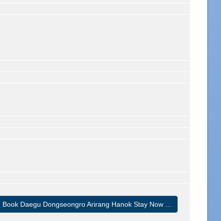
Book Daegu Dongseongro Arirang Hanok Stay Now ...