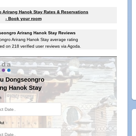
Arirang Hanok Stay Rates & Reservations
- Book your room
eongro Arirang Hanok Stay Reviews
ngro Arirang Hanok Stay
average rating
ed on
218
verified user reviews via Agoda.
u Dongseongro
ang Hanok Stay
n
Out