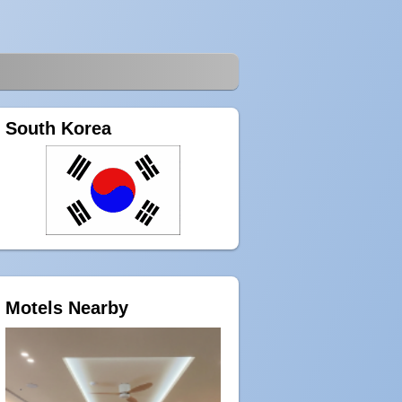
South Korea
Motels Nearby