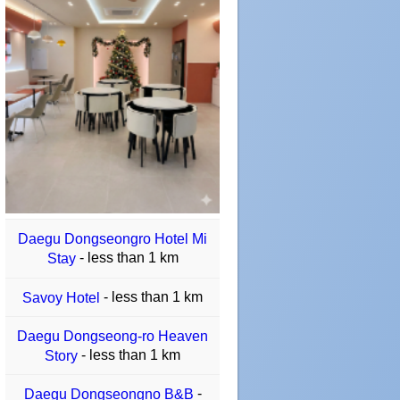
Daegu Dongseongro Hotel Mi
- less than 1 km
Stay
- less than 1 km
Savoy Hotel
Daegu Dongseong-ro Heaven
- less than 1 km
Story
-
Daegu Dongseongno B&B