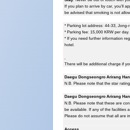
If you plan to arrive by car, you'll a
be advised that smoking is not allowe
* Parking lot address: 44-33, Jong
* Parking fee: 15,000 KRW per day. 
* If you need further information reg
hotel.
,
There will be additional charge if y
Daegu Dongseongro Arirang Han
N.B. Please note that the star ratin
Daegu Dongseongro Arirang Hano
N.B. Please note that these are con
be available. If any of the facilitie
Please do not assume that all are i
Access