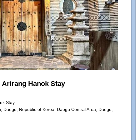
Arirang Hanok Stay
ok Stay
u, Daegu, Republic of Korea, Daegu Central Area, Daegu,