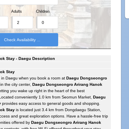
Adults
Children
k Stay - Daegu Description
ok Stay
e in Daegu when you book a room at
Daegu Dongseongro
 in the city center,
Daegu Dongseongro Arirang Hanok
tting you wake up right in the heart of the best
 Located conveniently 1.0 km from Seomun Market,
Daegu
y
provides easy access to general goods and shopping.
ok Stay
is located just 3.4 km from Dongdaegu Station,
ccess and great exploration options. Have a hassle-free trip
nities offered by
Daegu Dongseongro Arirang Hanok
ur contacts, with free Wi-Fi offered throughout your stay.