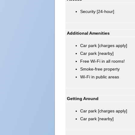
Security [24-hour]
Additional Amenities
Car park [charges apply]
Car park [nearby]
Free Wi-Fi in all rooms!
Smoke-free property
Wi-Fi in public areas
Getting Around
Car park [charges apply]
Car park [nearby]