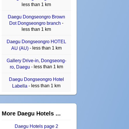
less than 1 km
Daegu Dongseongro Brown
-
Dot Dongseongro branch
less than 1 km
Daegu Dongseongro HOTEL
- less than 1 km
AU (AU)
Gallery Drive-in, Dongseong-
- less than 1 km
ro, Daegu
Daegu Dongseongro Hotel
- less than 1 km
Labella
More Daegu Hotels ...
Daegu Hotels page 2