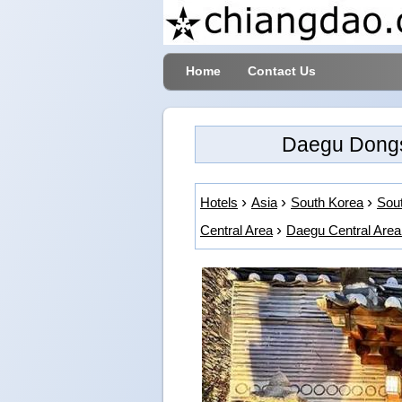
Home
Contact Us
Daegu Dongs
Hotels
Asia
South Korea
Sout
Central Area
Daegu Central Area