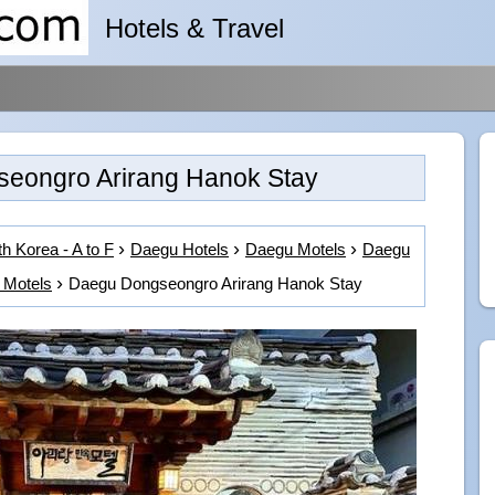
Hotels & Travel
eongro Arirang Hanok Stay
h Korea - A to F
Daegu Hotels
Daegu Motels
Daegu
 Motels
Daegu Dongseongro Arirang Hanok Stay