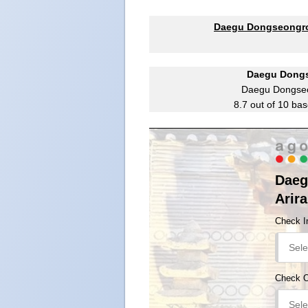
Daegu Dongseongro 
Daegu Dongs
Daegu Dongseo
8.7
out of
10
bas
Daeg
Arir
Check I
Check 