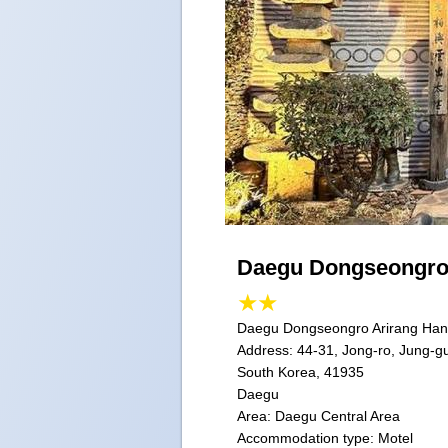
Daegu Dongseongro 
Daegu Dongseongro Arirang Han
Address:
44-31, Jong-ro, Jung-g
South Korea, 41935
Daegu
Area: Daegu Central Area
Accommodation type: Motel