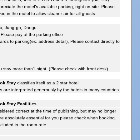
ppreciate the motel's available parking, right on-site. Please
d in the motel to allow cleaner air for all guests.
-ro, Jung-gu, Daegu
Please pay at the parking office
ards to parking(ex. address detail), Please contact directly to
ou stay more than1 night. (Please check with front desk)
ok Stay
classifies itself as a 2 star hotel.
gs are interpreted generously by the hotels in many countries.
k Stay Facilities
sidered correct at the time of publishing, but may no longer
s are absolutely essential for you please check when booking.
ncluded in the room rate.