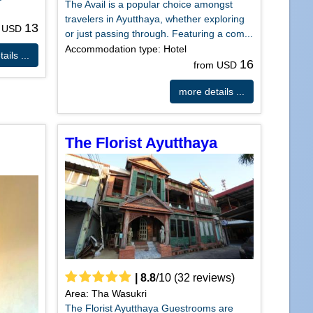
The Avail is a popular choice amongst
travelers in Ayutthaya, whether exploring
13
m USD
or just passing through. Featuring a com...
Accommodation type: Hotel
ails ...
16
from USD
more details ...
The Florist Ayutthaya
|
8.8
/
10
(
32
reviews)
Area: Tha Wasukri
The Florist Ayutthaya Guestrooms are