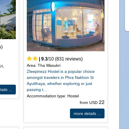
s)
|
9.3
/
10
(
831
reviews)
Area: Tha Wasukri
ri,
Zleepinezz Hostel is a popular choice
amongst travelers in Phra Nakhon Si
Ayutthaya, whether exploring or just
passing t...
ails ...
Accommodation type: Hostel
22
from USD
more details ...