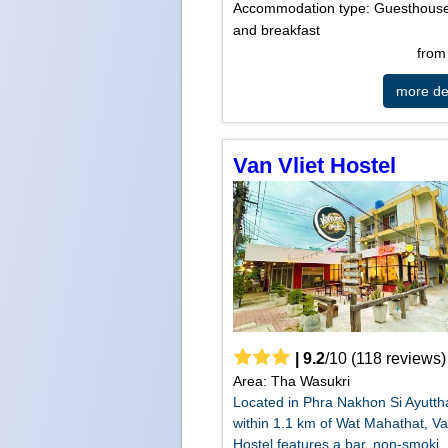
Accommodation type: Guesthous
and breakfast
fro
more det
Van Vliet Hostel
|
9.2
/
10
(
118
reviews)
Area: Tha Wasukri
Located in Phra Nakhon Si Ayutt
within 1.1 km of Wat Mahathat, Va
Hostel features a bar, non-smoki..