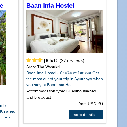
e
Baan Inta Hostel
|
9.5
/
10
(
27
reviews)
Area: Tha Wasukri
Baan Inta Hostel - บ้านอินตาโฮสเทล Get
the most out of your trip in Ayutthaya when
you stay at Baan Inta Ho...
Accommodation type: Guesthouse/bed
and breakfast
26
from USD
ntly
Kri area.
more details ...
 for a