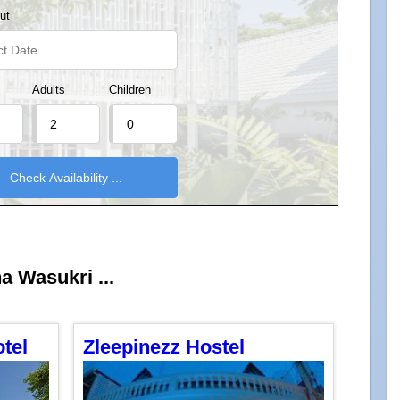
ut
Adults
Children
ha Wasukri ...
tel
Zleepinezz Hostel