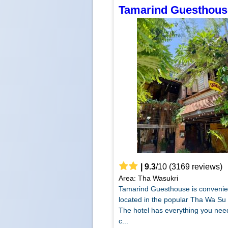
Tamarind Guesthous
|
9.3
/
10
(
3169
reviews)
Area: Tha Wasukri
Tamarind Guesthouse is convenie
located in the popular Tha Wa Su 
The hotel has everything you need
c...