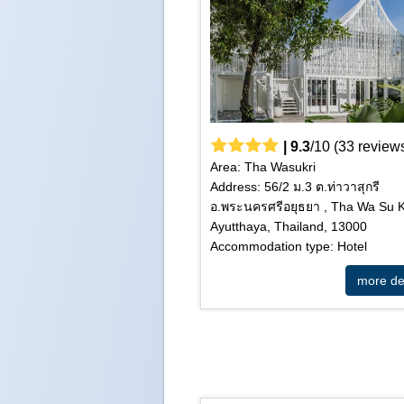
|
9.3
/
10
(
33
review
Area: Tha Wasukri
Address: 56/2 ม.3 ต.ท่าวาสุกรี
อ.พระนครศรีอยุธยา , Tha Wa Su K
Ayutthaya, Thailand, 13000
Accommodation type: Hotel
more det