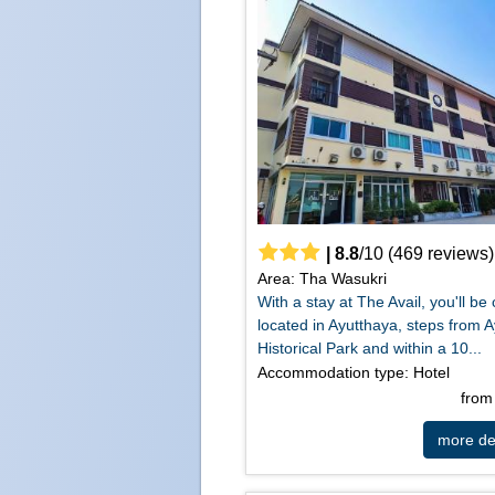
|
8.8
/
10
(
469
reviews)
Area: Tha Wasukri
With a stay at The Avail, you'll be 
located in Ayutthaya, steps from 
Historical Park and within a 10...
Accommodation type: Hotel
fro
more det