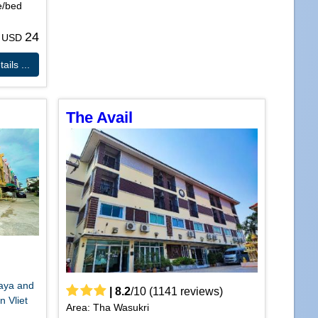
e/bed
24
m USD
ails ...
The Avail
haya and
|
8.2
/
10
(
1141
reviews)
n Vliet
Area: Tha Wasukri
.