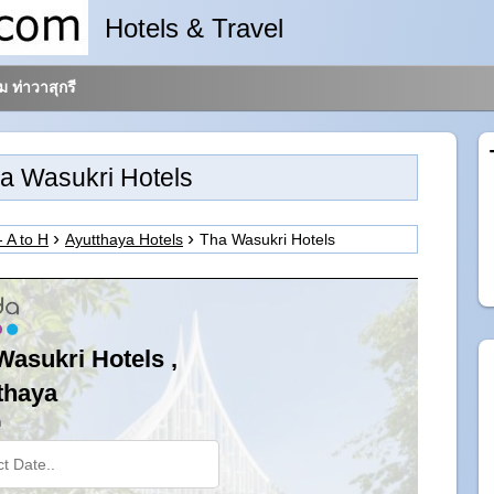
Hotels & Travel
 ท่าวาสุกรี
a Wasukri Hotels
- A to H
Ayutthaya Hotels
Tha Wasukri Hotels
Wasukri Hotels ,
thaya
n