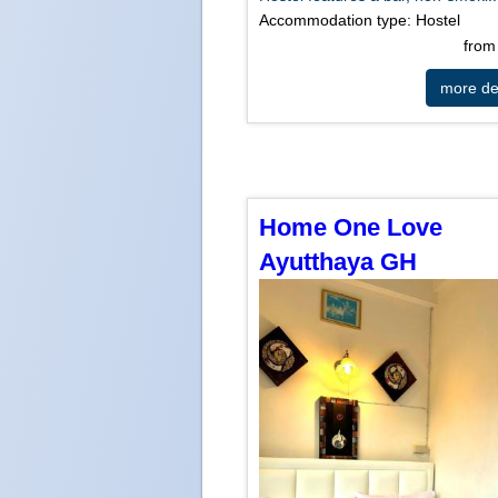
Accommodation type: Hostel
fro
more det
Home One Love
Ayutthaya GH