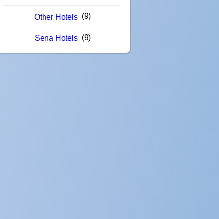
(9)
Other Hotels
(9)
Sena Hotels