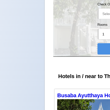
Check O
Rooms
Hotels in / near to T
Busaba Ayutthaya Ho