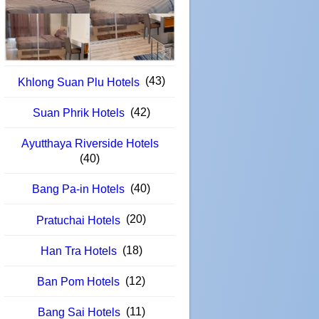
(43)
Khlong Suan Plu Hotels
(42)
Suan Phrik Hotels
Ayutthaya Riverside Hotels
(40)
(40)
Bang Pa-in Hotels
(20)
Pratuchai Hotels
(18)
Han Tra Hotels
(12)
Ban Pom Hotels
(11)
Bang Sai Hotels