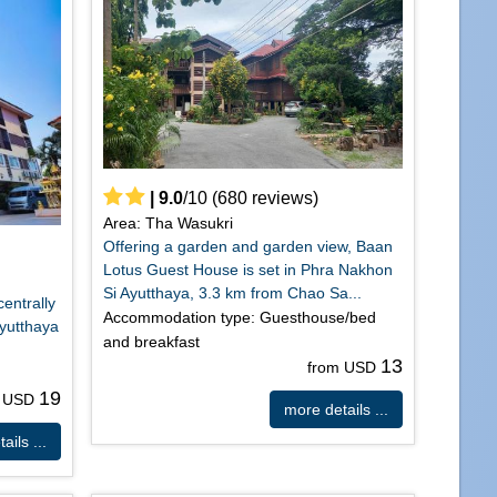
|
9.0
/
10
(
680
reviews)
Area: Tha Wasukri
Offering a garden and garden view, Baan
Lotus Guest House is set in Phra Nakhon
Si Ayutthaya, 3.3 km from Chao Sa...
centrally
Accommodation type: Guesthouse/bed
Ayutthaya
and breakfast
13
from USD
19
m USD
more details ...
ails ...