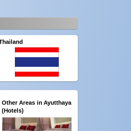
Thailand
Other Areas in Ayutthaya
(Hotels)