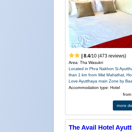
|
8.4
/
10
(
473
reviews)
Area: Tha Wasukri
Located in Phra Nakhon Si Ayutth
than 1 km from Wat Mahathat, H
Love Ayutthaya main Zone by Baa
Accommodation type: Hotel
fro
more det
The Avail Hotel Ayut