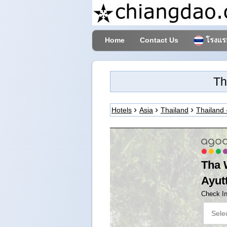
Home
Contact Us
โรงแรม
Th
Hotels
Asia
Thailand
Thailand 
Tha 
Ayut
Check I