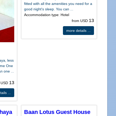
fitted with all the amenities you need for a
good night's sleep. You can ...
Accommodation type: Hotel
13
from USD
more details ...
aya, less
ome One
n one ...
13
m USD
ails ...
thaya
Baan Lotus Guest House