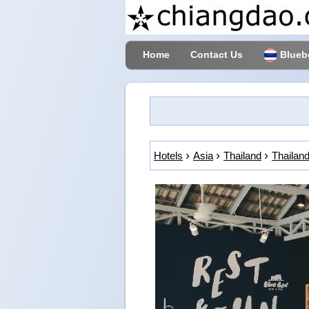
Home
Contact Us
Blueb
Hotels
Asia
Thailand
Thailand