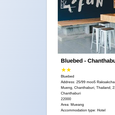
Bluebed - Chanthabu
Bluebed
Address:
25/99 moo5 Raksakcha
Mueng, Chanthaburi, Thailand, 
Chanthaburi
22000
Area: Mueang
Accommodation type: Hotel