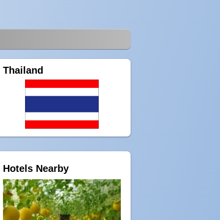
Thailand
Hotels Nearby