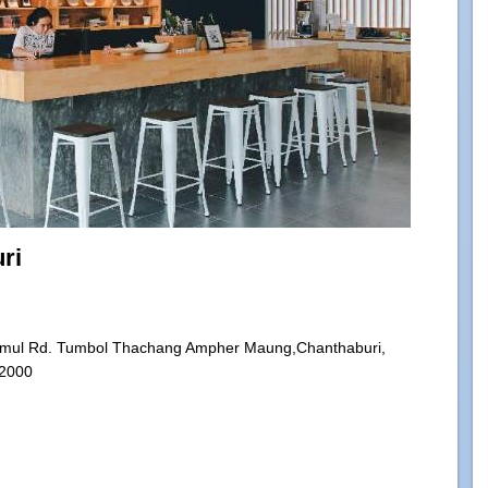
ri
mul Rd. Tumbol Thachang Ampher Maung,Chanthaburi,
22000