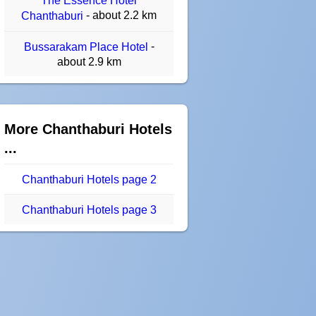
The Essence Hotel
- about 2.2 km
Chanthaburi
-
Bussarakam Place Hotel
about 2.9 km
More Chanthaburi Hotels
...
Chanthaburi Hotels page 2
Chanthaburi Hotels page 3