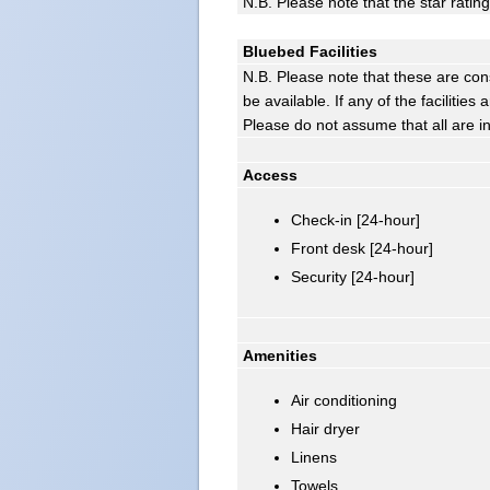
N.B. Please note that the star ratin
Bluebed Facilities
N.B. Please note that these are con
be available. If any of the facilitie
Please do not assume that all are i
Access
Check-in [24-hour]
Front desk [24-hour]
Security [24-hour]
Amenities
Air conditioning
Hair dryer
Linens
Towels