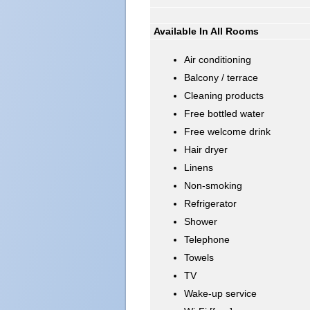
Available In All Rooms
Air conditioning
Balcony / terrace
Cleaning products
Free bottled water
Free welcome drink
Hair dryer
Linens
Non-smoking
Refrigerator
Shower
Telephone
Towels
TV
Wake-up service