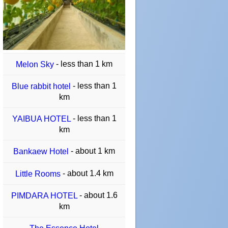
- less than 1 km
Melon Sky
- less than 1
Blue rabbit hotel
km
- less than 1
YAIBUA HOTEL
km
- about 1 km
Bankaew Hotel
- about 1.4 km
Little Rooms
- about 1.6
PIMDARA HOTEL
km