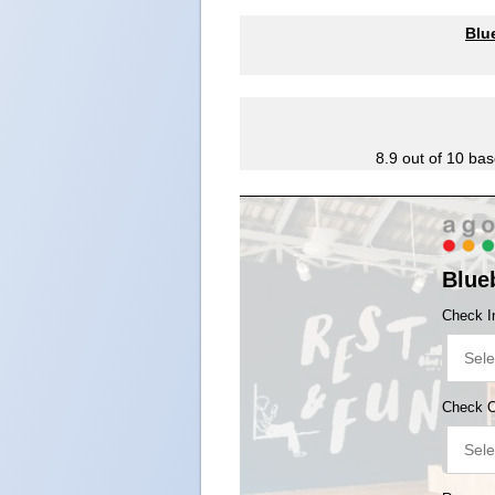
Blu
8.9
out of
10
bas
Blue
Check I
Check 