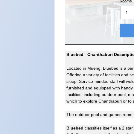
Rooms
Bluebed - Chanthaburi Descripti
Located in Mueng, Bluebed is a perf
Offering a variety of facilities and 
sleep. Service-minded staff will w
furnished and equipped with handy a
facilities, including outdoor pool,
which to explore Chanthaburi or to 
The outdoor pool and games room a
Bluebed
classifies itself as a 2 star