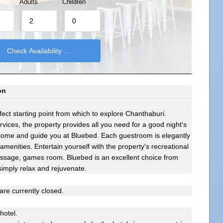
Adults
Children
on
ect starting point from which to explore Chanthaburi.
services, the property provides all you need for a good night's
elcome and guide you at Bluebed. Each guestroom is elegantly
menities. Entertain yourself with the property's recreational
 massage, games room. Bluebed is an excellent choice from
simply relax and rejuvenate.
re currently closed.
 hotel.