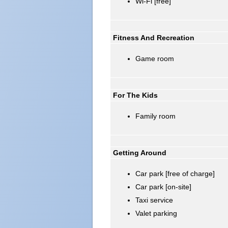
Wi-Fi [free]
Fitness And Recreation
Game room
For The Kids
Family room
Getting Around
Car park [free of charge]
Car park [on-site]
Taxi service
Valet parking