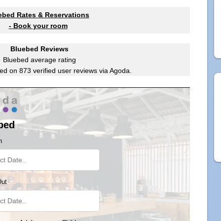
ebed Rates & Reservations
- Book your room
Bluebed Reviews
Bluebed
average rating
ed on
873
verified user reviews via Agoda.
bed
n
Out