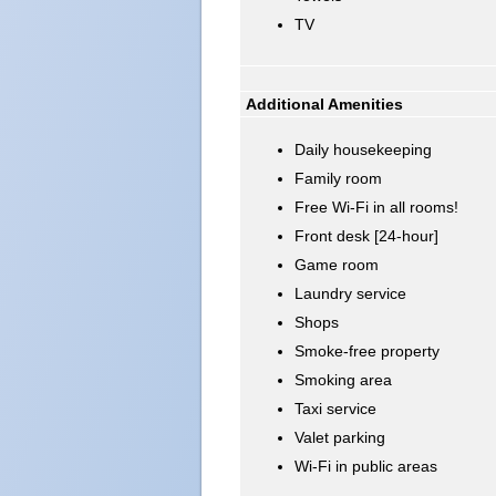
TV
Additional Amenities
Daily housekeeping
Family room
Free Wi-Fi in all rooms!
Front desk [24-hour]
Game room
Laundry service
Shops
Smoke-free property
Smoking area
Taxi service
Valet parking
Wi-Fi in public areas