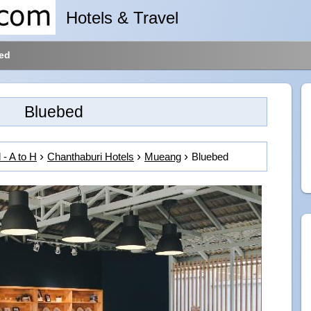
Hotels & Travel
ed
Bluebed
 - A to H
Chanthaburi Hotels
Mueang
Bluebed