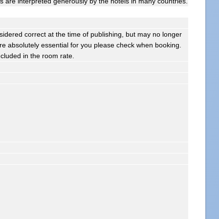
gs are interpreted generously by the hotels in many countries.
sidered correct at the time of publishing, but may no longer
s are absolutely essential for you please check when booking.
ncluded in the room rate.