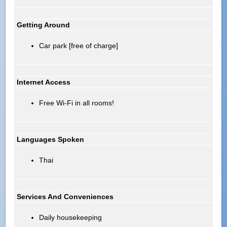
Getting Around
Car park [free of charge]
Internet Access
Free Wi-Fi in all rooms!
Languages Spoken
Thai
Services And Conveniences
Daily housekeeping