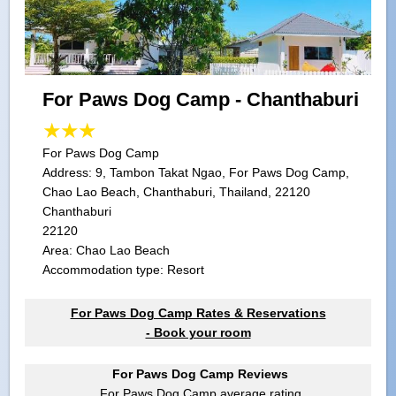
For Paws Dog Camp - Chanthaburi
For Paws Dog Camp
Address:
9, Tambon Takat Ngao, For Paws Dog Camp,
Chao Lao Beach, Chanthaburi, Thailand, 22120
Chanthaburi
22120
Area: Chao Lao Beach
Accommodation type: Resort
For Paws Dog Camp Rates & Reservations
- Book your room
For Paws Dog Camp Reviews
For Paws Dog Camp
average rating