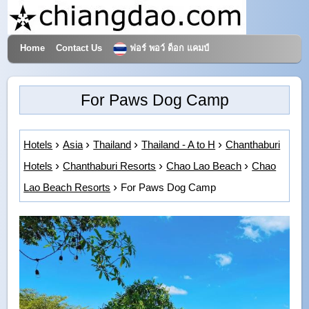
Home
Contact Us
ฟอร์ พอว์ ด็อก แคมป์
Hotels & Travel
For Paws Dog Camp
Hotels
Asia
Thailand
Thailand - A to H
Chanthaburi
Hotels
Chanthaburi Resorts
Chao Lao Beach
Chao
Lao Beach Resorts
For Paws Dog Camp