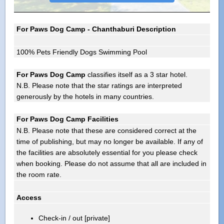
For Paws Dog Camp - Chanthaburi Description
100% Pets Friendly Dogs Swimming Pool
For Paws Dog Camp
classifies itself as a 3 star hotel.
N.B. Please note that the star ratings are interpreted
generously by the hotels in many countries.
For Paws Dog Camp Facilities
N.B. Please note that these are considered correct at the
time of publishing, but may no longer be available. If any of
the facilities are absolutely essential for you please check
when booking. Please do not assume that all are included in
the room rate.
Access
Check-in / out [private]