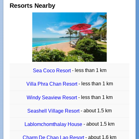
Resorts Nearby
- less than 1 km
Sea Coco Resort
- less than 1 km
Villa Phra Chan Resort
- less than 1 km
Windy Seaview Resort
- about 1.5 km
Seashell Village Resort
- about 1.5 km
Lablomchomthalay House
- about 1.6 km
Charm De Chao Lao Resort