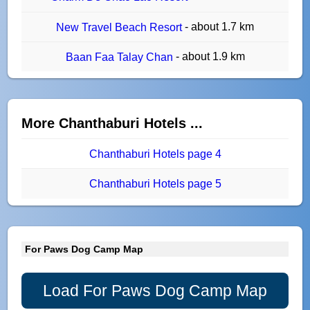
- about 1.7 km
New Travel Beach Resort
- about 1.9 km
Baan Faa Talay Chan
More Chanthaburi Hotels ...
Chanthaburi Hotels page 4
Chanthaburi Hotels page 5
For Paws Dog Camp Map
Load For Paws Dog Camp Map