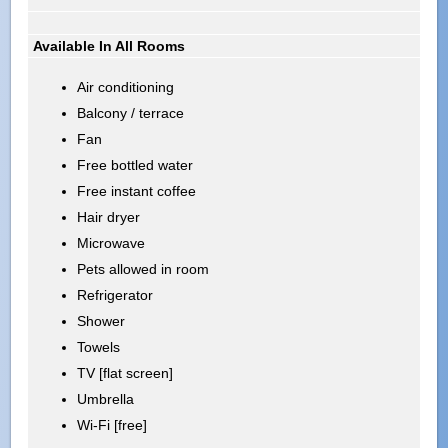
Available In All Rooms
Air conditioning
Balcony / terrace
Fan
Free bottled water
Free instant coffee
Hair dryer
Microwave
Pets allowed in room
Refrigerator
Shower
Towels
TV [flat screen]
Umbrella
Wi-Fi [free]