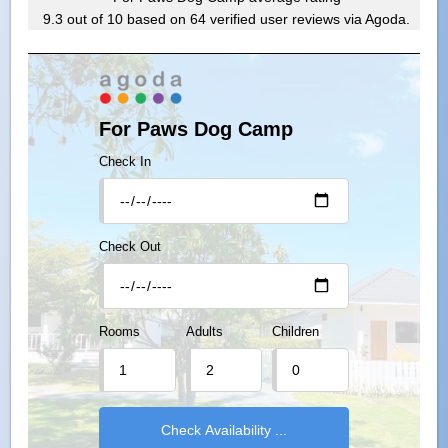
9.3
out of
10
based on
64
verified user reviews via Agoda.
For Paws Dog Camp
Check In
Check Out
Rooms
Adults
Children