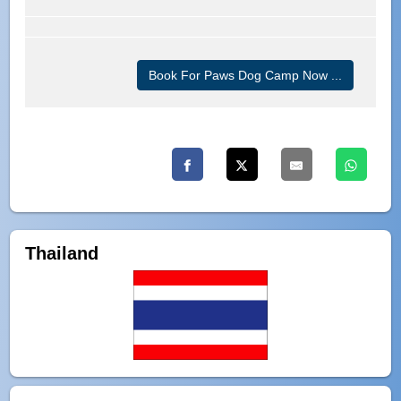
Book For Paws Dog Camp Now ...
Thailand