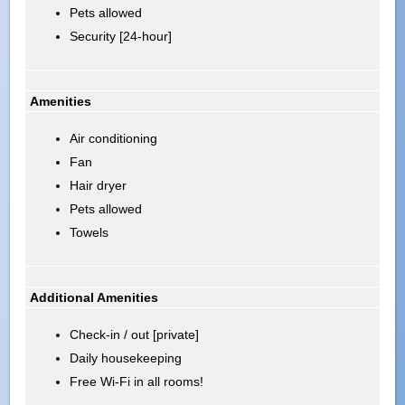
Pets allowed
Security [24-hour]
Amenities
Air conditioning
Fan
Hair dryer
Pets allowed
Towels
Additional Amenities
Check-in / out [private]
Daily housekeeping
Free Wi-Fi in all rooms!