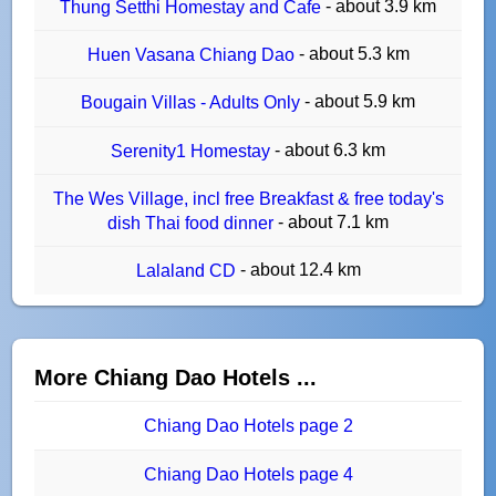
- about 3.9 km
Thung Setthi Homestay and Cafe
- about 5.3 km
Huen Vasana Chiang Dao
- about 5.9 km
Bougain Villas - Adults Only
- about 6.3 km
Serenity1 Homestay
The Wes Village, incl free Breakfast & free today's
- about 7.1 km
dish Thai food dinner
- about 12.4 km
Lalaland CD
More Chiang Dao Hotels ...
Chiang Dao Hotels page 2
Chiang Dao Hotels page 4