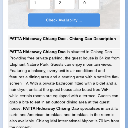
PATTA Hideaway Chiang Dao - Chiang Dao Description
PATTA Hideaway Chiang Dao
is situated in Chiang Dao.
Providing free private parking, the guest house is 34 km from
Elephant Nature Park. Guests can enjoy mountain views.
Featuring a balcony, every unit is air conditioned and
features a dining area and a seating area with a satellite flat-
screen TV. With a private bathroom fitted with a bidet and a
hair dryer, units at the guest house also boast free WiFi,
while certain rooms are equipped with a terrace. Guests can
grab a bite to eat in an outdoor dining area at the guest
house.
PATTA Hideaway Chiang Dao
specialises in an à la
carte and American breakfast and breakfast in the room is
also available. Chiang Mai International Airport is 70 km from
the property.