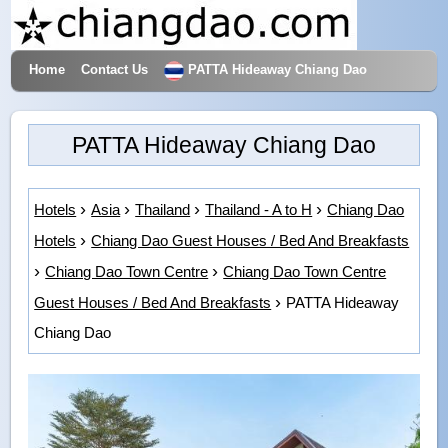
Home
Contact Us
PATTA Hideaway Chiang Dao
Hotels & Travel
PATTA Hideaway Chiang Dao
Hotels
Asia
Thailand
Thailand - A to H
Chiang Dao
Hotels
Chiang Dao Guest Houses / Bed And Breakfasts
Chiang Dao Town Centre
Chiang Dao Town Centre
Guest Houses / Bed And Breakfasts
PATTA Hideaway
Chiang Dao