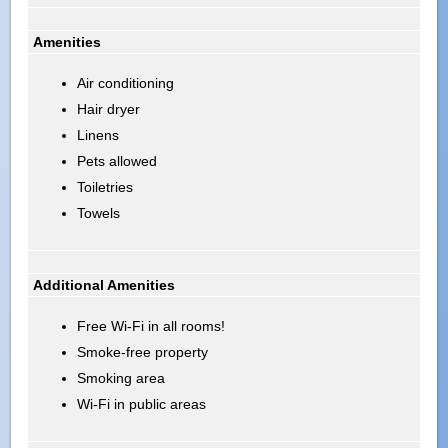
Amenities
Air conditioning
Hair dryer
Linens
Pets allowed
Toiletries
Towels
Additional Amenities
Free Wi-Fi in all rooms!
Smoke-free property
Smoking area
Wi-Fi in public areas