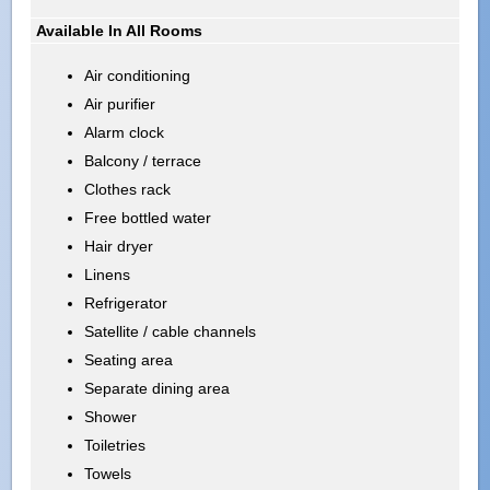
Available In All Rooms
Air conditioning
Air purifier
Alarm clock
Balcony / terrace
Clothes rack
Free bottled water
Hair dryer
Linens
Refrigerator
Satellite / cable channels
Seating area
Separate dining area
Shower
Toiletries
Towels