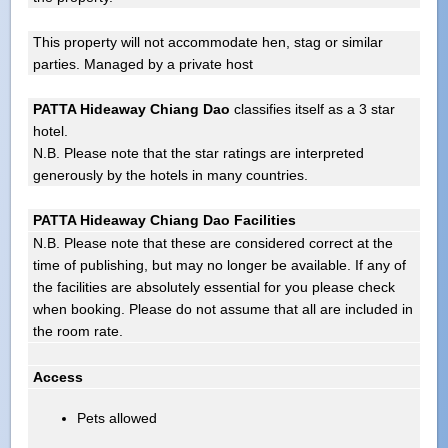
This property will not accommodate hen, stag or similar
parties. Managed by a private host
PATTA Hideaway Chiang Dao
classifies itself as a 3 star
hotel.
N.B. Please note that the star ratings are interpreted
generously by the hotels in many countries.
PATTA Hideaway Chiang Dao Facilities
N.B. Please note that these are considered correct at the
time of publishing, but may no longer be available. If any of
the facilities are absolutely essential for you please check
when booking. Please do not assume that all are included in
the room rate.
Access
Pets allowed