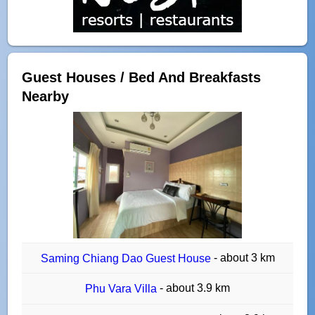
Guest Houses / Bed And Breakfasts
Nearby
- about 3 km
Saming Chiang Dao Guest House
- about 3.9 km
Phu Vara Villa