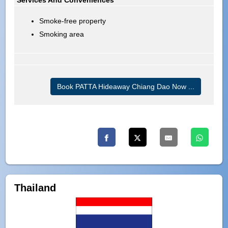
Smoke-free property
Smoking area
Book PATTA Hideaway Chiang Dao Now ...
Thailand