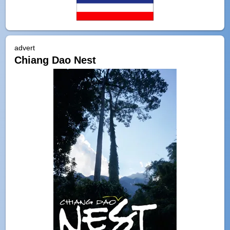
advert
Chiang Dao Nest