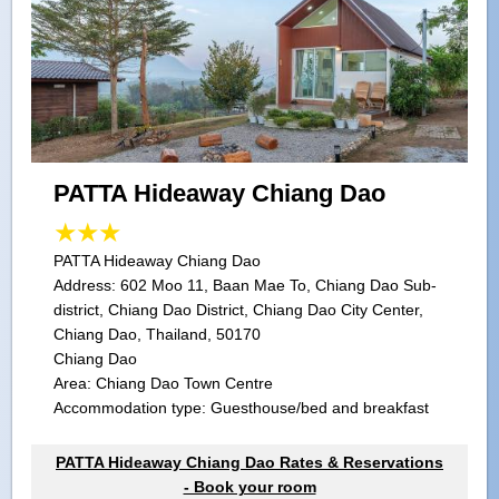
PATTA Hideaway Chiang Dao
PATTA Hideaway Chiang Dao
Address:
602 Moo 11, Baan Mae To, Chiang Dao Sub-
district, Chiang Dao District, Chiang Dao City Center,
Chiang Dao, Thailand, 50170
Chiang Dao
Area: Chiang Dao Town Centre
Accommodation type: Guesthouse/bed and breakfast
PATTA Hideaway Chiang Dao Rates & Reservations
- Book your room