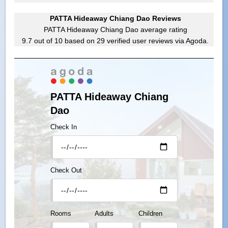
PATTA Hideaway Chiang Dao Reviews
PATTA Hideaway Chiang Dao
average rating
9.7
out of
10
based on
29
verified user reviews via Agoda.
PATTA Hideaway Chiang
Dao
Check In
Check Out
Rooms
Adults
Children