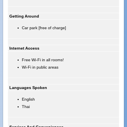
Getting Around
Car park [free of charge]
Internet Access
Free Wi-Fi in all rooms!
Wi-Fi in public areas
Languages Spoken
English
Thai
Services And Conveniences