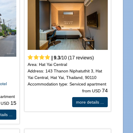
|
9.3
/
10
(
17
reviews)
Area: Hat Yai Central
Address: 143 Thanon Niphatuthit 3, Hat
Yai Central, Hat Yai, Thailand, 90110
d
otel
Accommodation type: Serviced apartment
74
from USD
partment
more details ...
15
m USD
ails ...