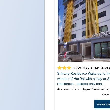
|
8.2
/
10
(
231
reviews)
Sritrang Residence Wake up to th
wonder of Hat Yai with a stay at S
Residence , located only min...
Accommodation type: Serviced a
fro
more det