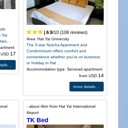
both
|
6.9
/
10
(
106
reviews)
 Yai.
Area: Hat Yai University
ies,...
The 3-star Nutcha Apartment and
partment
Condominium offers comfort and
17
m USD
convenience whether you're on business
or holiday in Hat ...
ails ...
Accommodation type: Serviced apartment
14
from USD
more details ...
ional
- about 4km from Hat Yai International
Airport
TK Bed