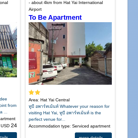
ional
- about 4km from Hat Yai International
Airport
To Be Apartment
Udee
Area: Hat Yai Central
point from
ทูบี อพาร์ทเม้นท์ Whatever your reason for
a ...
visiting Hat Yai, ทูบี อพาร์ทเม้นท์ is the
partment
perfect venue for...
24
m USD
Accommodation type: Serviced apartment
ails ...
more details ...