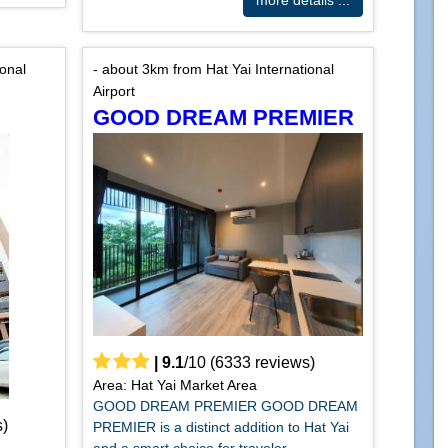
more details ...
ional
- about 3km from Hat Yai International
Airport
GOOD DREAM PREMIER
|
9.1
/
10
(
6333
reviews)
Area: Hat Yai Market Area
GOOD DREAM PREMIER GOOD DREAM
)
PREMIER is a distinct addition to Hat Yai