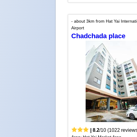
- about 3km from Hat Yai Internat
Airport
Chadchada place
|
8.2
/
10
(
1022
reviews