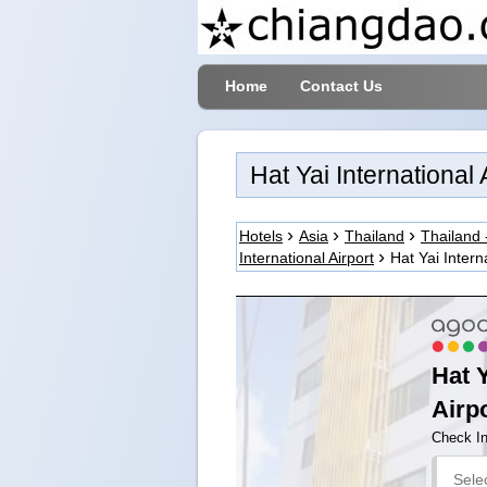
Home
Contact Us
Hat Yai International
Hotels
Asia
Thailand
Thailand 
International Airport
Hat Yai Intern
Hat Y
Airpo
Check I