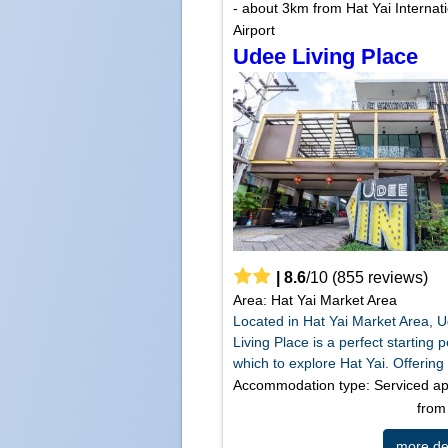
- about 3km from Hat Yai Internat
Airport
Udee Living Place
|
8.6
/
10
(
855
reviews)
Area: Hat Yai Market Area
Located in Hat Yai Market Area, 
Living Place is a perfect starting 
which to explore Hat Yai. Offering 
Accommodation type: Serviced a
fro
more det