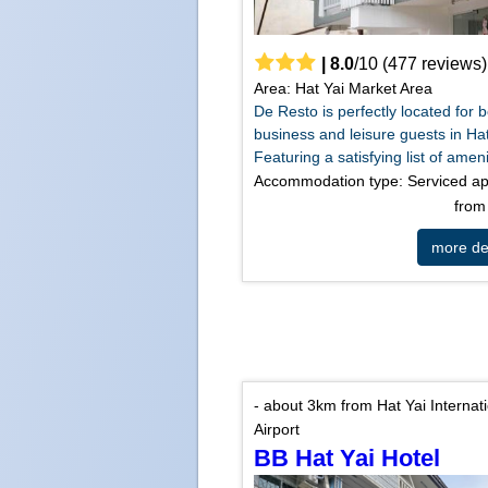
|
8.0
/
10
(
477
reviews)
Area: Hat Yai Market Area
De Resto is perfectly located for 
business and leisure guests in Hat
Featuring a satisfying list of amenit
Accommodation type: Serviced a
fro
more det
- about 3km from Hat Yai Internat
Airport
BB Hat Yai Hotel