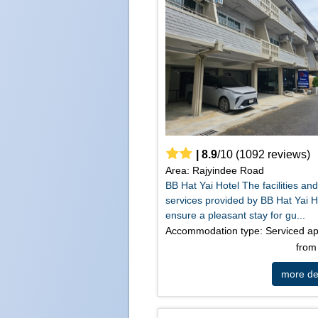
|
8.9
/
10
(
1092
reviews)
Area: Rajyindee Road
BB Hat Yai Hotel The facilities an
services provided by BB Hat Yai H
ensure a pleasant stay for gu...
Accommodation type: Serviced a
fro
more det