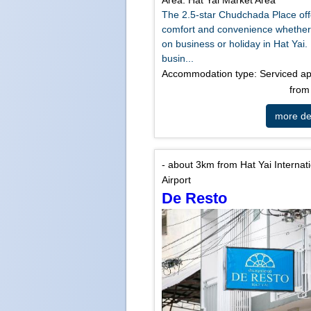
Area: Hat Yai Market Area
The 2.5-star Chudchada Place off
comfort and convenience whether
on business or holiday in Hat Yai.
busin...
Accommodation type: Serviced a
fro
more det
- about 3km from Hat Yai Internat
Airport
De Resto