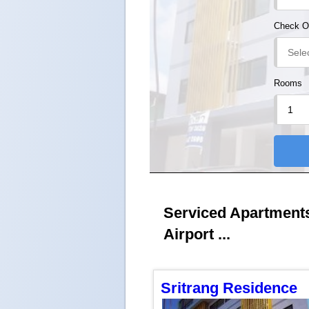
Check O
Rooms
Serviced Apartments 
Airport ...
Sritrang Residence