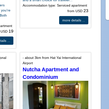
and a smart choice for traveler...
ers
Accommodation type: Serviced apartment
 you're
23
from USD
 Both
more details ...
partment
19
m USD
ails ...
ional
- about 3km from Hat Yai International
Airport
Nutcha Apartment and
Condominium