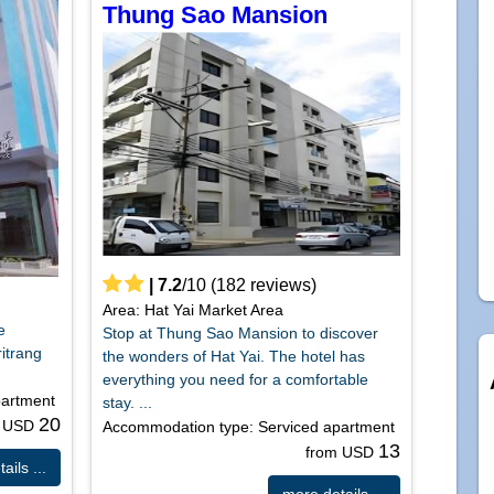
Thung Sao Mansion
|
7.2
/
10
(
182
reviews)
Area: Hat Yai Market Area
e
Stop at Thung Sao Mansion to discover
ritrang
the wonders of Hat Yai. The hotel has
everything you need for a comfortable
partment
stay. ...
20
m USD
Accommodation type: Serviced apartment
13
from USD
ails ...