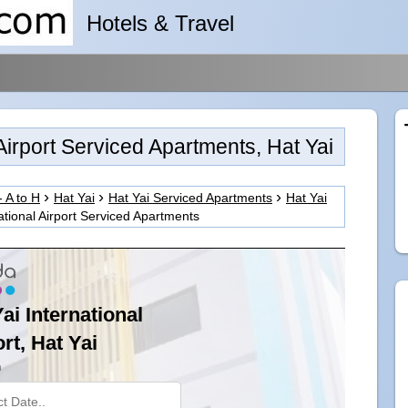
Hotels & Travel
 Airport Serviced Apartments, Hat Yai
- A to H
Hat Yai
Hat Yai Serviced Apartments
Hat Yai
ational Airport Serviced Apartments
ai International
rt, Hat Yai
n