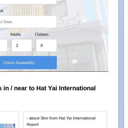
ut
Adults
Children
in / near to Hat Yai International
- about 3km from Hat Yai International
Airport