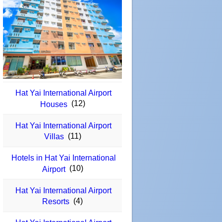
Hat Yai International Airport
(12)
Houses
Hat Yai International Airport
(11)
Villas
Hotels in Hat Yai International
(10)
Airport
Hat Yai International Airport
(4)
Resorts