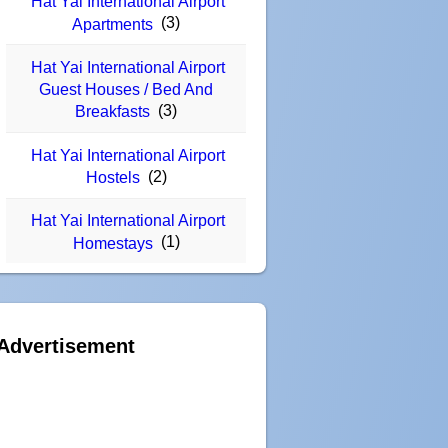
Hat Yai International Airport
(3)
Apartments
Hat Yai International Airport
Guest Houses / Bed And
(3)
Breakfasts
Hat Yai International Airport
(2)
Hostels
Hat Yai International Airport
(1)
Homestays
Advertisement