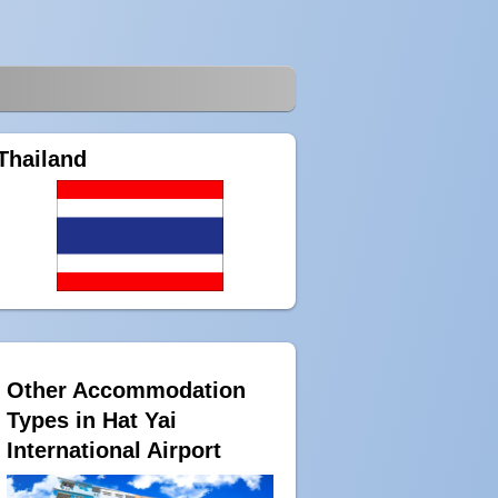
Thailand
Other Accommodation
Types in Hat Yai
International Airport