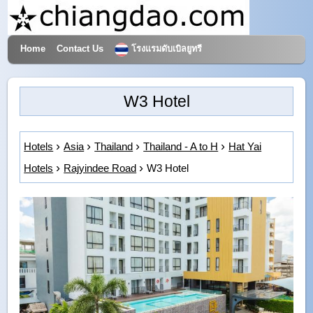
Home
Contact Us
โรงแรมดับเบิลยูทรี
Hotels & Travel
W3 Hotel
Hotels
Asia
Thailand
Thailand - A to H
Hat Yai
Hotels
Rajyindee Road
W3 Hotel