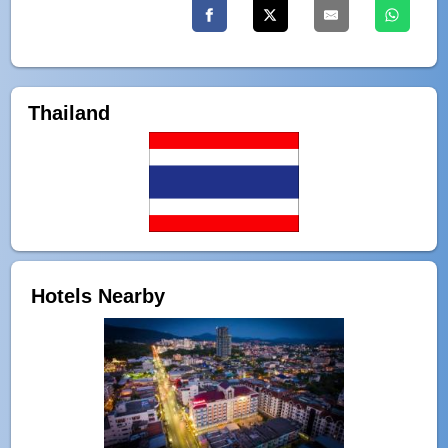
Thailand
Hotels Nearby