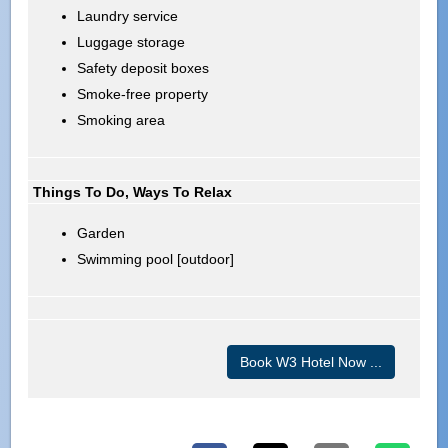
Laundry service
Luggage storage
Safety deposit boxes
Smoke-free property
Smoking area
Things To Do, Ways To Relax
Garden
Swimming pool [outdoor]
Book W3 Hotel Now ...