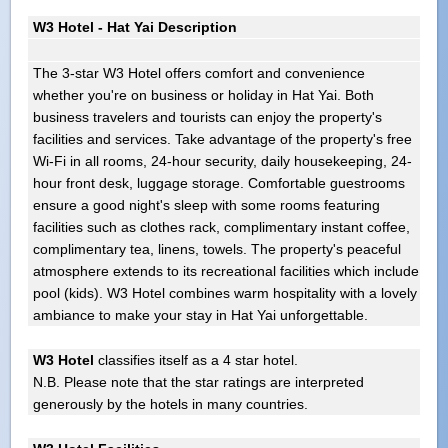
W3 Hotel - Hat Yai Description
The 3-star W3 Hotel offers comfort and convenience
whether you're on business or holiday in Hat Yai. Both
business travelers and tourists can enjoy the property's
facilities and services. Take advantage of the property's free
Wi-Fi in all rooms, 24-hour security, daily housekeeping, 24-
hour front desk, luggage storage. Comfortable guestrooms
ensure a good night's sleep with some rooms featuring
facilities such as clothes rack, complimentary instant coffee,
complimentary tea, linens, towels. The property's peaceful
atmosphere extends to its recreational facilities which include
pool (kids). W3 Hotel combines warm hospitality with a lovely
ambiance to make your stay in Hat Yai unforgettable.
W3 Hotel
classifies itself as a 4 star hotel.
N.B. Please note that the star ratings are interpreted
generously by the hotels in many countries.