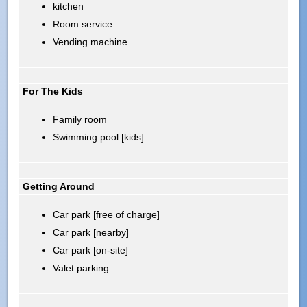
kitchen
Room service
Vending machine
For The Kids
Family room
Swimming pool [kids]
Getting Around
Car park [free of charge]
Car park [nearby]
Car park [on-site]
Valet parking