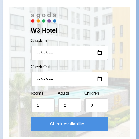
W3 Hotel
Check In
Check Out
Rooms
Adults
Children