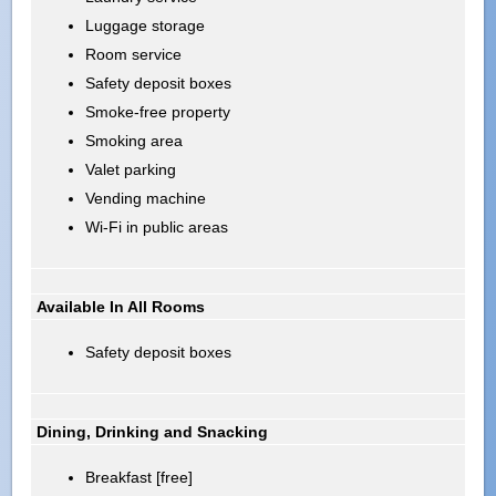
Luggage storage
Room service
Safety deposit boxes
Smoke-free property
Smoking area
Valet parking
Vending machine
Wi-Fi in public areas
Available In All Rooms
Safety deposit boxes
Dining, Drinking and Snacking
Breakfast [free]