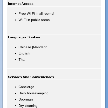
Internet Access
Free Wi-Fi in all rooms!
Wi-Fi in public areas
Languages Spoken
Chinese [Mandarin]
English
Thai
Services And Conveniences
Concierge
Daily housekeeping
Doorman
Dry cleaning