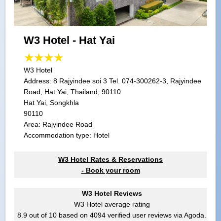
W3 Hotel - Hat Yai
W3 Hotel
Address:
8 Rajyindee soi 3 Tel. 074-300262-3, Rajyindee
Road, Hat Yai, Thailand, 90110
Hat Yai, Songkhla
90110
Area: Rajyindee Road
Accommodation type: Hotel
W3 Hotel Rates & Reservations
- Book your room
W3 Hotel Reviews
W3 Hotel
average rating
8.9
out of
10
based on
4094
verified user reviews via Agoda.