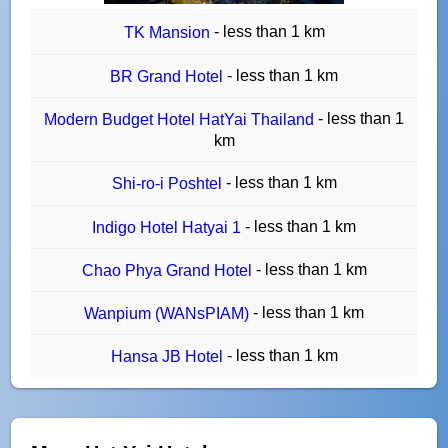
- less than 1 km
TK Mansion
- less than 1 km
BR Grand Hotel
- less than 1
Modern Budget Hotel HatYai Thailand
km
- less than 1 km
Shi-ro-i Poshtel
- less than 1 km
Indigo Hotel Hatyai 1
- less than 1 km
Chao Phya Grand Hotel
- less than 1 km
Wanpium (WANsPIAM)
- less than 1 km
Hansa JB Hotel