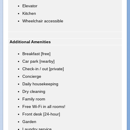
Elevator
Kitchen
Wheelchair accessible
Additional Amenities
Breakfast [free]
Car park [nearby]
Check-in / out [private]
Concierge
Daily housekeeping
Dry cleaning
Family room
Free Wi-Fi in all rooms!
Front desk [24-hour]
Garden
Laundry service