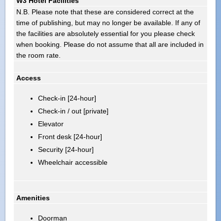
W3 Hotel Facilities
N.B. Please note that these are considered correct at the
time of publishing, but may no longer be available. If any of
the facilities are absolutely essential for you please check
when booking. Please do not assume that all are included in
the room rate.
Access
Check-in [24-hour]
Check-in / out [private]
Elevator
Front desk [24-hour]
Security [24-hour]
Wheelchair accessible
Amenities
Doorman