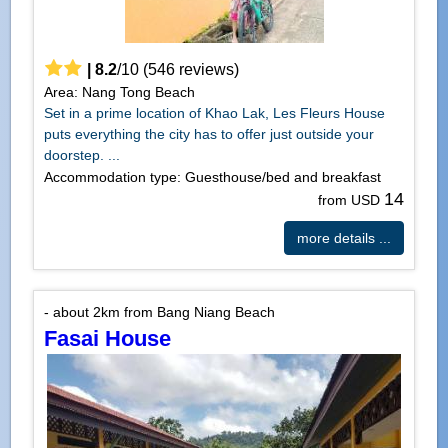
|
8.2
/
10
(
546
reviews)
Area: Nang Tong Beach
Set in a prime location of Khao Lak, Les Fleurs House
puts everything the city has to offer just outside your
doorstep. ...
Accommodation type: Guesthouse/bed and breakfast
14
from USD
more details ...
- about 2km from Bang Niang Beach
Fasai House