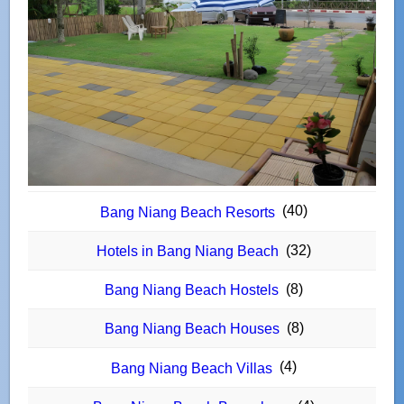
(40)
Bang Niang Beach Resorts
(32)
Hotels in Bang Niang Beach
(8)
Bang Niang Beach Hostels
(8)
Bang Niang Beach Houses
(4)
Bang Niang Beach Villas