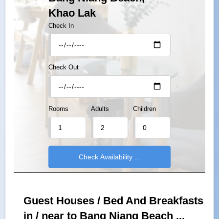
Khao Lak
Check In
Check Out
Rooms
Adults
Children
Guest Houses / Bed And Breakfasts
in / near to Bang Niang Beach ...