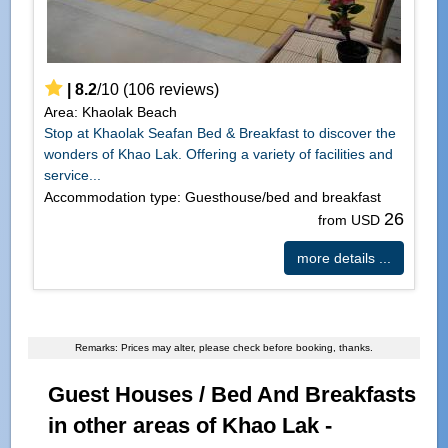
|
8.2
/
10
(
106
reviews)
Area: Khaolak Beach
Stop at Khaolak Seafan Bed & Breakfast to discover the
wonders of Khao Lak. Offering a variety of facilities and
service...
Accommodation type: Guesthouse/bed and breakfast
26
from USD
more details ...
Remarks: Prices may alter, please check before booking, thanks.
Guest Houses / Bed And Breakfasts
in other areas of Khao Lak -