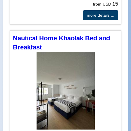
15
from USD
more details ...
Nautical Home Khaolak Bed and
Breakfast