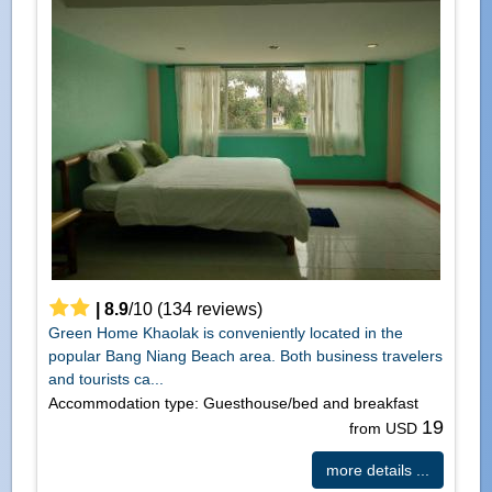
|
8.9
/
10
(
134
reviews)
Green Home Khaolak is conveniently located in the
popular Bang Niang Beach area. Both business travelers
and tourists ca...
Accommodation type: Guesthouse/bed and breakfast
19
from USD
more details ...