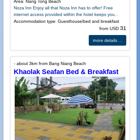
Area: Nang Tong Beach
Noza Inn Enjoy all that Noza Inn has to offer! Free
internet access provided within the hotel keeps you...
Accommodation type: Guesthouse/bed and breakfast
31
from USD
more details ...
- about 3km from Bang Niang Beach
Khaolak Seafan Bed & Breakfast