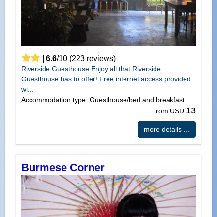
|
6.6
/
10
(
223
reviews)
Riverside Guesthouse Enjoy all that Riverside
Guesthouse has to offer! Free internet access provided
wi...
Accommodation type: Guesthouse/bed and breakfast
13
from USD
more details ...
Burmese Corner