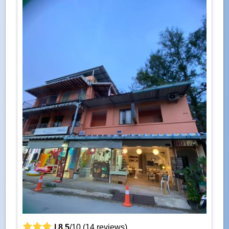
|
8.5
/
10
(
14
reviews)