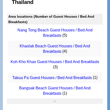
Thailand
Area locations (Number of Guest Houses / Bed And
Breakfasts)
Nang Tong Beach Guest Houses / Bed And
(5)
Breakfasts
Khaolak Beach Guest Houses / Bed And
(4)
Breakfasts
Koh Kho Khao Guest Houses / Bed And Breakfasts
(3)
(1)
Takua Pa Guest Houses / Bed And Breakfasts
Bangsak Beach Guest Houses / Bed And
(1)
Breakfasts
:::