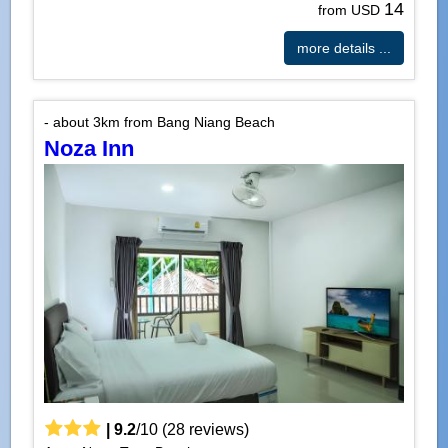
14
from USD
more details ...
- about 3km from Bang Niang Beach
Noza Inn
|
9.2
/
10
(
28
reviews)