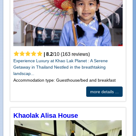
|
8.2
/
10
(
163
reviews)
Experience Luxury at Khao Lak Planet : A Serene
Getaway in Thailand Nestled in the breathtaking
landscap...
Accommodation type: Guesthouse/bed and breakfast
more details ...
Khaolak Alisa House