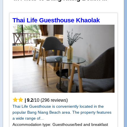
Thai Life Guesthouse Khaolak
|
9.2
/
10
(
296
reviews)
Thai Life Guesthouse is conveniently located in the
popular Bang Niang Beach area. The property features
a wide range of...
Accommodation type: Guesthouse/bed and breakfast