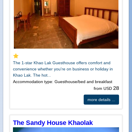
The 1-star Khao Lak Guesthouse offers comfort and
convenience whether you're on business or holiday in
Khao Lak. The hot...
Accommodation type: Guesthouse/bed and breakfast
28
from USD
more details ...
The Sandy House Khaolak