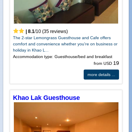
|
8.1
/
10
(
35
reviews)
The 2-star Lemongrass Guesthouse and Cafe offers
comfort and convenience whether you're on business or
holiday in Khao L...
Accommodation type: Guesthouse/bed and breakfast
19
from USD
more details ...
Khao Lak Guesthouse