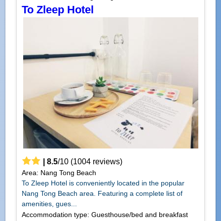
To Zleep Hotel
|
8.5
/
10
(
1004
reviews)
Area: Nang Tong Beach
To Zleep Hotel is conveniently located in the popular
Nang Tong Beach area. Featuring a complete list of
amenities, gues...
Accommodation type: Guesthouse/bed and breakfast