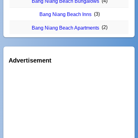
(4)
Bang Niang Beach Bungalows
(3)
Bang Niang Beach Inns
(2)
Bang Niang Beach Apartments
Advertisement