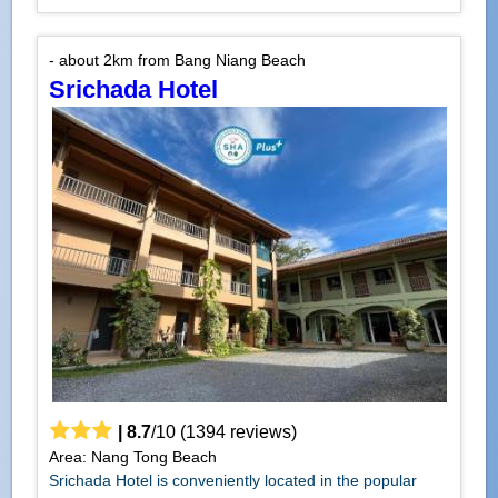
- about 2km from Bang Niang Beach
Srichada Hotel
|
8.7
/
10
(
1394
reviews)
Area: Nang Tong Beach
Srichada Hotel is conveniently located in the popular