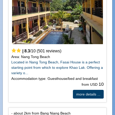
|
8.3
/
10
(
501
reviews)
Area: Nang Tong Beach
Located in Nang Tong Beach, Fasai House is a perfect
starting point from which to explore Khao Lak. Offering a
variety o...
Accommodation type: Guesthouse/bed and breakfast
10
from USD
more details ...
- about 2km from Bang Niang Beach