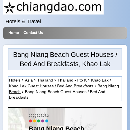
Hotels & Travel
Home
Contact Us
Bang Niang Beach Guest Houses /
Bed And Breakfasts, Khao Lak
Hotels
Asia
Thailand
Thailand - I to K
Khao Lak
Khao Lak Guest Houses / Bed And Breakfasts
Bang Niang
Beach
Bang Niang Beach Guest Houses / Bed And
Breakfasts
Bang Niang Beach,