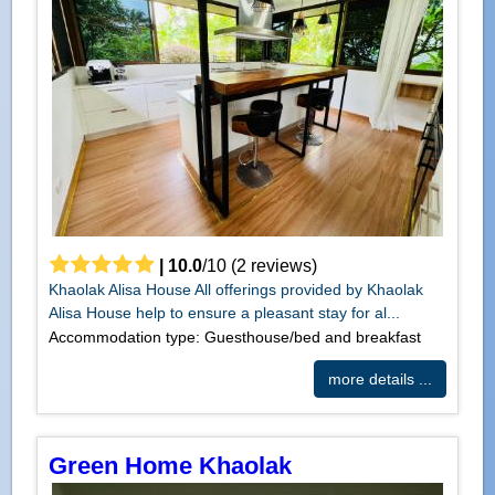
|
10.0
/
10
(
2
reviews)
Khaolak Alisa House All offerings provided by Khaolak
Alisa House help to ensure a pleasant stay for al...
Accommodation type: Guesthouse/bed and breakfast
more details ...
Green Home Khaolak