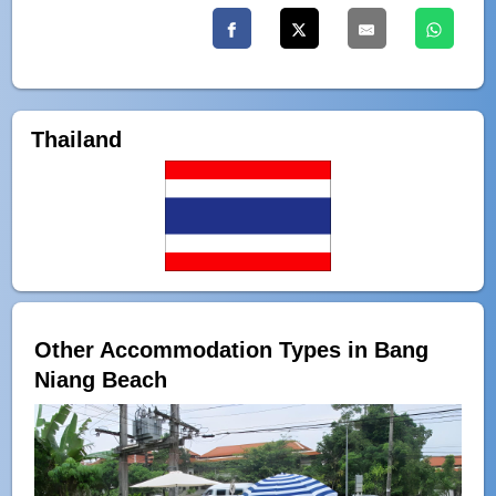
Thailand
Other Accommodation Types in Bang
Niang Beach