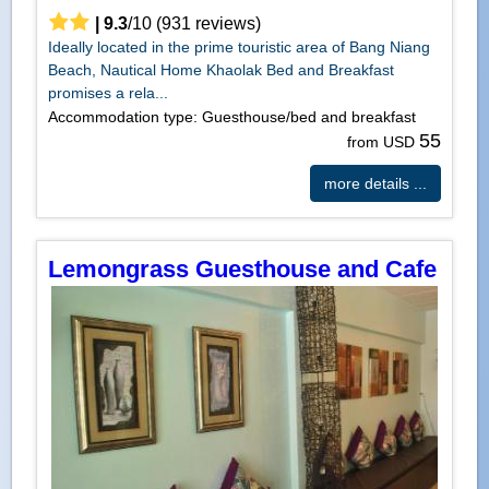
|
9.3
/
10
(
931
reviews)
Ideally located in the prime touristic area of Bang Niang
Beach, Nautical Home Khaolak Bed and Breakfast
promises a rela...
Accommodation type: Guesthouse/bed and breakfast
55
from USD
more details ...
Lemongrass Guesthouse and Cafe