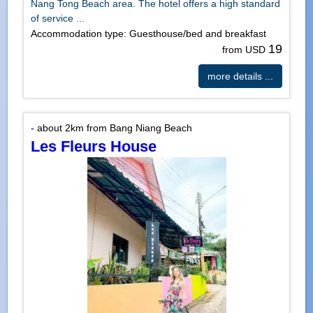
Nang Tong Beach area. The hotel offers a high standard
of service ...
Accommodation type: Guesthouse/bed and breakfast
19
from USD
more details ...
- about 2km from Bang Niang Beach
Les Fleurs House