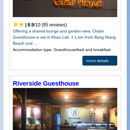
|
8.9
/
10
(
95
reviews)
Offering a shared lounge and garden view, Chatin
Guesthouse is set in Khao Lak, 1.1 km from Bang Niang
Beach and ...
Accommodation type: Guesthouse/bed and breakfast
more details ...
Riverside Guesthouse