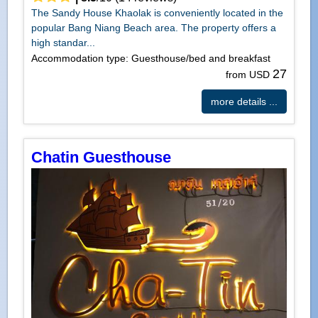
The Sandy House Khaolak is conveniently located in the
popular Bang Niang Beach area. The property offers a
high standar...
Accommodation type: Guesthouse/bed and breakfast
27
from USD
more details ...
Chatin Guesthouse