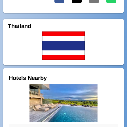
Thailand
Hotels Nearby