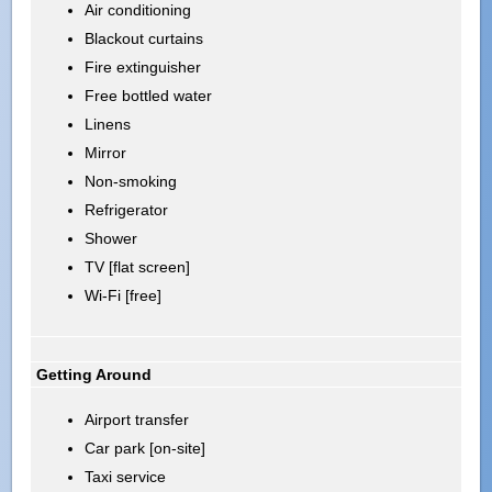
Air conditioning
Blackout curtains
Fire extinguisher
Free bottled water
Linens
Mirror
Non-smoking
Refrigerator
Shower
TV [flat screen]
Wi-Fi [free]
Getting Around
Airport transfer
Car park [on-site]
Taxi service