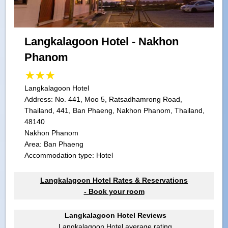
Langkalagoon Hotel - Nakhon
Phanom
Langkalagoon Hotel
Address:
No. 441, Moo 5, Ratsadhamrong Road,
Thailand, 441, Ban Phaeng, Nakhon Phanom, Thailand,
48140
Nakhon Phanom
Area: Ban Phaeng
Accommodation type: Hotel
Langkalagoon Hotel Rates & Reservations
- Book your room
Langkalagoon Hotel Reviews
Langkalagoon Hotel
average rating