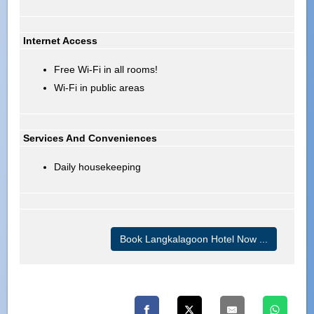
Internet Access
Free Wi-Fi in all rooms!
Wi-Fi in public areas
Services And Conveniences
Daily housekeeping
Book Langkalagoon Hotel Now ...