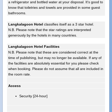
a refrigerator and bottled water at your disposal. It's good to
know that toiletries and towels are provided in some guest
bathrooms.
Langkalagoon Hotel
classifies itself as a 3 star hotel.
N.B. Please note that the star ratings are interpreted
generously by the hotels in many countries.
Langkalagoon Hotel Facilities
N.B. Please note that these are considered correct at the
time of publishing, but may no longer be available. If any of
the facilities are absolutely essential for you please check
when booking. Please do not assume that all are included in
the room rate.
Access
Security [24-hour]