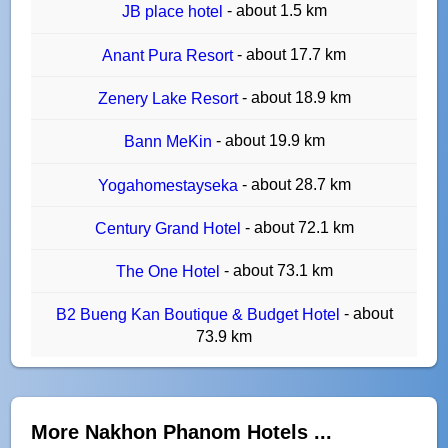
- about 1.5 km
JB place hotel
- about 17.7 km
Anant Pura Resort
- about 18.9 km
Zenery Lake Resort
- about 19.9 km
Bann MeKin
- about 28.7 km
Yogahomestayseka
- about 72.1 km
Century Grand Hotel
- about 73.1 km
The One Hotel
- about
B2 Bueng Kan Boutique & Budget Hotel
73.9 km
More Nakhon Phanom Hotels ...