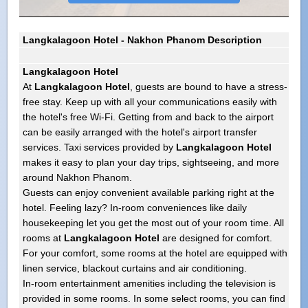
Langkalagoon Hotel - Nakhon Phanom Description
Langkalagoon Hotel
At
Langkalagoon Hotel
, guests are bound to have a stress-
free stay. Keep up with all your communications easily with
the hotel's free Wi-Fi. Getting from and back to the airport
can be easily arranged with the hotel's airport transfer
services. Taxi services provided by
Langkalagoon Hotel
makes it easy to plan your day trips, sightseeing, and more
around Nakhon Phanom.
Guests can enjoy convenient available parking right at the
hotel. Feeling lazy? In-room conveniences like daily
housekeeping let you get the most out of your room time. All
rooms at
Langkalagoon Hotel
are designed for comfort.
For your comfort, some rooms at the hotel are equipped with
linen service, blackout curtains and air conditioning.
In-room entertainment amenities including the television is
provided in some rooms. In some select rooms, you can find