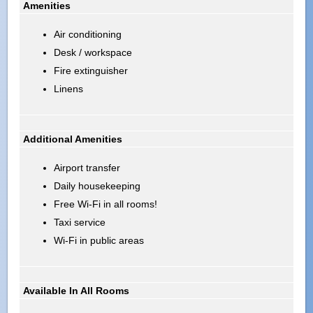
Amenities
Air conditioning
Desk / workspace
Fire extinguisher
Linens
Additional Amenities
Airport transfer
Daily housekeeping
Free Wi-Fi in all rooms!
Taxi service
Wi-Fi in public areas
Available In All Rooms