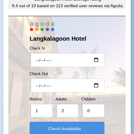
9.4
out of
10
based on
113
verified user reviews via Agoda.
Langkalagoon Hotel
Check In
Check Out
Rooms
Adults
Children