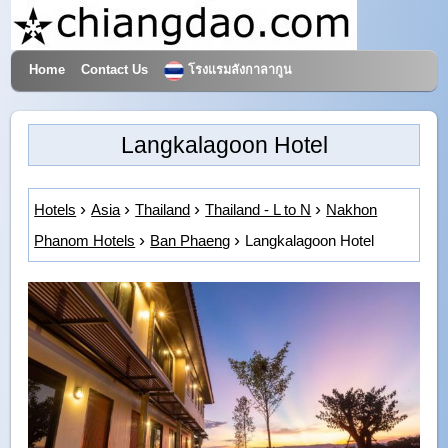
Home
Contact Us
โรงแรมลังกาลากูน
Hotels & Travel
Langkalagoon Hotel
Hotels
Asia
Thailand
Thailand - L to N
Nakhon
Phanom Hotels
Ban Phaeng
Langkalagoon Hotel