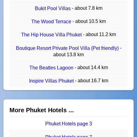
- about 7.8 km
Bukit Pool Villas
- about 10.5 km
The Wood Terrace
- about 11.2 km
The Hip House Villa Phuket
-
Boutique Resort Private Pool Villa (Pet friendly)
about 13.8 km
- about 14.4 km
The Beatles Lagoon
- about 16.7 km
Inspire Villas Phuket
More Phuket Hotels ...
Phuket Hotels page 3