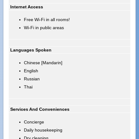
Internet Access
Free Wi-Fi in all rooms!
Wi-Fi in public areas
Languages Spoken
Chinese [Mandarin]
English
Russian
Thai
Services And Conveniences
Concierge
Daily housekeeping
Dry cleaning