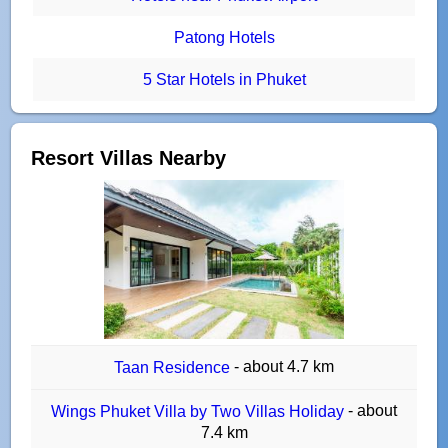
Patong Hotels
5 Star Hotels in Phuket
Resort Villas Nearby
- about 4.7 km
Taan Residence
- about
Wings Phuket Villa by Two Villas Holiday
7.4 km