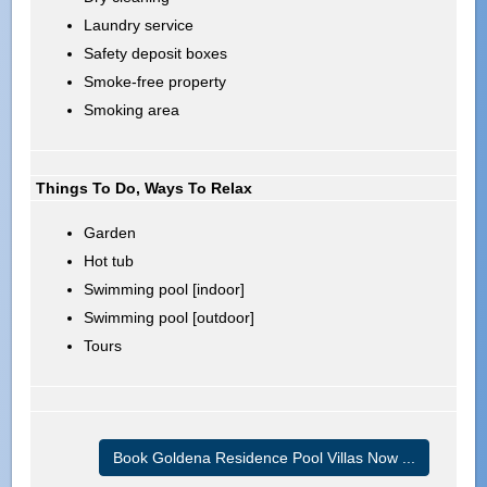
Laundry service
Safety deposit boxes
Smoke-free property
Smoking area
Things To Do, Ways To Relax
Garden
Hot tub
Swimming pool [indoor]
Swimming pool [outdoor]
Tours
Book Goldena Residence Pool Villas Now ...