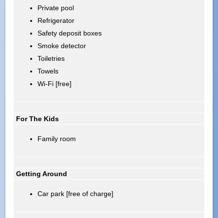
Private pool
Refrigerator
Safety deposit boxes
Smoke detector
Toiletries
Towels
Wi-Fi [free]
For The Kids
Family room
Getting Around
Car park [free of charge]