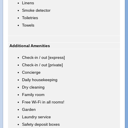
Linens
Smoke detector
Toiletries
Towels
Additional Amenities
Check-in / out [express]
Check-in / out [private]
Concierge
Daily housekeeping
Dry cleaning
Family room
Free Wi-Fi in all rooms!
Garden
Laundry service
Safety deposit boxes