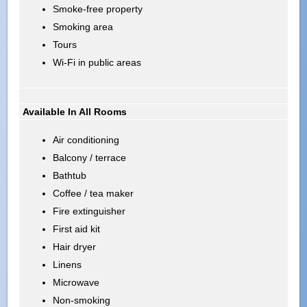
Smoke-free property
Smoking area
Tours
Wi-Fi in public areas
Available In All Rooms
Air conditioning
Balcony / terrace
Bathtub
Coffee / tea maker
Fire extinguisher
First aid kit
Hair dryer
Linens
Microwave
Non-smoking