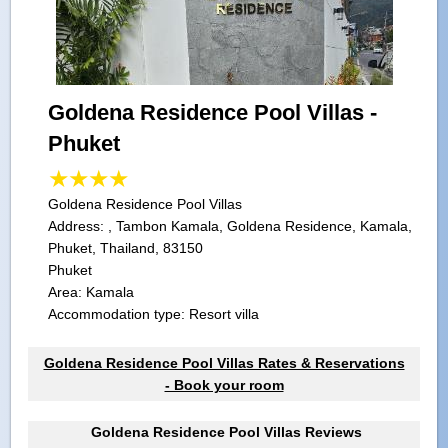
Goldena Residence Pool Villas -
Phuket
Goldena Residence Pool Villas
Address:
, Tambon Kamala, Goldena Residence, Kamala,
Phuket, Thailand, 83150
Phuket
Area: Kamala
Accommodation type: Resort villa
Goldena Residence Pool Villas Rates & Reservations
- Book your room
Goldena Residence Pool Villas Reviews