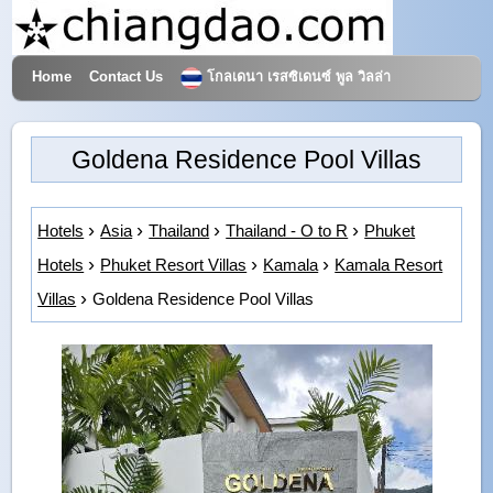
Home
Contact Us
โกลเดนา เรสซิเดนซ์ พูล วิลล่า
Hotels & Travel
Goldena Residence Pool Villas
Hotels
Asia
Thailand
Thailand - O to R
Phuket
Hotels
Phuket Resort Villas
Kamala
Kamala Resort
Villas
Goldena Residence Pool Villas