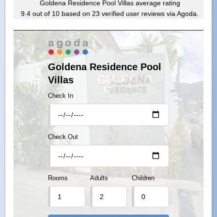
Goldena Residence Pool Villas
average rating
9.4
out of
10
based on
23
verified user reviews via Agoda.
Goldena Residence Pool
Villas
Check In
Check Out
Rooms
Adults
Children