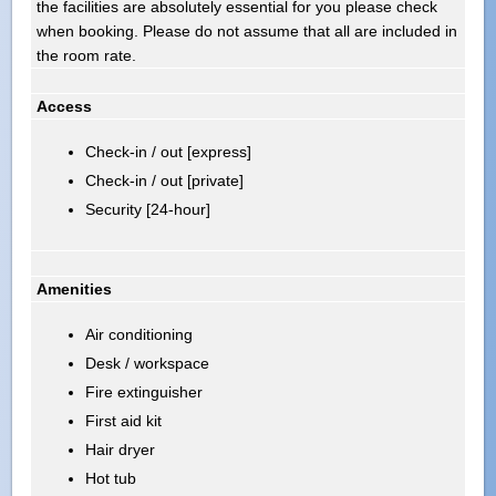
the facilities are absolutely essential for you please check
when booking. Please do not assume that all are included in
the room rate.
Access
Check-in / out [express]
Check-in / out [private]
Security [24-hour]
Amenities
Air conditioning
Desk / workspace
Fire extinguisher
First aid kit
Hair dryer
Hot tub