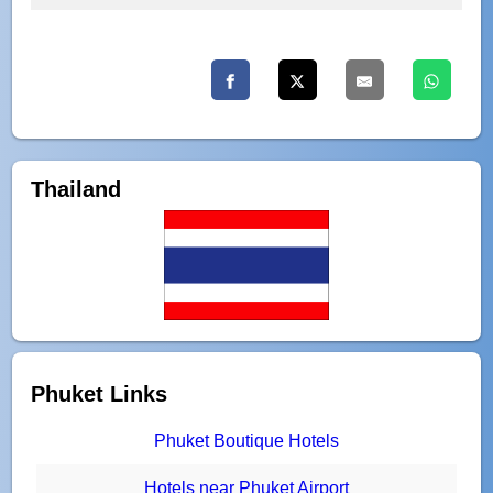
Thailand
Phuket Links
Phuket Boutique Hotels
Hotels near Phuket Airport