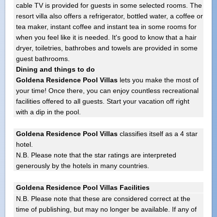
cable TV is provided for guests in some selected rooms. The
resort villa also offers a refrigerator, bottled water, a coffee or
tea maker, instant coffee and instant tea in some rooms for
when you feel like it is needed. It's good to know that a hair
dryer, toiletries, bathrobes and towels are provided in some
guest bathrooms.
Dining and things to do
Goldena Residence Pool Villas
lets you make the most of
your time! Once there, you can enjoy countless recreational
facilities offered to all guests. Start your vacation off right
with a dip in the pool.
Goldena Residence Pool Villas
classifies itself as a 4 star
hotel.
N.B. Please note that the star ratings are interpreted
generously by the hotels in many countries.
Goldena Residence Pool Villas Facilities
N.B. Please note that these are considered correct at the
time of publishing, but may no longer be available. If any of