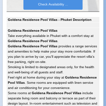
Goldena Residence Pool Villas - Phuket Description
Goldena Residence Pool Villas
Take everything available in Phuket with a comfort stay at
Goldena Residence Pool Villas
.
Goldena Residence Pool Villas
provides a range services
and amenities to help make your stay more comfortable. If
you plan to arrive by car, you'll appreciate the resort villa's
free parking, right on-site.
Smoking is limited to designated areas only, for the health
and well-being of all guests and staff.
Feel right at home during your stay at
Goldena Residence
Pool Villas
. Some rooms are equipped with linen service
and air conditioning for your convenience.
Some rooms at
Goldena Residence Pool Villas
include
separate living room and balcony or terrace as part of their
design layout. In-room entertainment such as television and