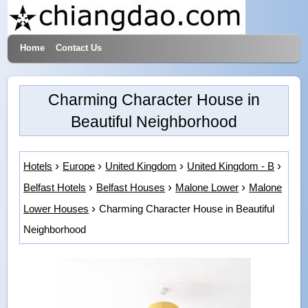
Home
Contact Us
Hotels & Travel
Charming Character House in
Beautiful Neighborhood
Hotels
Europe
United Kingdom
United Kingdom - B
Belfast Hotels
Belfast Houses
Malone Lower
Malone
Lower Houses
Charming Character House in Beautiful
Neighborhood