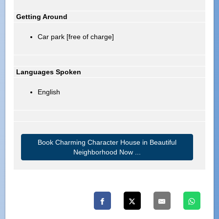
Getting Around
Car park [free of charge]
Languages Spoken
English
Book Charming Character House in Beautiful
Neighborhood Now ...