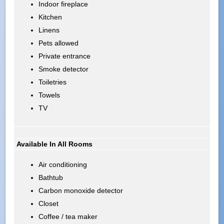
Indoor fireplace
Kitchen
Linens
Pets allowed
Private entrance
Smoke detector
Toiletries
Towels
TV
Available In All Rooms
Air conditioning
Bathtub
Carbon monoxide detector
Closet
Coffee / tea maker