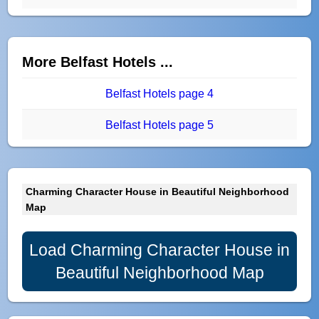
More Belfast Hotels ...
Belfast Hotels page 4
Belfast Hotels page 5
Charming Character House in Beautiful Neighborhood
Map
Load Charming Character House in
Beautiful Neighborhood Map