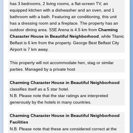
has 3 bedrooms, 2 living rooms, a flat-screen TV, an
equipped kitchen with a dishwasher and an oven, and 1
bathroom with a bath. Featuring air conditioning, this unit
has a dressing room and a fireplace. The property has an
outdoor dining area. SSE Arena is 4.5 km from
Charming
Character House in Beautiful Neighborhood
, while Titanic
Belfast is 6 km from the property. George Best Belfast City
Airport is 7 km away.
This property will not accommodate hen, stag or similar
parties. Managed by a private host
Charming Character House in Beautiful Neighborhood
classifies itself as a 5 star hotel.
N.B. Please note that the star ratings are interpreted
generously by the hotels in many countries.
Charming Character House in Beautiful Neighborhood
Facilities
N.B. Please note that these are considered correct at the