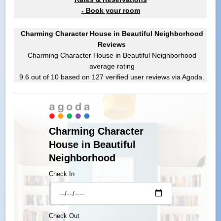
- Book your room
Charming Character House in Beautiful Neighborhood
Reviews
Charming Character House in Beautiful Neighborhood
average rating
9.6
out of
10
based on
127
verified user reviews via Agoda.
Charming Character
House in Beautiful
Neighborhood
Check In
Check Out