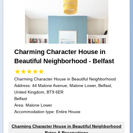
Charming Character House in
Beautiful Neighborhood - Belfast
Charming Character House in Beautiful Neighborhood
Address:
44 Malone Avenue, Malone Lower, Belfast,
United Kingdom, BT9 6ER
Belfast
Area: Malone Lower
Accommodation type: Entire House
Charming Character House in Beautiful Neighborhood
Rates & Reservations