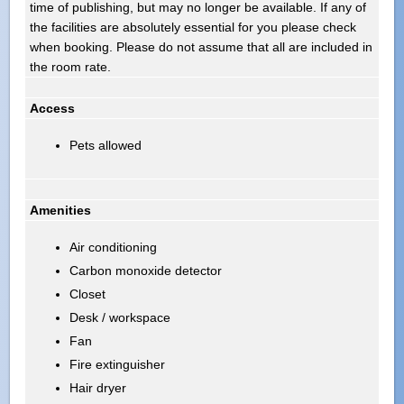
time of publishing, but may no longer be available. If any of
the facilities are absolutely essential for you please check
when booking. Please do not assume that all are included in
the room rate.
Access
Pets allowed
Amenities
Air conditioning
Carbon monoxide detector
Closet
Desk / workspace
Fan
Fire extinguisher
Hair dryer