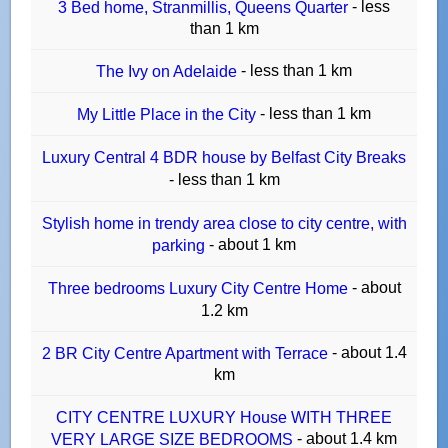
- less
3 Bed home, Stranmillis, Queens Quarter
than 1 km
- less than 1 km
The Ivy on Adelaide
- less than 1 km
My Little Place in the City
Luxury Central 4 BDR house by Belfast City Breaks
- less than 1 km
Stylish home in trendy area close to city centre, with
- about 1 km
parking
- about
Three bedrooms Luxury City Centre Home
1.2 km
- about 1.4
2 BR City Centre Apartment with Terrace
km
CITY CENTRE LUXURY House WITH THREE
- about 1.4 km
VERY LARGE SIZE BEDROOMS