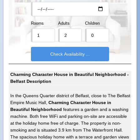
Rooms
Adults
Children
Charming Character House in Beautiful Neighborhood -
Belfast Description
In the Queens Quarter district of Belfast, close to The Belfast
Empire Music Hall,
Charming Character House in
Beautiful Neighborhood
features a garden and a washing
machine. Both free WiFi and parking on-site are accessible
at the holiday home free of charge. The property is non-
smoking and is situated 3.9 km from The Waterfront Hall.
The spacious holiday home with a terrace and garden views