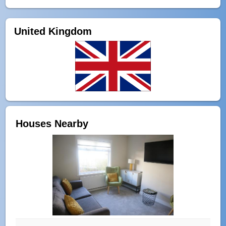
United Kingdom
Houses Nearby