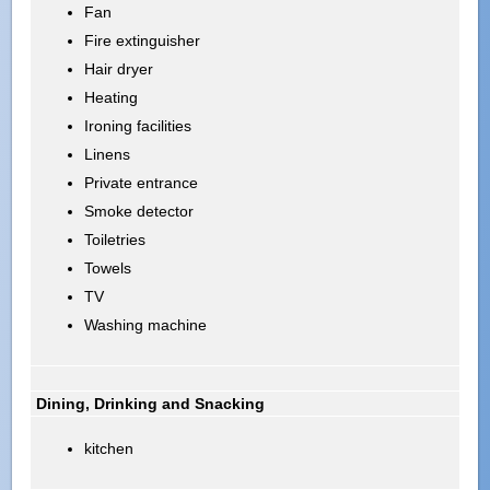
Fan
Fire extinguisher
Hair dryer
Heating
Ironing facilities
Linens
Private entrance
Smoke detector
Toiletries
Towels
TV
Washing machine
Dining, Drinking and Snacking
kitchen