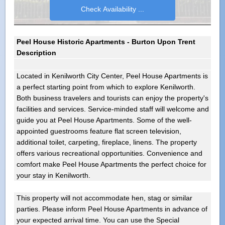
Peel House Historic Apartments - Burton Upon Trent
Description
Located in Kenilworth City Center, Peel House Apartments is
a perfect starting point from which to explore Kenilworth.
Both business travelers and tourists can enjoy the property's
facilities and services. Service-minded staff will welcome and
guide you at Peel House Apartments. Some of the well-
appointed guestrooms feature flat screen television,
additional toilet, carpeting, fireplace, linens. The property
offers various recreational opportunities. Convenience and
comfort make Peel House Apartments the perfect choice for
your stay in Kenilworth.
This property will not accommodate hen, stag or similar
parties. Please inform Peel House Apartments in advance of
your expected arrival time. You can use the Special