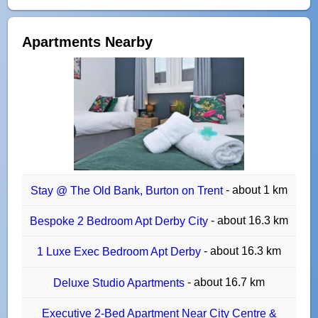
Apartments Nearby
- about 1 km
Stay @ The Old Bank, Burton on Trent
- about 16.3 km
Bespoke 2 Bedroom Apt Derby City
- about 16.3 km
1 Luxe Exec Bedroom Apt Derby
- about 16.7 km
Deluxe Studio Apartments
Executive 2-Bed Apartment Near City Centre &