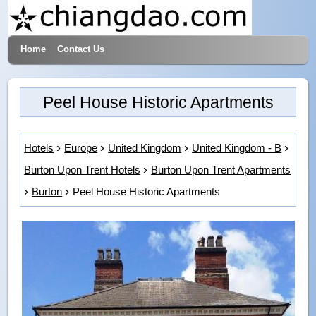
Home
Contact Us
Hotels & Travel
Peel House Historic Apartments
Hotels
Europe
United Kingdom
United Kingdom - B
Burton Upon Trent Hotels
Burton Upon Trent Apartments
Burton
Peel House Historic Apartments