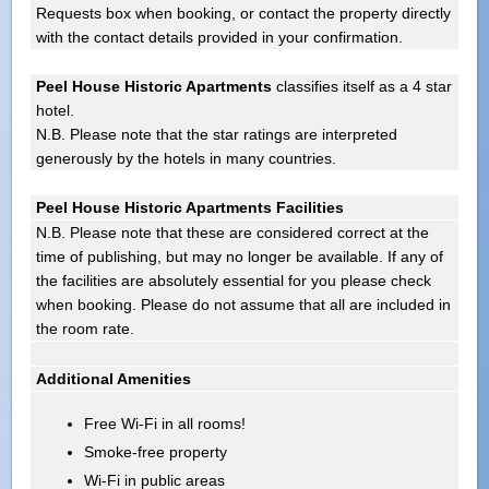
Requests box when booking, or contact the property directly
with the contact details provided in your confirmation.
Peel House Historic Apartments
classifies itself as a 4 star
hotel.
N.B. Please note that the star ratings are interpreted
generously by the hotels in many countries.
Peel House Historic Apartments Facilities
N.B. Please note that these are considered correct at the
time of publishing, but may no longer be available. If any of
the facilities are absolutely essential for you please check
when booking. Please do not assume that all are included in
the room rate.
Additional Amenities
Free Wi-Fi in all rooms!
Smoke-free property
Wi-Fi in public areas