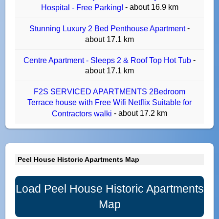
- about 16.9 km
Hospital - Free Parking!
-
Stunning Luxury 2 Bed Penthouse Apartment
about 17.1 km
-
Centre Apartment - Sleeps 2 & Roof Top Hot Tub
about 17.1 km
F2S SERVICED APARTMENTS 2Bedroom
Terrace house with Free Wifi Netflix Suitable for
- about 17.2 km
Contractors walki
Peel House Historic Apartments Map
Load Peel House Historic Apartments
Map