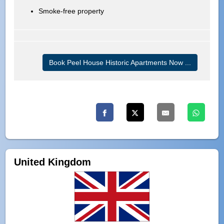
Smoke-free property
Book Peel House Historic Apartments Now ...
United Kingdom