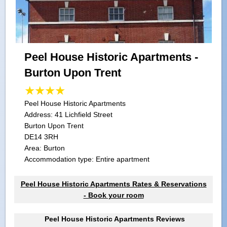
Peel House Historic Apartments -
Burton Upon Trent
Peel House Historic Apartments
Address:
41 Lichfield Street
Burton Upon Trent
DE14 3RH
Area: Burton
Accommodation type: Entire apartment
Peel House Historic Apartments Rates & Reservations
- Book your room
Peel House Historic Apartments Reviews