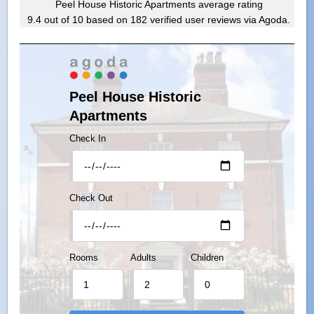
Peel House Historic Apartments
average rating
9.4
out of
10
based on
182
verified user reviews via Agoda.
Peel House Historic
Apartments
Check In
Check Out
Rooms
Adults
Children