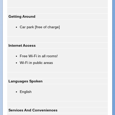
Getting Around
Car park [free of charge]
Internet Access
Free Wi-Fi in all rooms!
Wi-Fi in public areas
Languages Spoken
English
Services And Conveniences