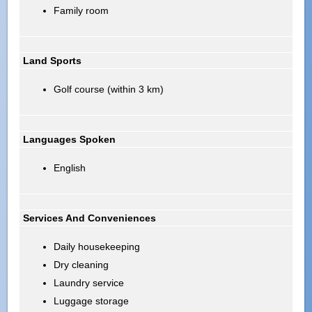
Family room
Land Sports
Golf course (within 3 km)
Languages Spoken
English
Services And Conveniences
Daily housekeeping
Dry cleaning
Laundry service
Luggage storage