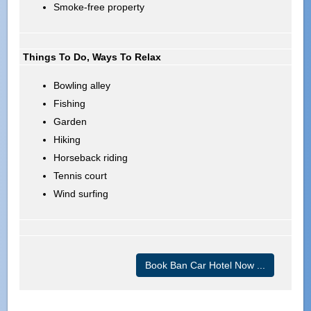
Smoke-free property
Things To Do, Ways To Relax
Bowling alley
Fishing
Garden
Hiking
Horseback riding
Tennis court
Wind surfing
Book Ban Car Hotel Now ...