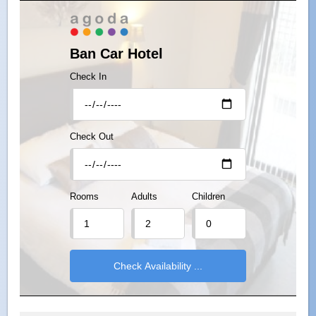
Ban Car Hotel
Check In
Check Out
Rooms
Adults
Children