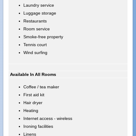
Laundry service
Luggage storage
Restaurants
Room service
Smoke-free property
Tennis court
Wind surfing
Available In All Rooms
Coffee / tea maker
First aid kit
Hair dryer
Heating
Internet access - wireless
Ironing facilities
Linens