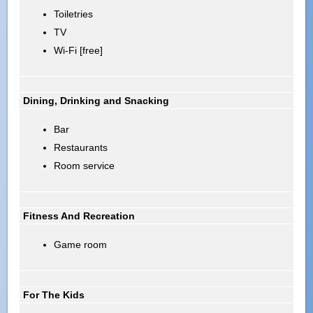
Toiletries
TV
Wi-Fi [free]
Dining, Drinking and Snacking
Bar
Restaurants
Room service
Fitness And Recreation
Game room
For The Kids