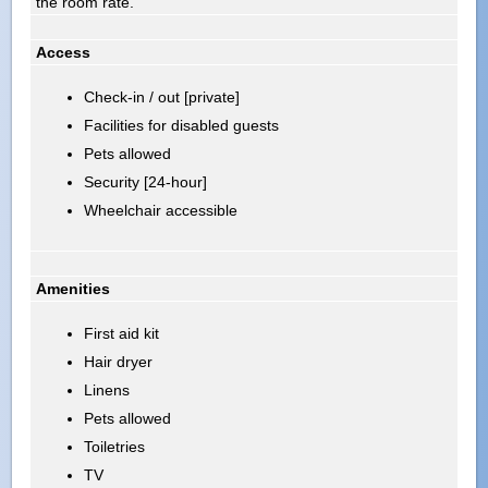
the room rate.
Access
Check-in / out [private]
Facilities for disabled guests
Pets allowed
Security [24-hour]
Wheelchair accessible
Amenities
First aid kit
Hair dryer
Linens
Pets allowed
Toiletries
TV