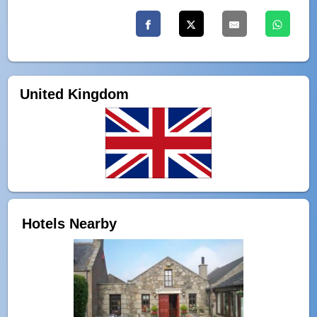
United Kingdom
Hotels Nearby