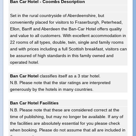
Ban Car Hotel - Coombs Description
Set in the rural countryside of Aberdeenshire, but
conveniently placed for visitors to Fraserburgh, Peterhead,
Ellon, Banff and Aberdeen the Ban-Car Hotel offers quality
and value to all customers. With excellent accommodation in
22 rooms of all types, double, twin, single and family rooms
and with prices including a full Scottish breakfast, visitors can
be assured of high standards in this family owned and
operated hotel.
Ban Car Hotel
classifies itself as a 3 star hotel.
N.B. Please note that the star ratings are interpreted
generously by the hotels in many countries.
Ban Car Hotel Facilities
N.B. Please note that these are considered correct at the
time of publishing, but may no longer be available. If any of
the facilities are absolutely essential for you please check
when booking. Please do not assume that all are included in