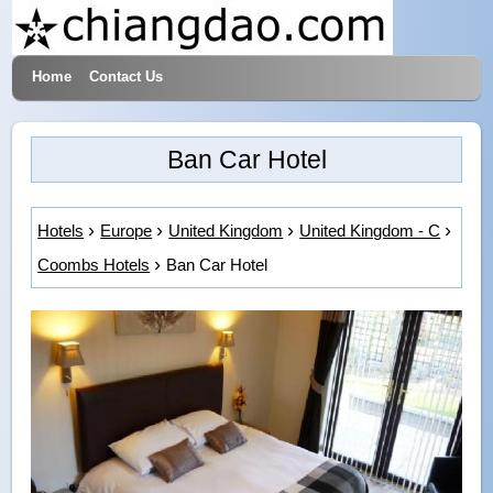
Home
Contact Us
Hotels & Travel
Ban Car Hotel
Hotels
Europe
United Kingdom
United Kingdom - C
Coombs Hotels
Ban Car Hotel