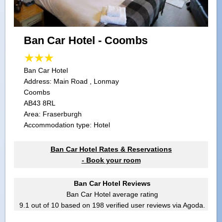
Ban Car Hotel - Coombs
Ban Car Hotel
Address:
Main Road , Lonmay
Coombs
AB43 8RL
Area: Fraserburgh
Accommodation type: Hotel
Ban Car Hotel Rates & Reservations
- Book your room
Ban Car Hotel Reviews
Ban Car Hotel
average rating
9.1
out of
10
based on
198
verified user reviews via Agoda.