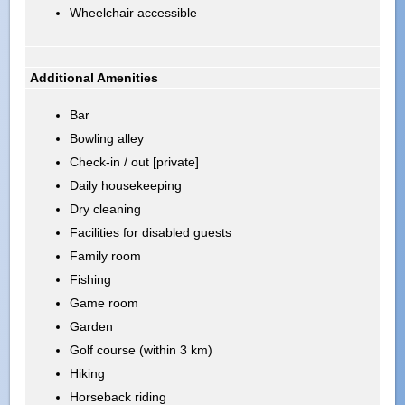
Wheelchair accessible
Additional Amenities
Bar
Bowling alley
Check-in / out [private]
Daily housekeeping
Dry cleaning
Facilities for disabled guests
Family room
Fishing
Game room
Garden
Golf course (within 3 km)
Hiking
Horseback riding