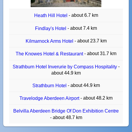
- about 6.7 km
Heath Hill Hotel
- about 7.4 km
Findlay's Hotel
- about 23.7 km
Kilmarnock Arms Hotel
- about 31.7 km
The Knowes Hotel & Restaurant
-
Strathburn Hotel Inverurie by Compass Hospitality
about 44.9 km
- about 44.9 km
Strathburn Hotel
- about 48.2 km
Travelodge Aberdeen Airport
Belvilla Aberdeen Bridge Of Don Exhibition Centre
- about 48.7 km