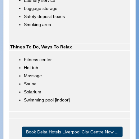
Laundry service
Luggage storage
Safety deposit boxes
Smoking area
Things To Do, Ways To Relax
Fitness center
Hot tub
Massage
Sauna
Solarium
Swimming pool [indoor]
Book Delta Hotels Liverpool City Centre Now ...