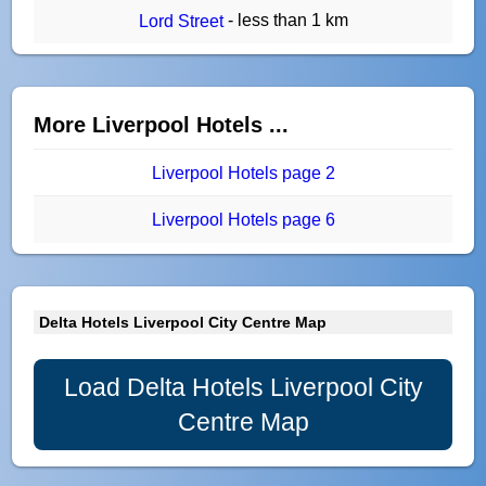
- less than 1 km
Lord Street
More Liverpool Hotels ...
Liverpool Hotels page 2
Liverpool Hotels page 6
Delta Hotels Liverpool City Centre Map
Load Delta Hotels Liverpool City
Centre Map