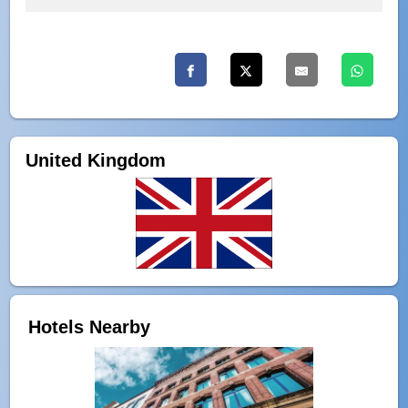
United Kingdom
Hotels Nearby