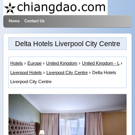
Home
Contact Us
Hotels & Travel
Delta Hotels Liverpool City Centre
Hotels
Europe
United Kingdom
United Kingdom - L
Liverpool Hotels
Liverpool City Centre
Delta Hotels
Liverpool City Centre