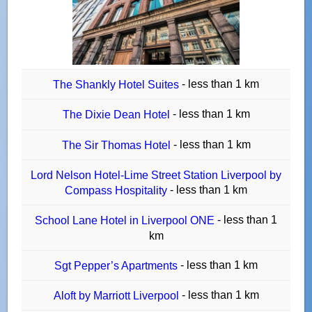
- less than 1 km
The Shankly Hotel Suites
- less than 1 km
The Dixie Dean Hotel
- less than 1 km
The Sir Thomas Hotel
Lord Nelson Hotel-Lime Street Station Liverpool by
- less than 1 km
Compass Hospitality
- less than 1
School Lane Hotel in Liverpool ONE
km
- less than 1 km
Sgt Pepper’s Apartments
- less than 1 km
Aloft by Marriott Liverpool