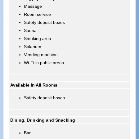
Massage
Room service
Safety deposit boxes
Sauna
Smoking area
Solarium
Vending machine
Wi-Fi in public areas
Available In All Rooms
Safety deposit boxes
Dining, Drinking and Snacking
Bar