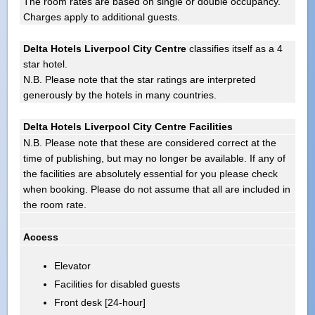
The room rates are based on single or double occupancy.
Charges apply to additional guests.
Delta Hotels Liverpool City Centre
classifies itself as a 4
star hotel.
N.B. Please note that the star ratings are interpreted
generously by the hotels in many countries.
Delta Hotels Liverpool City Centre Facilities
N.B. Please note that these are considered correct at the
time of publishing, but may no longer be available. If any of
the facilities are absolutely essential for you please check
when booking. Please do not assume that all are included in
the room rate.
Access
Elevator
Facilities for disabled guests
Front desk [24-hour]