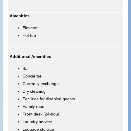
Amenities
Elevator
Hot tub
Additional Amenities
Bar
Concierge
Currency exchange
Dry cleaning
Facilities for disabled guests
Family room
Front desk [24-hour]
Laundry service
Luggage storage