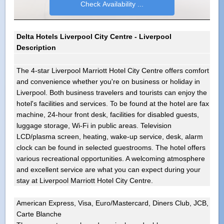
Delta Hotels Liverpool City Centre - Liverpool
Description
The 4-star Liverpool Marriott Hotel City Centre offers comfort
and convenience whether you're on business or holiday in
Liverpool. Both business travelers and tourists can enjoy the
hotel's facilities and services. To be found at the hotel are fax
machine, 24-hour front desk, facilities for disabled guests,
luggage storage, Wi-Fi in public areas. Television
LCD/plasma screen, heating, wake-up service, desk, alarm
clock can be found in selected guestrooms. The hotel offers
various recreational opportunities. A welcoming atmosphere
and excellent service are what you can expect during your
stay at Liverpool Marriott Hotel City Centre.
American Express, Visa, Euro/Mastercard, Diners Club, JCB,
Carte Blanche