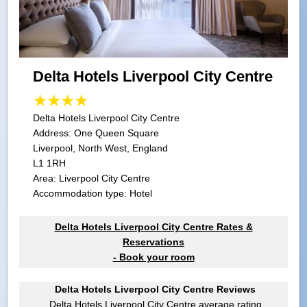
Delta Hotels Liverpool City Centre
Delta Hotels Liverpool City Centre
Address:
One Queen Square
Liverpool, North West, England
L1 1RH
Area: Liverpool City Centre
Accommodation type: Hotel
Delta Hotels Liverpool City Centre Rates &
Reservations
- Book your room
Delta Hotels Liverpool City Centre Reviews
Delta Hotels Liverpool City Centre
average rating