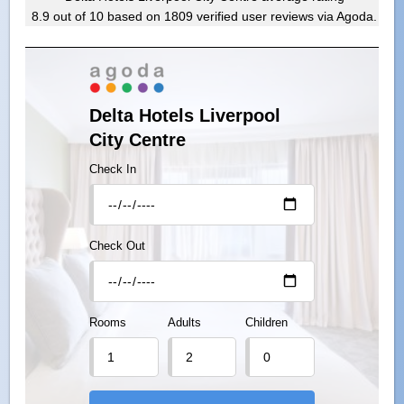
8.9
out of
10
based on
1809
verified user reviews via Agoda.
Delta Hotels Liverpool
City Centre
Check In
Check Out
Rooms
Adults
Children