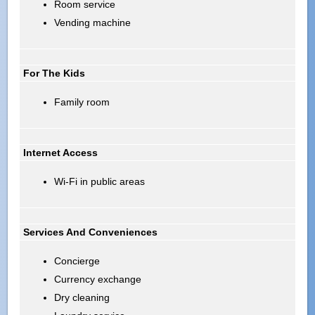
Room service
Vending machine
For The Kids
Family room
Internet Access
Wi-Fi in public areas
Services And Conveniences
Concierge
Currency exchange
Dry cleaning