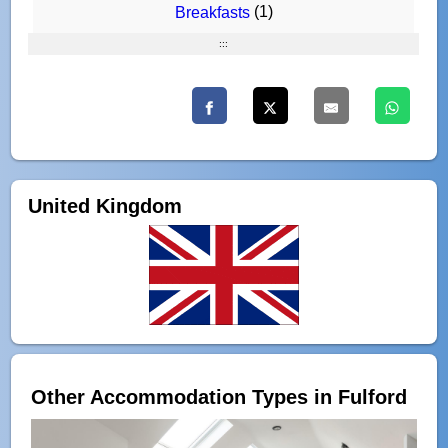
(1)
Breakfasts
:::
United Kingdom
Other Accommodation Types in Fulford