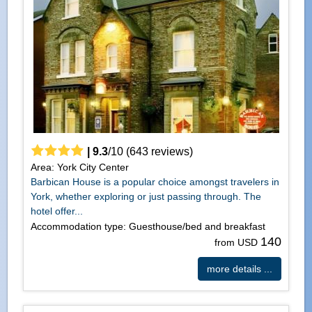
|
9.3
/
10
(
643
reviews)
Area: York City Center
Barbican House is a popular choice amongst travelers in
York, whether exploring or just passing through. The
hotel offer...
Accommodation type: Guesthouse/bed and breakfast
140
from USD
more details ...