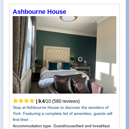
Ashbourne House
|
9.4
/
10
(
580
reviews)
Stop at Ashbourne House to discover the wonders of
York. Featuring a complete list of amenities, guests will
find their ...
Accommodation type: Guesthouse/bed and breakfast