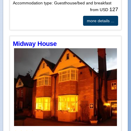
Accommodation type: Guesthouse/bed and breakfast
127
from USD
more details ...
Midway House