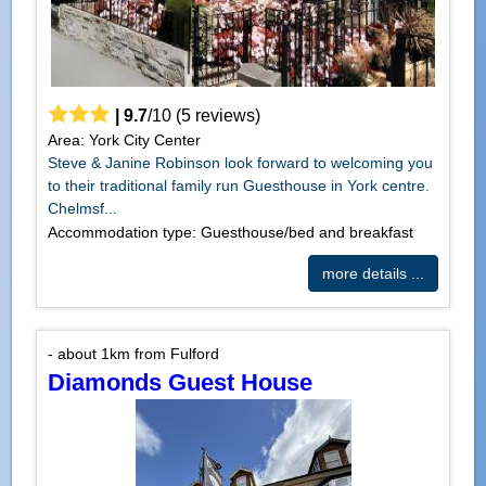
|
9.7
/
10
(
5
reviews)
Area: York City Center
Steve & Janine Robinson look forward to welcoming you
to their traditional family run Guesthouse in York centre.
Chelmsf...
Accommodation type: Guesthouse/bed and breakfast
more details ...
- about 1km from Fulford
Diamonds Guest House