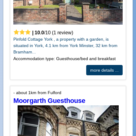
|
10.0
/
10
(
1
review)
Pinfold Cottage York , a property with a garden, is
situated in York, 4.1 km from York Minster, 32 km from
Bramham...
Accommodation type: Guesthouse/bed and breakfast
more details ...
- about 1km from Fulford
Moorgarth Guesthouse