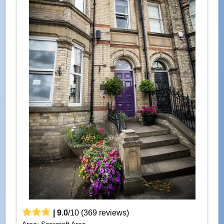
|
9.0
/
10
(
369
reviews)