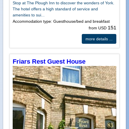
Stop at The Plough Inn to discover the wonders of York.
The hotel offers a high standard of service and
amenities to sui...
Accommodation type: Guesthouse/bed and breakfast
151
from USD
more details ...
Friars Rest Guest House