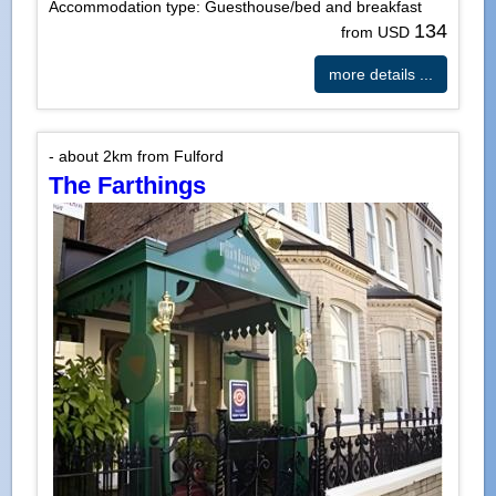
Accommodation type: Guesthouse/bed and breakfast
134
from USD
more details ...
- about 2km from Fulford
The Farthings