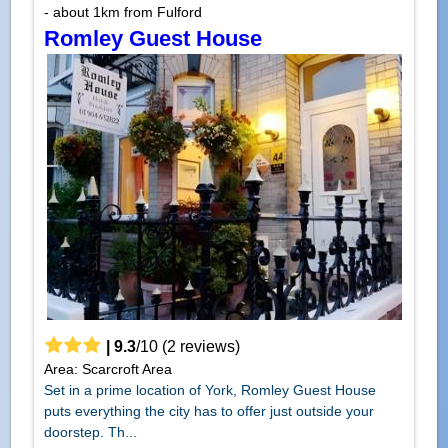
- about 1km from Fulford
Romley Guest House
|
9.3
/
10
(
2
reviews)
Area: Scarcroft Area
Set in a prime location of York, Romley Guest House
puts everything the city has to offer just outside your
doorstep. Th...