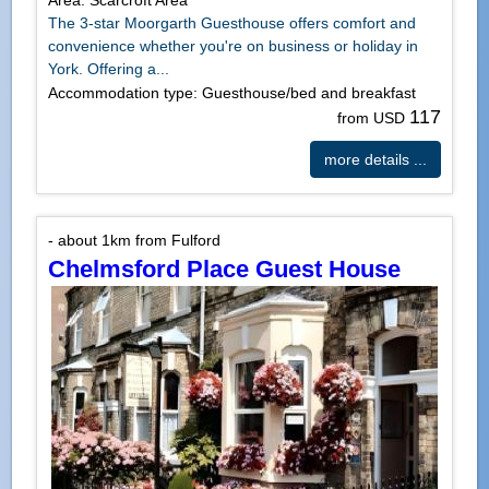
Area: Scarcroft Area
The 3-star Moorgarth Guesthouse offers comfort and
convenience whether you're on business or holiday in
York. Offering a...
Accommodation type: Guesthouse/bed and breakfast
117
from USD
more details ...
- about 1km from Fulford
Chelmsford Place Guest House