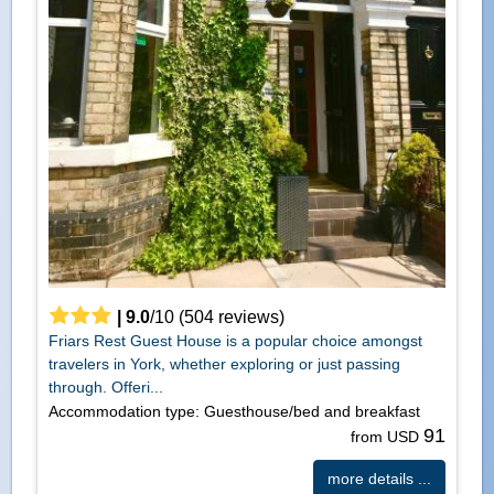
|
9.0
/
10
(
504
reviews)
Friars Rest Guest House is a popular choice amongst
travelers in York, whether exploring or just passing
through. Offeri...
Accommodation type: Guesthouse/bed and breakfast
91
from USD
more details ...