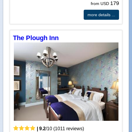
179
from USD
more details ...
The Plough Inn
|
9.2
/
10
(
1011
reviews)