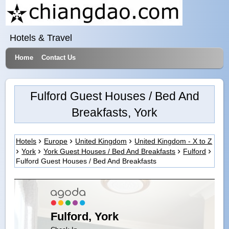
Hotels & Travel
Home
Contact Us
Fulford Guest Houses / Bed And
Breakfasts, York
Hotels
Europe
United Kingdom
United Kingdom - X to Z
York
York Guest Houses / Bed And Breakfasts
Fulford
Fulford Guest Houses / Bed And Breakfasts
Fulford, York