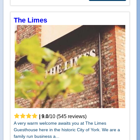
The Limes
|
9.0
/
10
(
545
reviews)
A very warm welcome awaits you at The Limes
Guesthouse here in the historic City of York. We are a
family run business a...