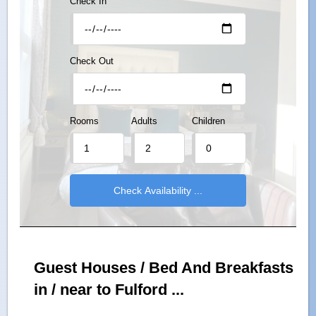
Check In
Check Out
Rooms
Adults
Children
Guest Houses / Bed And Breakfasts
in / near to Fulford ...