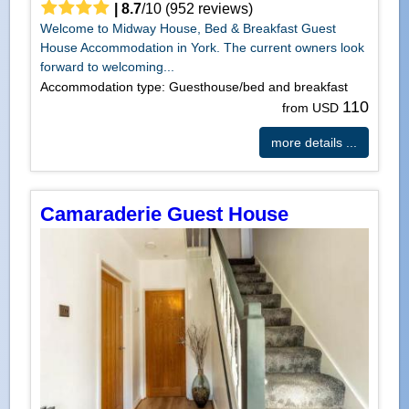
|
8.7
/
10
(
952
reviews)
Welcome to Midway House, Bed & Breakfast Guest
House Accommodation in York. The current owners look
forward to welcoming...
Accommodation type: Guesthouse/bed and breakfast
110
from USD
more details ...
Camaraderie Guest House