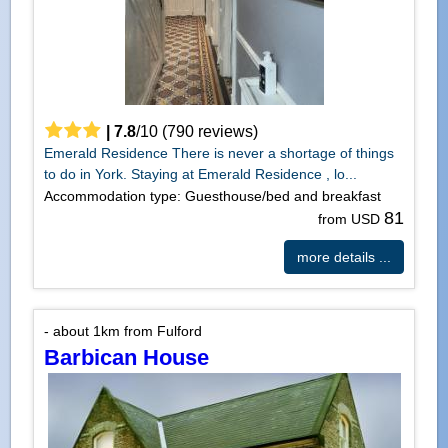
|
7.8
/
10
(
790
reviews)
Emerald Residence There is never a shortage of things
to do in York. Staying at Emerald Residence , lo...
Accommodation type: Guesthouse/bed and breakfast
81
from USD
more details ...
- about 1km from Fulford
Barbican House