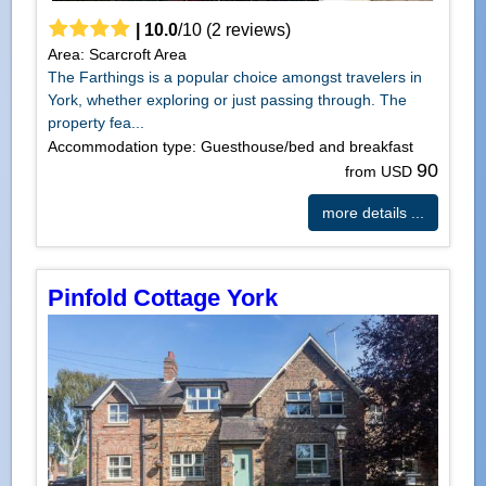
|
10.0
/
10
(
2
reviews)
Area: Scarcroft Area
The Farthings is a popular choice amongst travelers in
York, whether exploring or just passing through. The
property fea...
Accommodation type: Guesthouse/bed and breakfast
90
from USD
more details ...
Pinfold Cottage York