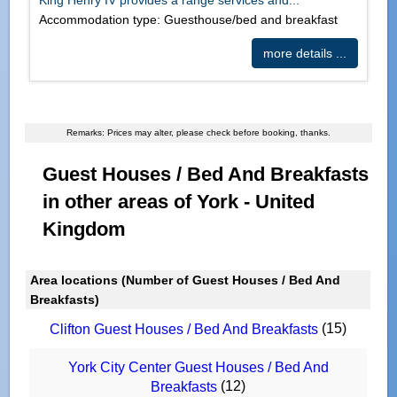
Accommodation type: Guesthouse/bed and breakfast
more details ...
Remarks: Prices may alter, please check before booking, thanks.
Guest Houses / Bed And Breakfasts
in other areas of York - United
Kingdom
Area locations (Number of Guest Houses / Bed And
Breakfasts)
(15)
Clifton Guest Houses / Bed And Breakfasts
York City Center Guest Houses / Bed And
(12)
Breakfasts