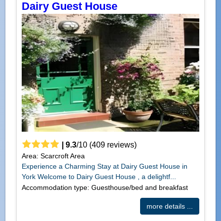
Dairy Guest House
|
9.3
/
10
(
409
reviews)
Area: Scarcroft Area
Experience a Charming Stay at Dairy Guest House in
York Welcome to Dairy Guest House , a delightf...
Accommodation type: Guesthouse/bed and breakfast
more details ...