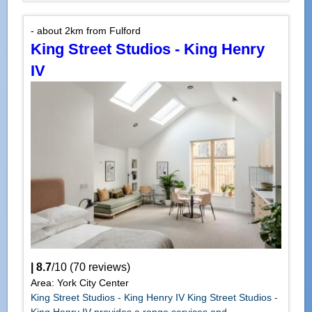
- about 2km from Fulford
King Street Studios - King Henry
IV
|
8.7
/
10
(
70
reviews)
Area: York City Center
King Street Studios - King Henry IV King Street Studios -
King Henry IV provides a range services and...