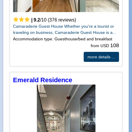
|
9.2
/
10
(
376
reviews)
Camaraderie Guest House Whether you're a tourist or
traveling on business, Camaraderie Guest House is a...
Accommodation type: Guesthouse/bed and breakfast
108
from USD
more details ...
Emerald Residence