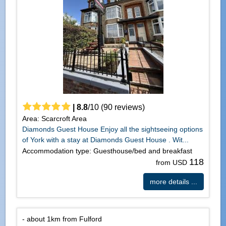
|
8.8
/
10
(
90
reviews)
Area: Scarcroft Area
Diamonds Guest House Enjoy all the sightseeing options
of York with a stay at Diamonds Guest House . Wit...
Accommodation type: Guesthouse/bed and breakfast
118
from USD
more details ...
- about 1km from Fulford