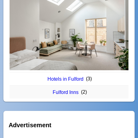
(3)
Hotels in Fulford
(2)
Fulford Inns
Advertisement