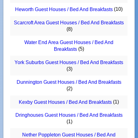
(10)
Heworth Guest Houses / Bed And Breakfasts
Scarcroft Area Guest Houses / Bed And Breakfasts
(8)
Water End Area Guest Houses / Bed And
(5)
Breakfasts
York Suburbs Guest Houses / Bed And Breakfasts
(3)
Dunnington Guest Houses / Bed And Breakfasts
(2)
(1)
Kexby Guest Houses / Bed And Breakfasts
Dringhouses Guest Houses / Bed And Breakfasts
(1)
Nether Poppleton Guest Houses / Bed And