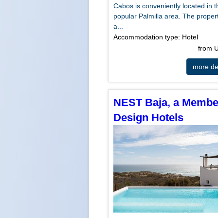
Cabos is conveniently located in t
popular Palmilla area. The propert
a...
Accommodation type: Hotel
from
more det
NEST Baja, a Membe
Design Hotels