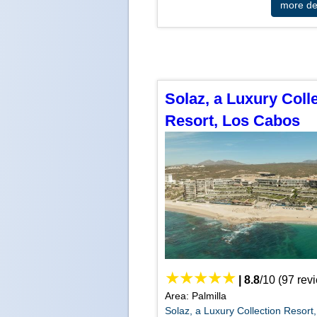
more det
Solaz, a Luxury Coll
Resort, Los Cabos
|
8.8
/
10
(
97
rev
Area: Palmilla
Solaz, a Luxury Collection Resort