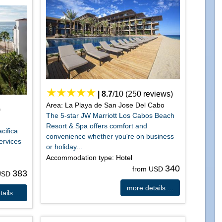
|
8.7
/
10
(
250
reviews)
Area: La Playa de San Jose Del Cabo
)
The 5-star JW Marriott Los Cabos Beach
Resort & Spa offers comfort and
cifica
convenience whether you're on business
ervices
or holiday...
Accommodation type: Hotel
340
from USD
383
 USD
more details ...
ails ...