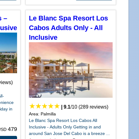
s –
Le Blanc Spa Resort Los
lusive
Cabos Adults Only - All
Inclusive
views)
ll-
enience
|
9.1
/
10
(
289
reviews)
iday in
Area: Palmilla
Le Blanc Spa Resort Los Cabos All
Inclusive - Adults Only Getting in and
479
 USD
around San Jose Del Cabo is a breeze ...