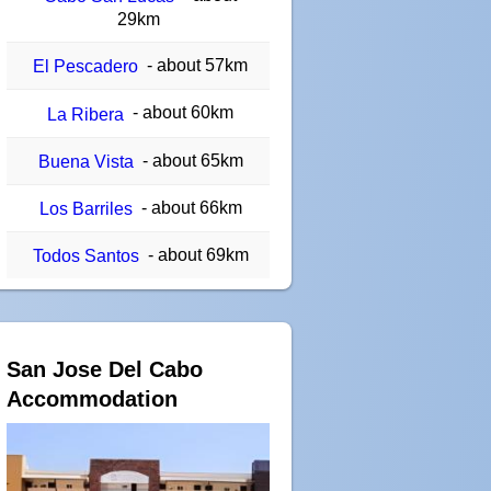
29km
- about 57km
El Pescadero
- about 60km
La Ribera
- about 65km
Buena Vista
- about 66km
Los Barriles
- about 69km
Todos Santos
San Jose Del Cabo
Accommodation