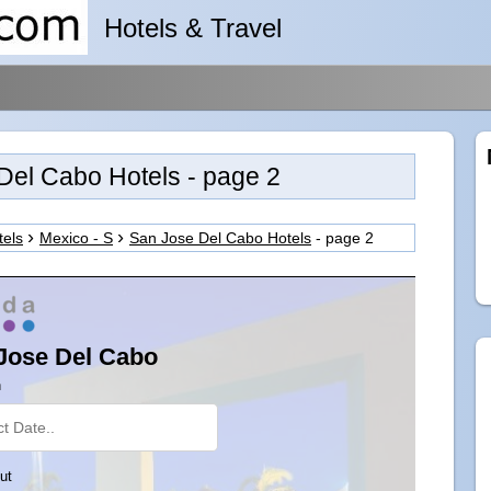
Hotels & Travel
Del Cabo Hotels - page 2
tels
Mexico - S
San Jose Del Cabo Hotels
- page 2
Jose Del Cabo
n
ut