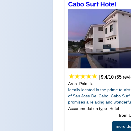
Cabo Surf Hotel
|
9.4
/
10
(
65
rev
Area: Palmilla
Ideally located in the prime tourist
of San Jose Del Cabo, Cabo Surf 
promises a relaxing and wonderful 
Accommodation type: Hotel
from
more det