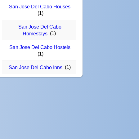
San Jose Del Cabo Houses
(1)
San Jose Del Cabo
(1)
Homestays
San Jose Del Cabo Hostels
(1)
(1)
San Jose Del Cabo Inns