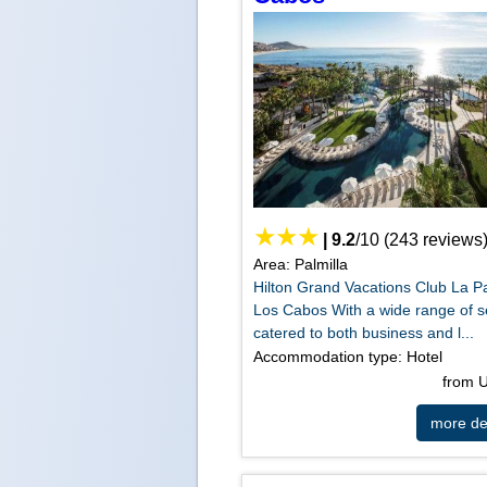
|
9.2
/
10
(
243
reviews
Area: Palmilla
Hilton Grand Vacations Club La Pa
Los Cabos With a wide range of s
catered to both business and l...
Accommodation type: Hotel
from
more det