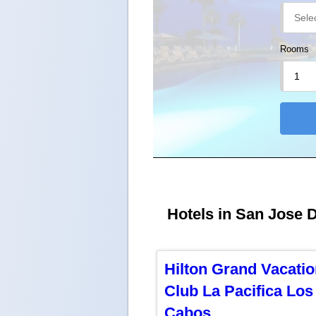
Rooms
Hotels in San Jose D
Hilton Grand Vacati
Club La Pacifica Los
Cabos