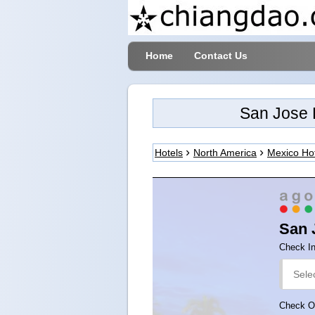
Home
Contact Us
San Jose 
Hotels
North America
Mexico Ho
San 
Check I
Check O