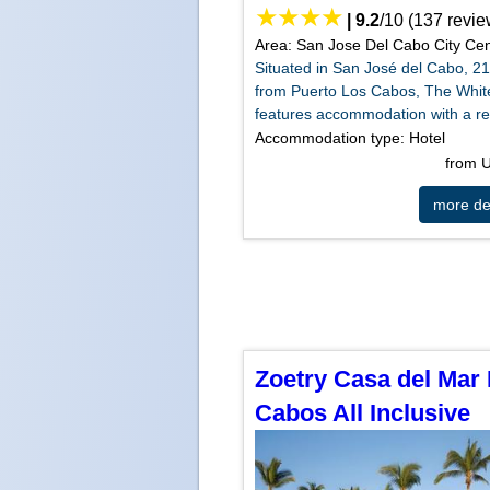
|
9.2
/
10
(
137
revie
Area: San Jose Del Cabo City Cen
Situated in San José del Cabo, 2
from Puerto Los Cabos, The Whi
features accommodation with a res
Accommodation type: Hotel
from
more det
Zoetry Casa del Mar
Cabos All Inclusive