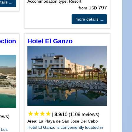
Accommodation type: Resort
ails ...
797
from USD
more details ...
ection
Hotel El Ganzo
|
8.9
/
10
(
1109
reviews)
iews)
Area: La Playa de San Jose Del Cabo
Hotel El Ganzo is conveniently located in
, Los