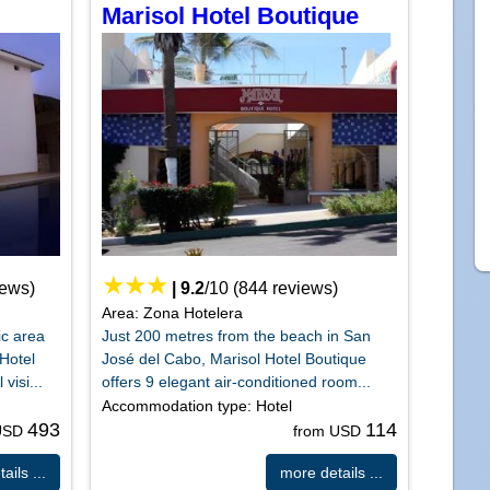
Marisol Hotel Boutique
iews)
|
9.2
/
10
(
844
reviews)
Area: Zona Hotelera
ic area
Just 200 metres from the beach in San
Hotel
José del Cabo, Marisol Hotel Boutique
visi...
offers 9 elegant air-conditioned room...
Accommodation type: Hotel
493
114
 USD
from USD
ails ...
more details ...