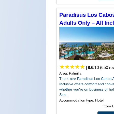
Paradisus Los Cabo
Adults Only – All Inc
|
8.6
/
10
(
650
re
Area: Palmilla
The 4-star Paradisus Los Cabos A
Inclusive offers comfort and conv
whether you're on business or hol
San...
Accommodation type: Hotel
from