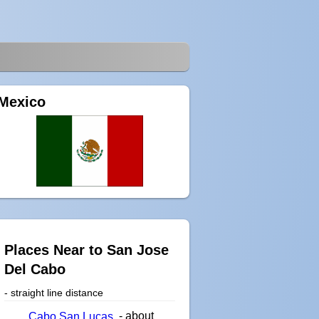
Mexico
Places Near to San Jose
Del Cabo
- straight line distance
- about
Cabo San Lucas