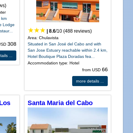
ws)
ter
1 km
te Lodge
taur...
|
8.6
/
10
(
488
reviews)
Area: Chulavista
308
Situated in San José del Cabo and with
 USD
San Jose Estuary reachable within 2.4 km,
ails ...
Hotel Boutique Plaza Doradas fea...
Accommodation type: Hotel
66
from USD
more details ...
 Los
Santa Maria del Cabo