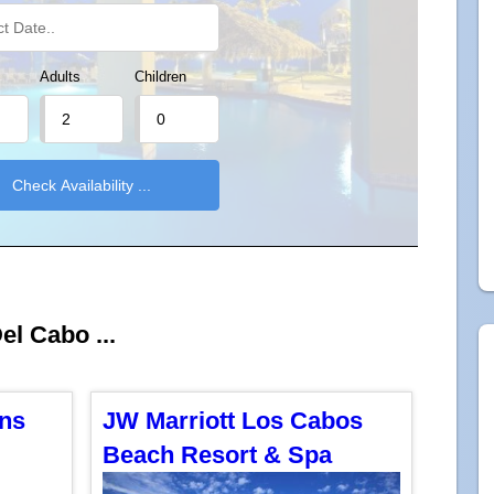
Adults
Children
el Cabo ...
ons
JW Marriott Los Cabos
Beach Resort & Spa