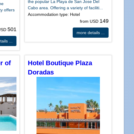
the popular La Playa de San Jose Del
he
Cabo area. Offering a variety of faciliti...
y offers
Accommodation type: Hotel
149
from USD
501
 USD
more details ...
ails ...
r of
Hotel Boutique Plaza
Doradas