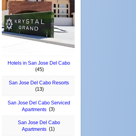
Hotels in San Jose Del Cabo
(45)
San Jose Del Cabo Resorts
(13)
San Jose Del Cabo Serviced
(3)
Apartments
San Jose Del Cabo
(1)
Apartments