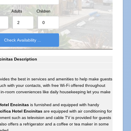
Adults
Children
ncinitas Description
vides the best in services and amenities to help make guests
uch with your contacts, with free Wi-Fi offered throughout
, in-room conveniences like daily housekeeping let you make
Hotel Encinitas
is furnished and equipped with handy
cifica Hotel Encinitas
are equipped with air conditioning for
ment such as television and cable TV is provided for guests
lso offers a refrigerator and a coffee or tea maker in some
eeded.