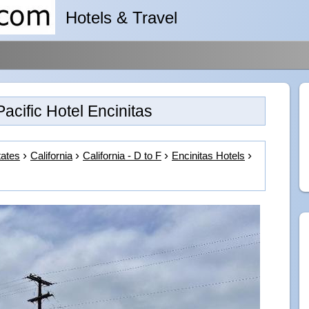
Hotels & Travel
Pacific Hotel Encinitas
tates
California
California - D to F
Encinitas Hotels