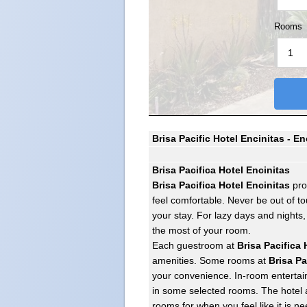
Rooms
Brisa Pacific Hotel Encinitas - E
Brisa Pacifica Hotel Encinitas
Brisa Pacifica Hotel Encinitas
pro
feel comfortable. Never be out of to
your stay. For lazy days and nights
the most of your room.
Each guestroom at
Brisa Pacifica 
amenities. Some rooms at
Brisa Pa
your convenience. In-room entertain
in some selected rooms. The hotel a
rooms for when you feel like it is n