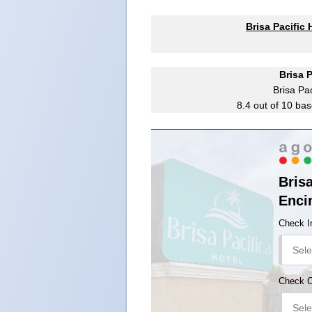
Brisa Pacific
Brisa 
Brisa Pac
8.4
out of
10
bas
Brisa
Enci
Check I
Check 