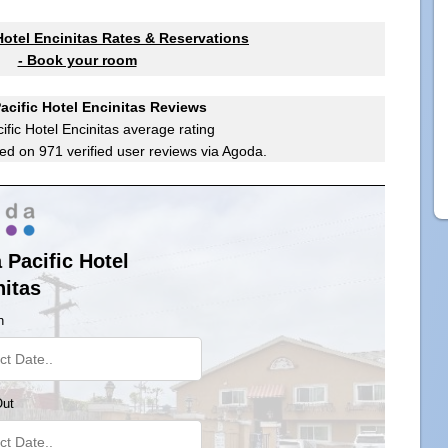
 Hotel Encinitas Rates & Reservations
- Book your room
Pacific Hotel Encinitas Reviews
ific Hotel Encinitas
average rating
ed on
971
verified user reviews via Agoda.
 Pacific Hotel
nitas
n
Out