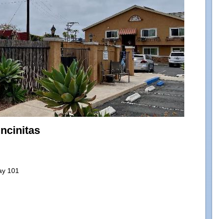
Encinitas
ay 101