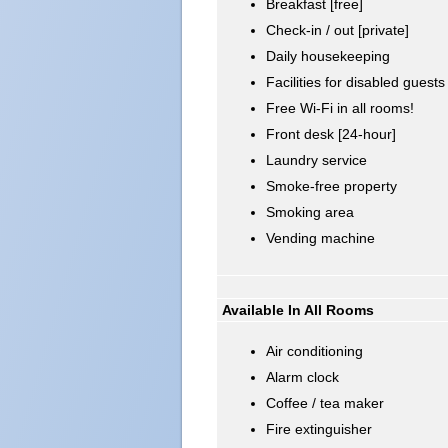
Breakfast [free]
Check-in / out [private]
Daily housekeeping
Facilities for disabled guests
Free Wi-Fi in all rooms!
Front desk [24-hour]
Laundry service
Smoke-free property
Smoking area
Vending machine
Available In All Rooms
Air conditioning
Alarm clock
Coffee / tea maker
Fire extinguisher