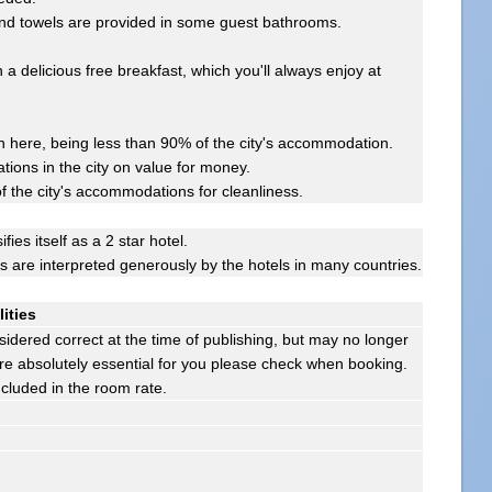
 and towels are provided in some guest bathrooms.
 a delicious free breakfast, which you'll always enjoy at
here, being less than 90% of the city's accommodation.
ions in the city on value for money.
f the city's accommodations for cleanliness.
ifies itself as a 2 star hotel.
gs are interpreted generously by the hotels in many countries.
lities
sidered correct at the time of publishing, but may no longer
s are absolutely essential for you please check when booking.
ncluded in the room rate.