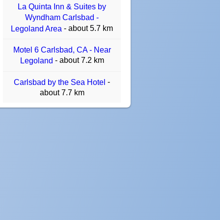
La Quinta Inn & Suites by
Wyndham Carlsbad -
- about 5.7 km
Legoland Area
Motel 6 Carlsbad, CA - Near
- about 7.2 km
Legoland
-
Carlsbad by the Sea Hotel
about 7.7 km