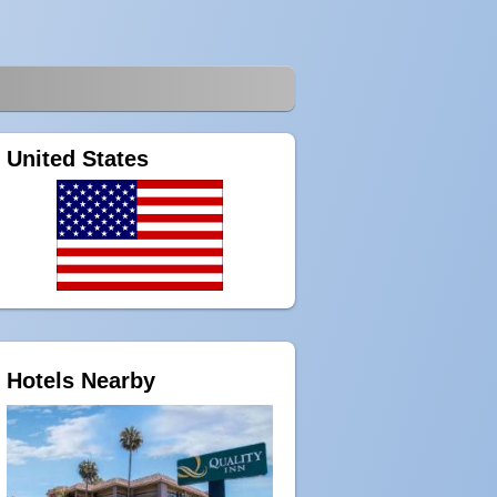
United States
Hotels Nearby