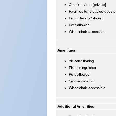
Check-in / out [private]
Facilities for disabled guests
Front desk [24-hour]
Pets allowed
Wheelchair accessible
Amenities
Air conditioning
Fire extinguisher
Pets allowed
Smoke detector
Wheelchair accessible
Additional Amenities