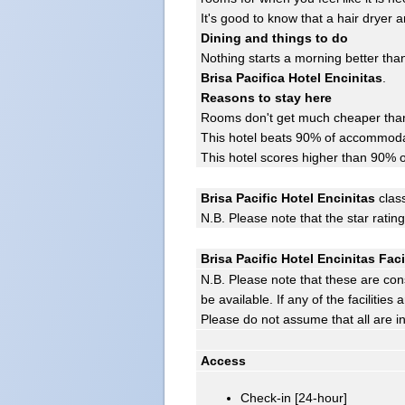
It's good to know that a hair dryer
Dining and things to do
Nothing starts a morning better than
Brisa Pacifica Hotel Encinitas
.
Reasons to stay here
Rooms don't get much cheaper than 
This hotel beats 90% of accommodat
This hotel scores higher than 90% o
Brisa Pacific Hotel Encinitas
class
N.B. Please note that the star ratin
Brisa Pacific Hotel Encinitas Faci
N.B. Please note that these are con
be available. If any of the facilitie
Please do not assume that all are i
Access
Check-in [24-hour]