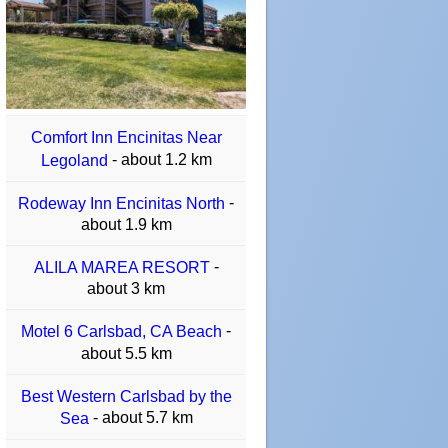
Comfort Inn Encinitas Near
- about 1.2 km
Legoland
-
Rodeway Inn Encinitas North
about 1.9 km
-
ALILA MAREA RESORT
about 3 km
-
Motel 6 Carlsbad, CA Beach
about 5.5 km
Best Western Carlsbad by the
- about 5.7 km
Sea