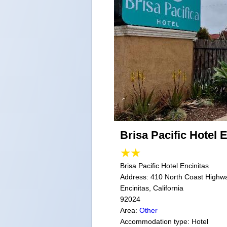
Brisa Pacific Hotel 
Brisa Pacific Hotel Encinitas
Address:
410 North Coast Highw
Encinitas, California
92024
Area:
Other
Accommodation type: Hotel