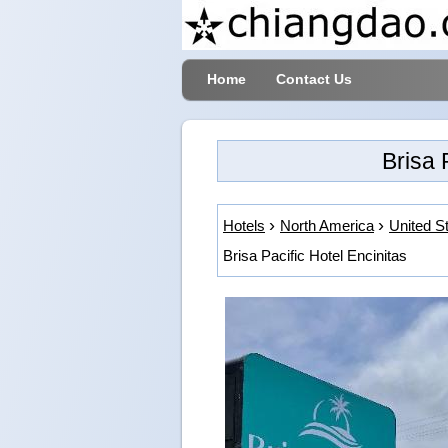
Home
Contact Us
Brisa 
Hotels
North America
United S
Brisa Pacific Hotel Encinitas