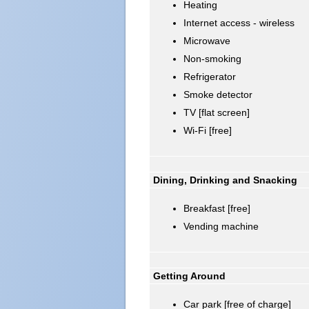
Heating
Internet access - wireless
Microwave
Non-smoking
Refrigerator
Smoke detector
TV [flat screen]
Wi-Fi [free]
Dining, Drinking and Snacking
Breakfast [free]
Vending machine
Getting Around
Car park [free of charge]