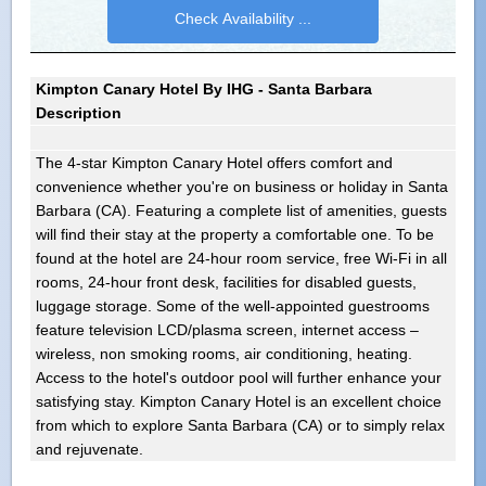
Kimpton Canary Hotel By IHG - Santa Barbara
Description
The 4-star Kimpton Canary Hotel offers comfort and
convenience whether you're on business or holiday in Santa
Barbara (CA). Featuring a complete list of amenities, guests
will find their stay at the property a comfortable one. To be
found at the hotel are 24-hour room service, free Wi-Fi in all
rooms, 24-hour front desk, facilities for disabled guests,
luggage storage. Some of the well-appointed guestrooms
feature television LCD/plasma screen, internet access –
wireless, non smoking rooms, air conditioning, heating.
Access to the hotel's outdoor pool will further enhance your
satisfying stay. Kimpton Canary Hotel is an excellent choice
from which to explore Santa Barbara (CA) or to simply relax
and rejuvenate.