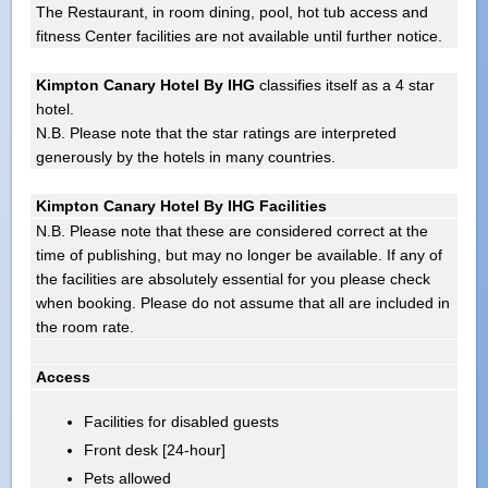
The Restaurant, in room dining, pool, hot tub access and
fitness Center facilities are not available until further notice.
Kimpton Canary Hotel By IHG
classifies itself as a 4 star
hotel.
N.B. Please note that the star ratings are interpreted
generously by the hotels in many countries.
Kimpton Canary Hotel By IHG Facilities
N.B. Please note that these are considered correct at the
time of publishing, but may no longer be available. If any of
the facilities are absolutely essential for you please check
when booking. Please do not assume that all are included in
the room rate.
Access
Facilities for disabled guests
Front desk [24-hour]
Pets allowed