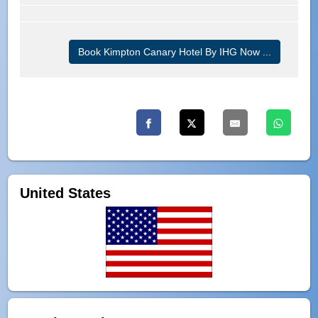
Book Kimpton Canary Hotel By IHG Now ...
United States