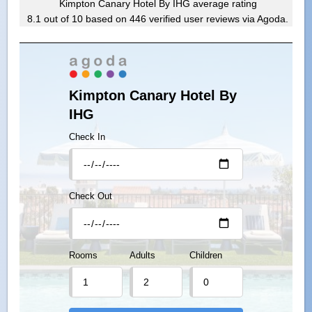
Kimpton Canary Hotel By IHG
average rating
8.1
out of
10
based on
446
verified user reviews via Agoda.
Kimpton Canary Hotel By
IHG
Check In
Check Out
Rooms
Adults
Children