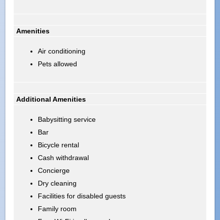
Amenities
Air conditioning
Pets allowed
Additional Amenities
Babysitting service
Bar
Bicycle rental
Cash withdrawal
Concierge
Dry cleaning
Facilities for disabled guests
Family room