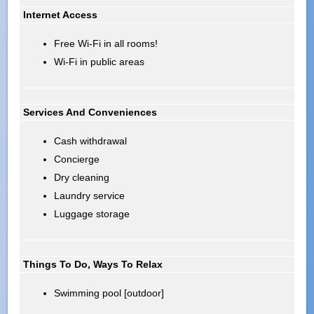
Internet Access
Free Wi-Fi in all rooms!
Wi-Fi in public areas
Services And Conveniences
Cash withdrawal
Concierge
Dry cleaning
Laundry service
Luggage storage
Things To Do, Ways To Relax
Swimming pool [outdoor]