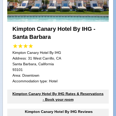
Kimpton Canary Hotel By IHG -
Santa Barbara
Kimpton Canary Hotel By IHG
Address:
31 West Carrillo, CA
Santa Barbara, California
93101
Area: Downtown
Accommodation type: Hotel
Kimpton Canary Hotel By IHG Rates & Reservations
- Book your room
Kimpton Canary Hotel By IHG Reviews