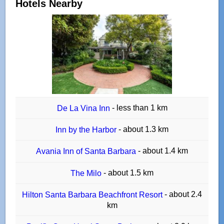
Hotels Nearby
- less than 1 km
De La Vina Inn
- about 1.3 km
Inn by the Harbor
- about 1.4 km
Avania Inn of Santa Barbara
- about 1.5 km
The Milo
- about 2.4
Hilton Santa Barbara Beachfront Resort
km