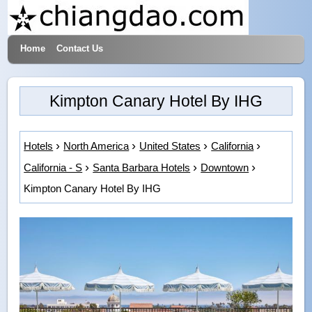
Home
Contact Us
Hotels & Travel
Kimpton Canary Hotel By IHG
Hotels
North America
United States
California
California - S
Santa Barbara Hotels
Downtown
Kimpton Canary Hotel By IHG