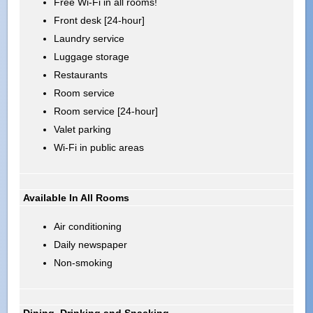
Free Wi-Fi in all rooms!
Front desk [24-hour]
Laundry service
Luggage storage
Restaurants
Room service
Room service [24-hour]
Valet parking
Wi-Fi in public areas
Available In All Rooms
Air conditioning
Daily newspaper
Non-smoking
Dining, Drinking and Snacking