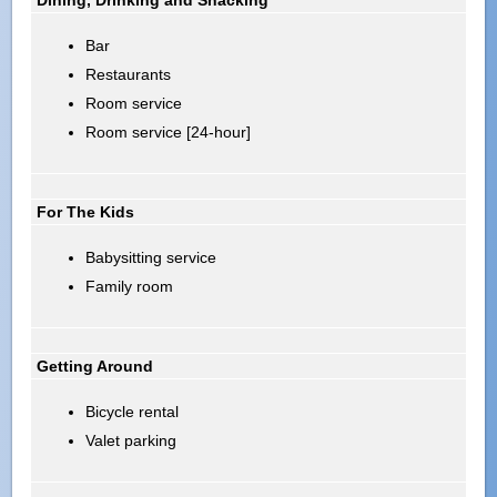
Bar
Restaurants
Room service
Room service [24-hour]
For The Kids
Babysitting service
Family room
Getting Around
Bicycle rental
Valet parking