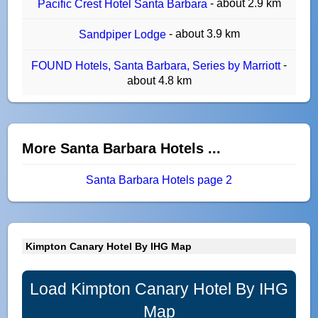
- about 2.9 km
Pacific Crest Hotel Santa Barbara
- about 3.9 km
Sandpiper Lodge
-
FOUND Hotels, Santa Barbara, Series by Marriott
about 4.8 km
More Santa Barbara Hotels ...
Santa Barbara Hotels page 2
Kimpton Canary Hotel By IHG Map
Load Kimpton Canary Hotel By IHG
Map