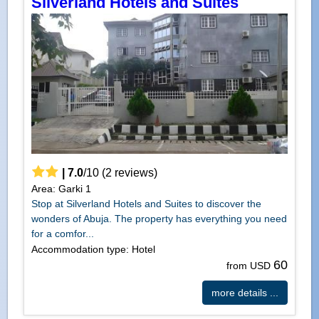
Silverland Hotels and Suites
|
7.0
/
10
(
2
reviews)
Area: Garki 1
Stop at Silverland Hotels and Suites to discover the
wonders of Abuja. The property has everything you need
for a comfor...
Accommodation type: Hotel
60
from USD
more details ...