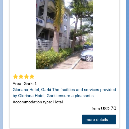
Area: Garki 1
Gloriana Hotel, Garki The facilities and services provided
by Gloriana Hotel, Garki ensure a pleasant s...
Accommodation type: Hotel
70
from USD
more details ...