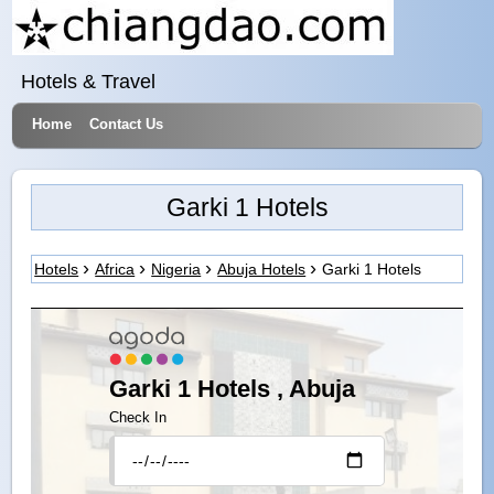
Hotels & Travel
Home
Contact Us
Garki 1 Hotels
Hotels
Africa
Nigeria
Abuja Hotels
Garki 1 Hotels
Garki 1 Hotels , Abuja
Check In