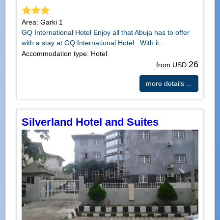
Area: Garki 1
GQ International Hotel Enjoy all that Abuja has to offer
with a stay at GQ International Hotel . With it...
Accommodation type: Hotel
26
from USD
more details ...
Silverland Hotel and Suites