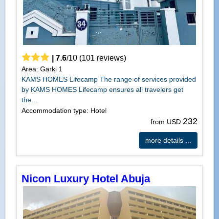
|
7.6
/
10
(
101
reviews)
Area: Garki 1
KAMS HOMES Lifecamp The range of services provided
by KAMS HOMES Lifecamp ensures all travelers get
the...
Accommodation type: Hotel
232
from USD
more details ...
Nicon Luxury Hotel Abuja