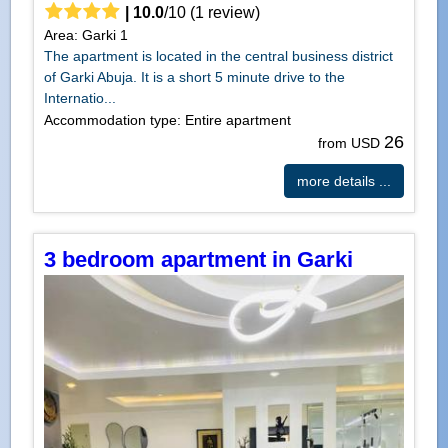
|
10.0
/
10
(
1
review)
Area: Garki 1
The apartment is located in the central business district
of Garki Abuja. It is a short 5 minute drive to the
Internatio...
Accommodation type: Entire apartment
26
from USD
more details ...
3 bedroom apartment in Garki