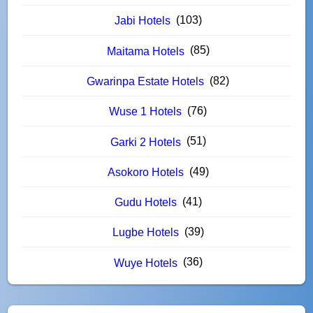
(103)
Jabi Hotels
(85)
Maitama Hotels
(82)
Gwarinpa Estate Hotels
(76)
Wuse 1 Hotels
(51)
Garki 2 Hotels
(49)
Asokoro Hotels
(41)
Gudu Hotels
(39)
Lugbe Hotels
(36)
Wuye Hotels