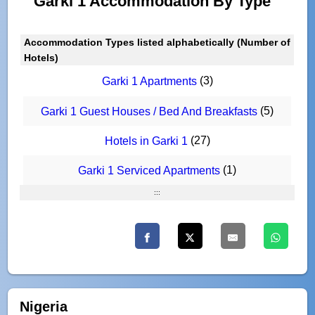
Garki 1 Accommodation By Type
Accommodation Types listed alphabetically (Number of
Hotels)
(3)
Garki 1 Apartments
(5)
Garki 1 Guest Houses / Bed And Breakfasts
(27)
Hotels in Garki 1
(1)
Garki 1 Serviced Apartments
:::
Nigeria