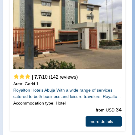
|
7.7
/
10
(
142
reviews)
Area: Garki 1
Royalton Hotels Abuja With a wide range of services
catered to both business and leisure travelers, Royalto...
Accommodation type: Hotel
34
from USD
more details ...