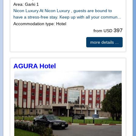
Area: Garki 1
Nicon Luxury At Nicon Luxury , guests are bound to
have a stress-free stay. Keep up with all your commun...
Accommodation type: Hotel
397
from USD
more details ...
AGURA Hotel