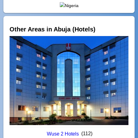
Other Areas in Abuja (Hotels)
(112)
Wuse 2 Hotels