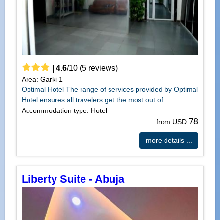
|
4.6
/
10
(
5
reviews)
Area: Garki 1
Optimal Hotel The range of services provided by Optimal
Hotel ensures all travelers get the most out of...
Accommodation type: Hotel
78
from USD
more details ...
Liberty Suite - Abuja