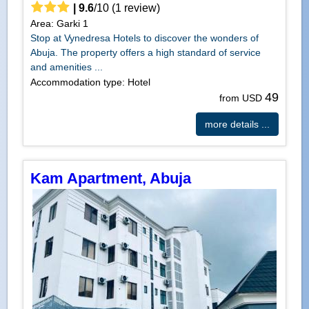
|
9.6
/
10
(
1
review)
Area: Garki 1
Stop at Vynedresa Hotels to discover the wonders of
Abuja. The property offers a high standard of service
and amenities ...
Accommodation type: Hotel
49
from USD
more details ...
Kam Apartment, Abuja