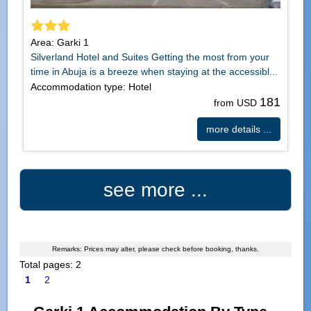
Area: Garki 1
Silverland Hotel and Suites Getting the most from your
time in Abuja is a breeze when staying at the accessibl...
Accommodation type: Hotel
181
from USD
more details ...
see more ...
Remarks: Prices may alter, please check before booking, thanks.
Total pages: 2
1
2