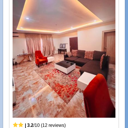
|
3.2
/
10
(
12
reviews)