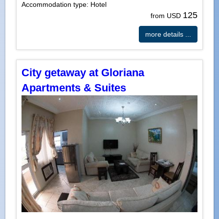
Accommodation type: Hotel
125
from USD
more details ...
City getaway at Gloriana
Apartments & Suites