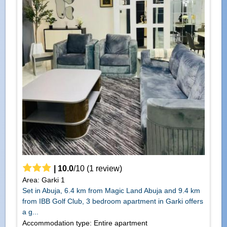
|
10.0
/
10
(
1
review)
Area: Garki 1
Set in Abuja, 6.4 km from Magic Land Abuja and 9.4 km
from IBB Golf Club, 3 bedroom apartment in Garki offers
a g...
Accommodation type: Entire apartment