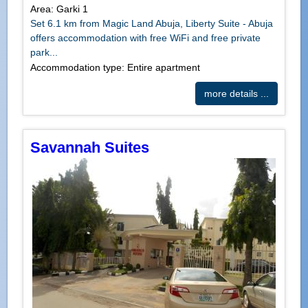
Area: Garki 1
Set 6.1 km from Magic Land Abuja, Liberty Suite - Abuja
offers accommodation with free WiFi and free private
park...
Accommodation type: Entire apartment
more details ...
Savannah Suites