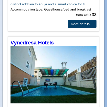
distinct addition to Abuja and a smart choice for tr...
Accommodation type: Guesthouse/bed and breakfast
33
from USD
more details ...
Vynedresa Hotels