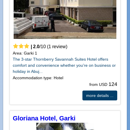
|
2.0
/
10
(
1
review)
Area: Garki 1
The 3-star Thornberry Savannah Suites Hotel offers
comfort and convenience whether you're on business or
holiday in Abuj...
Accommodation type: Hotel
124
from USD
more details ...
Gloriana Hotel, Garki