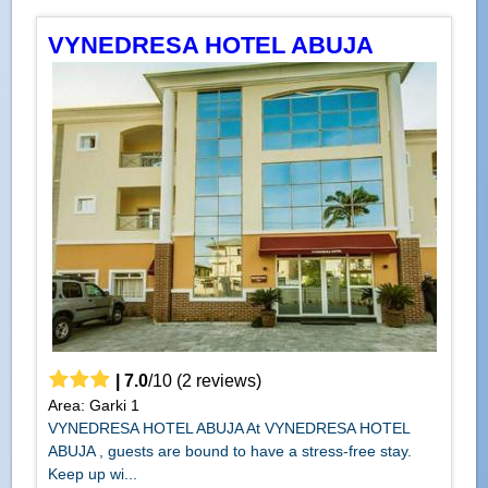
VYNEDRESA HOTEL ABUJA
|
7.0
/
10
(
2
reviews)
Area: Garki 1
VYNEDRESA HOTEL ABUJA At VYNEDRESA HOTEL
ABUJA , guests are bound to have a stress-free stay.
Keep up wi...