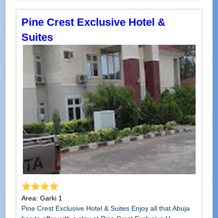
Pine Crest Exclusive Hotel &
Suites
Area: Garki 1
Pine Crest Exclusive Hotel & Suites Enjoy all that Abuja