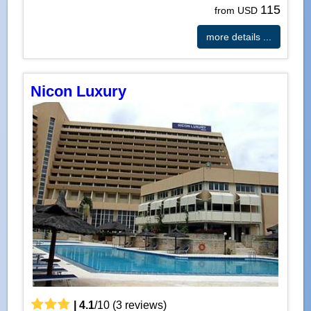
115
from USD
more details ...
Nicon Luxury
|
4.1
/
10
(
3
reviews)