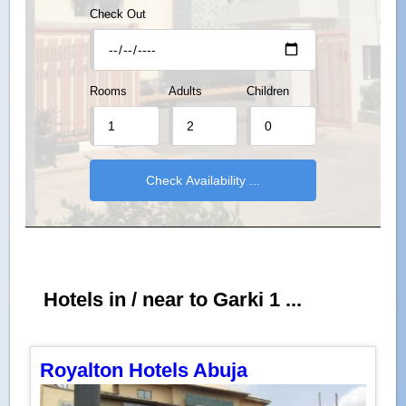
Check Out
Rooms
Adults
Children
Hotels in / near to Garki 1 ...
Royalton Hotels Abuja