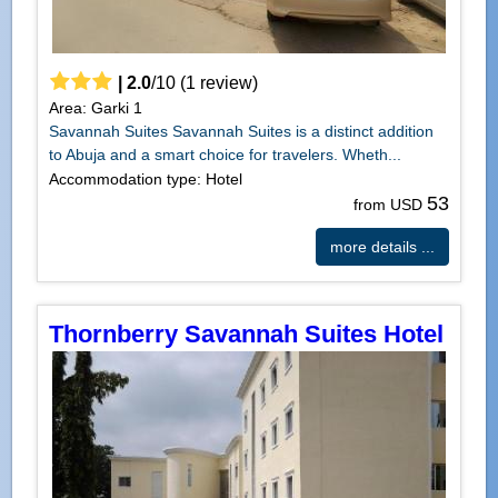
|
2.0
/
10
(
1
review)
Area: Garki 1
Savannah Suites Savannah Suites is a distinct addition
to Abuja and a smart choice for travelers. Wheth...
Accommodation type: Hotel
53
from USD
more details ...
Thornberry Savannah Suites Hotel