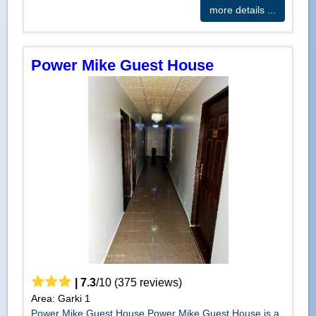
more details ...
Power Mike Guest House
|
7.3
/
10
(
375
reviews)
Area: Garki 1
Power Mike Guest House Power Mike Guest House is a