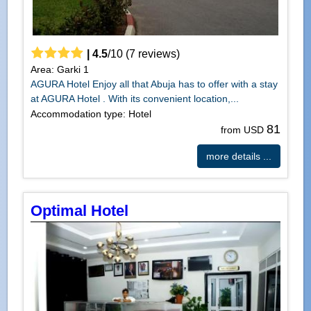
|
4.5
/
10
(
7
reviews)
Area: Garki 1
AGURA Hotel Enjoy all that Abuja has to offer with a stay
at AGURA Hotel . With its convenient location,...
Accommodation type: Hotel
81
from USD
more details ...
Optimal Hotel