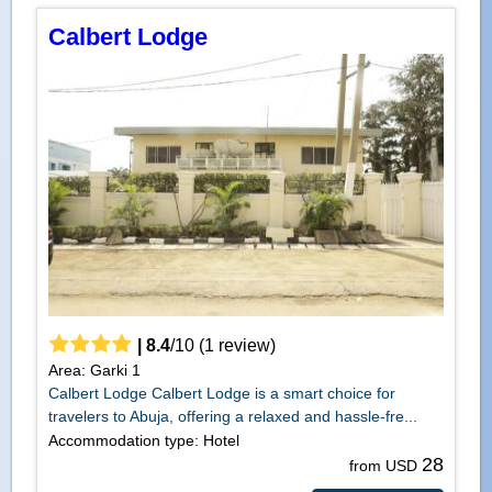
Calbert Lodge
|
8.4
/
10
(
1
review)
Area: Garki 1
Calbert Lodge Calbert Lodge is a smart choice for
travelers to Abuja, offering a relaxed and hassle-fre...
Accommodation type: Hotel
28
from USD