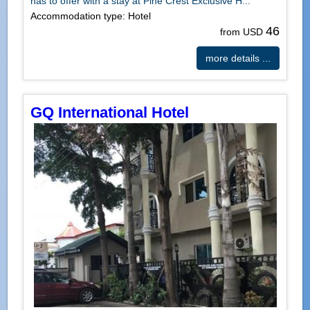
has to offer with a stay at Pine Crest Exclusive H...
Accommodation type: Hotel
46
from USD
more details ...
GQ International Hotel