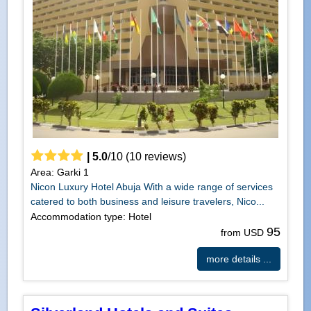
|
5.0
/
10
(
10
reviews)
Area: Garki 1
Nicon Luxury Hotel Abuja With a wide range of services
catered to both business and leisure travelers, Nico...
Accommodation type: Hotel
95
from USD
more details ...