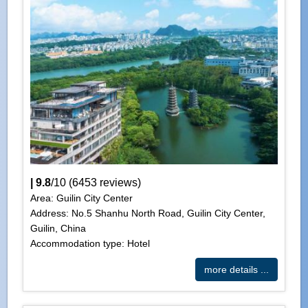
|
9.8
/
10
(
6453
reviews)
Area: Guilin City Center
Address: No.5 Shanhu North Road, Guilin City Center,
Guilin, China
Accommodation type: Hotel
more details ...