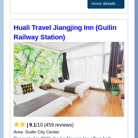
more details ...
Huali Travel Jiangjing Inn (Guilin
Railway Station)
|
9.1
/
10
(
459
reviews)
Area: Guilin City Center