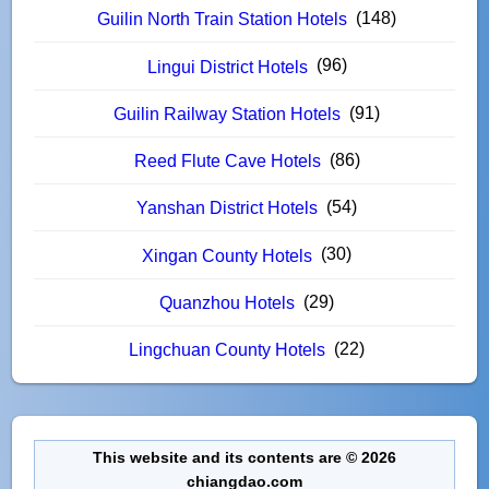
(148)
Guilin North Train Station Hotels
(96)
Lingui District Hotels
(91)
Guilin Railway Station Hotels
(86)
Reed Flute Cave Hotels
(54)
Yanshan District Hotels
(30)
Xingan County Hotels
(29)
Quanzhou Hotels
(22)
Lingchuan County Hotels
This website and its contents are © 2026
chiangdao.com