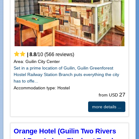
|
8.8
/
10
(
566
reviews)
Area: Guilin City Center
Set in a prime location of Guilin, Guilin Greenforest
Hostel Railway Station Branch puts everything the city
has to offe...
Accommodation type: Hostel
27
from USD
more details ...
Orange Hotel (Guilin Two Rivers