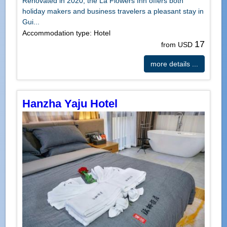
Renovated in 2020, the La Flowers Inn offers both
holiday makers and business travelers a pleasant stay in
Gui...
Accommodation type: Hotel
17
from USD
more details ...
Hanzha Yaju Hotel