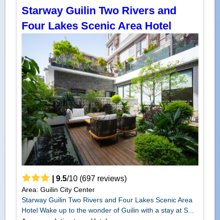
Starway Guilin Two Rivers and
Four Lakes Scenic Area Hotel
|
9.5
/
10
(
697
reviews)
Area: Guilin City Center
Starway Guilin Two Rivers and Four Lakes Scenic Area
Hotel Wake up to the wonder of Guilin with a stay at S...