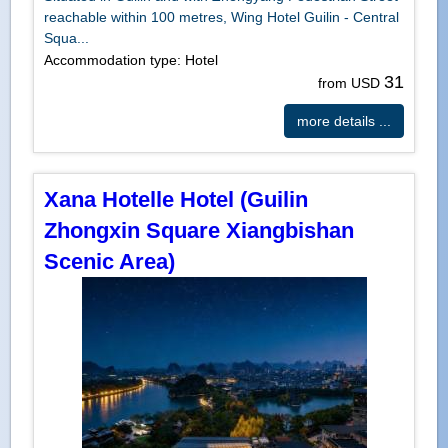
reachable within 100 metres, Wing Hotel Guilin - Central
Squa...
Accommodation type: Hotel
31
from USD
more details ...
Xana Hotelle Hotel (Guilin
Zhongxin Square Xiangbishan
Scenic Area)