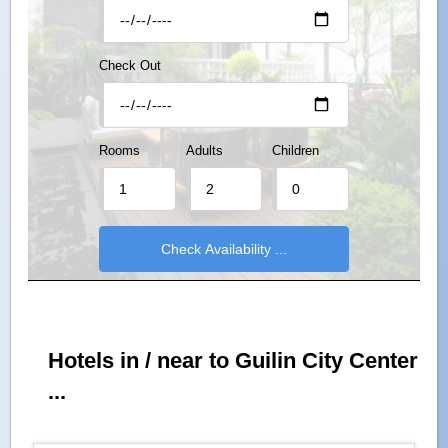
Check Out
Rooms
Adults
Children
Hotels in / near to Guilin City Center
...