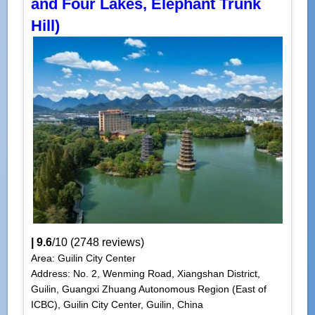
and Four Lakes, Elephant Trunk
Hill)
|
9.6
/
10
(
2748
reviews)
Area: Guilin City Center
Address: No. 2, Wenming Road, Xiangshan District,
Guilin, Guangxi Zhuang Autonomous Region (East of
ICBC), Guilin City Center, Guilin, China