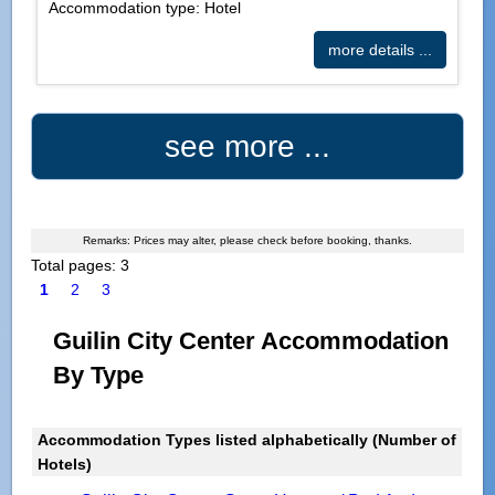
Accommodation type: Hotel
more details ...
see more ...
Remarks: Prices may alter, please check before booking, thanks.
Total pages: 3
1
2
3
Guilin City Center Accommodation
By Type
Accommodation Types listed alphabetically (Number of
Hotels)