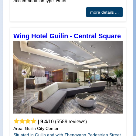
Accommodation type: Hotel
more details ...
Wing Hotel Guilin - Central Square
|
9.4
/
10
(
5589
reviews)
Area: Guilin City Center
Situated in Guilin and with Zhengyang Pedestrian Street