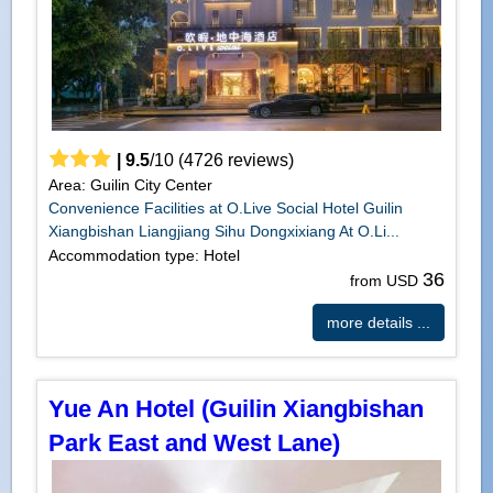
|
9.5
/
10
(
4726
reviews)
Area: Guilin City Center
Convenience Facilities at O.Live Social Hotel Guilin
Xiangbishan Liangjiang Sihu Dongxixiang At O.Li...
Accommodation type: Hotel
36
from USD
more details ...
Yue An Hotel (Guilin Xiangbishan
Park East and West Lane)