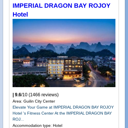
IMPERIAL DRAGON BAY ROJOY
Hotel
|
9.6
/
10
(
1466
reviews)
Area: Guilin City Center
Elevate Your Game at IMPERIAL DRAGON BAY ROJOY
Hotel 's Fitness Center At the IMPERIAL DRAGON BAY
ROJ...
Accommodation type: Hotel