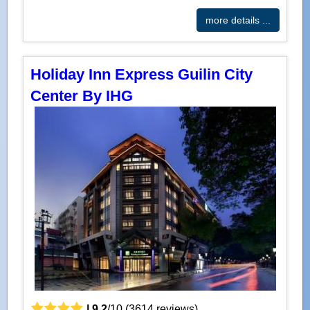
more details ...
Holiday Inn Express Guilin City
Center By IHG
|
9.2
/
10
(
3614
reviews)