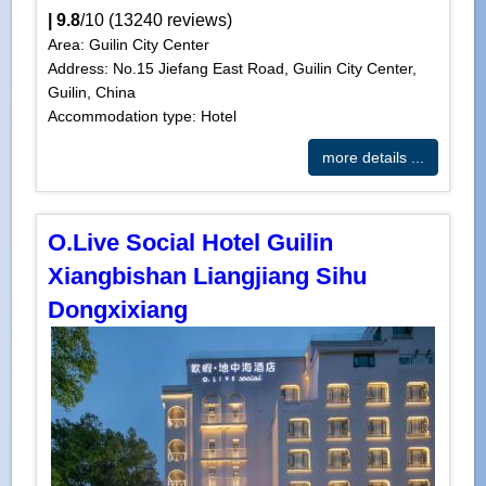
|
9.8
/
10
(
13240
reviews)
Area: Guilin City Center
Address: No.15 Jiefang East Road, Guilin City Center,
Guilin, China
Accommodation type: Hotel
more details ...
O.Live Social Hotel Guilin
Xiangbishan Liangjiang Sihu
Dongxixiang