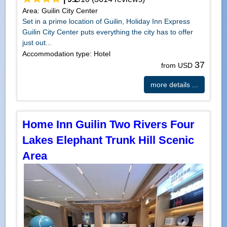
Area: Guilin City Center
Set in a prime location of Guilin, Holiday Inn Express
Guilin City Center puts everything the city has to offer
just out...
Accommodation type: Hotel
37
from USD
more details ...
Home Inn Guilin Two Rivers Four
Lakes Elephant Trunk Hill Scenic
Area