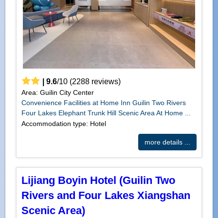
|
9.6
/
10
(
2288
reviews)
Area: Guilin City Center
Convenience Facilities at Home Inn Guilin Two Rivers
Four Lakes Elephant Trunk Hill Scenic Area At Home ...
Accommodation type: Hotel
more details ...
Lijiang Boyin Hotel (Guilin Two
Rivers and Four Lakes Xiangshan
Scenic Area)