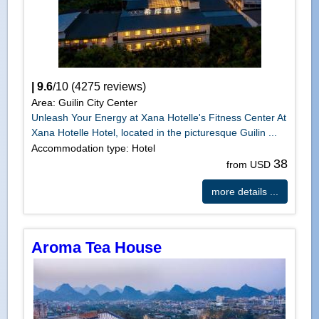
|
9.6
/
10
(
4275
reviews)
Area: Guilin City Center
Unleash Your Energy at Xana Hotelle's Fitness Center At
Xana Hotelle Hotel, located in the picturesque Guilin ...
Accommodation type: Hotel
38
from USD
more details ...
Aroma Tea House