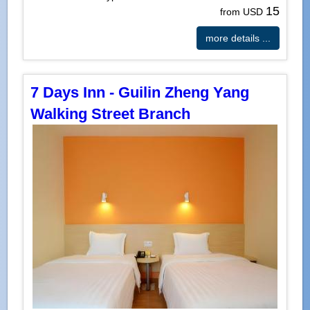
15
from USD
more details ...
7 Days Inn - Guilin Zheng Yang
Walking Street Branch