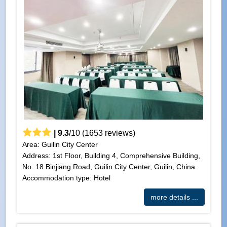
|
9.3
/
10
(
1653
reviews)
Area: Guilin City Center
Address: 1st Floor, Building 4, Comprehensive Building,
No. 18 Binjiang Road, Guilin City Center, Guilin, China
Accommodation type: Hotel
more details ...