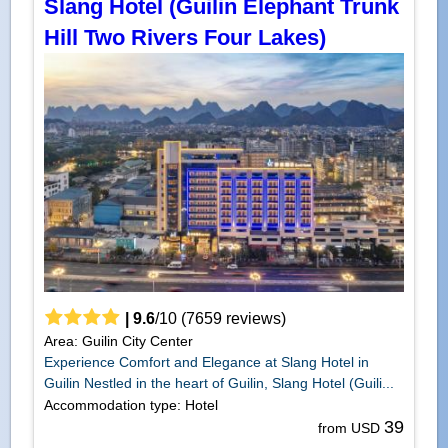
Slang Hotel (Guilin Elephant Trunk
Hill Two Rivers Four Lakes)
|
9.6
/
10
(
7659
reviews)
Area: Guilin City Center
Experience Comfort and Elegance at Slang Hotel in
Guilin Nestled in the heart of Guilin, Slang Hotel (Guili...
Accommodation type: Hotel
39
from USD