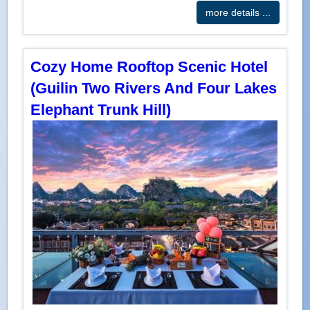
more details ...
Cozy Home Rooftop Scenic Hotel
(Guilin Two Rivers And Four Lakes
Elephant Trunk Hill)