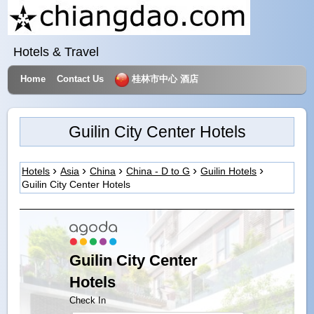
Hotels & Travel
Home
Contact Us
桂林市中心 酒店
Guilin City Center Hotels
Hotels
Asia
China
China - D to G
Guilin Hotels
Guilin City Center Hotels
Guilin City Center
Hotels
Check In