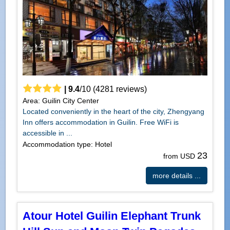
|
9.4
/
10
(
4281
reviews)
Area: Guilin City Center
Located conveniently in the heart of the city, Zhengyang
Inn offers accommodation in Guilin. Free WiFi is
accessible in ...
Accommodation type: Hotel
23
from USD
more details ...
Atour Hotel Guilin Elephant Trunk