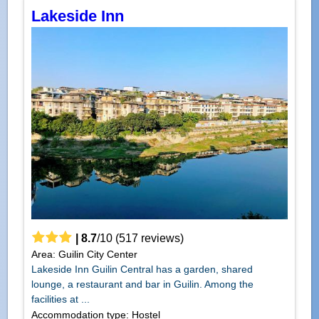
Lakeside Inn
|
8.7
/
10
(
517
reviews)
Area: Guilin City Center
Lakeside Inn Guilin Central has a garden, shared
lounge, a restaurant and bar in Guilin. Among the
facilities at ...
Accommodation type: Hostel