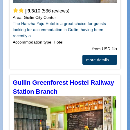
|
9.3
/
10
(
536
reviews)
Area: Guilin City Center
The Hanzha Yaju Hotel is a great choice for guests
looking for accommodation in Guilin, having been
recently o...
Accommodation type: Hotel
15
from USD
more details ...
Guilin Greenforest Hostel Railway
Station Branch