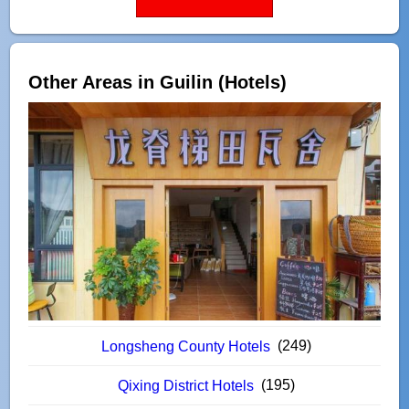
Other Areas in Guilin (Hotels)
(249)
Longsheng County Hotels
(195)
Qixing District Hotels