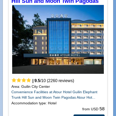
Hill Sun and Moon Twin Pagodas
|
9.5
/
10
(
2260
reviews)
Area: Guilin City Center
Convenience Facilities at Atour Hotel Guilin Elephant
Trunk Hill Sun and Moon Twin Pagodas Atour Hot...
Accommodation type: Hotel
58
from USD