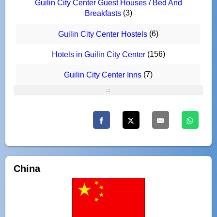
Guilin City Center Guest Houses / Bed And
(3)
Breakfasts
(6)
Guilin City Center Hostels
(156)
Hotels in Guilin City Center
(7)
Guilin City Center Inns
:::
China