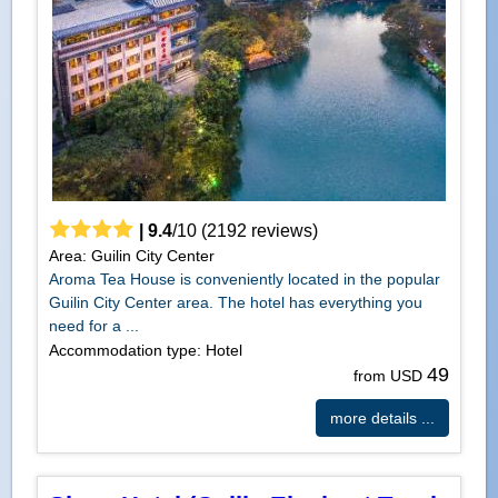
|
9.4
/
10
(
2192
reviews)
Area: Guilin City Center
Aroma Tea House is conveniently located in the popular
Guilin City Center area. The hotel has everything you
need for a ...
Accommodation type: Hotel
49
from USD
more details ...