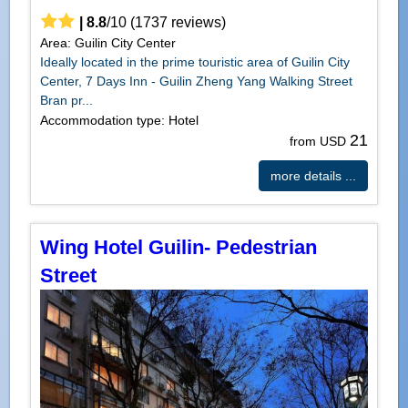
|
8.8
/
10
(
1737
reviews)
Area: Guilin City Center
Ideally located in the prime touristic area of Guilin City
Center, 7 Days Inn - Guilin Zheng Yang Walking Street
Bran pr...
Accommodation type: Hotel
21
from USD
more details ...
Wing Hotel Guilin- Pedestrian
Street