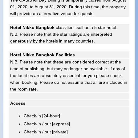
01, 2020, to August 31, 2020. During this time, the property
will provide an alternative venue for guests.
Hotel Nikko Bangkok
classifies itself as a 5 star hotel.
N.B. Please note that the star ratings are interpreted
generously by the hotels in many countries.
Hotel Nikko Bangkok Facilities
N.B. Please note that these are considered correct at the
time of publishing, but may no longer be available. If any of
the facilities are absolutely essential for you please check
when booking. Please do not assume that all are included in
the room rate.
Access
Check-in [24-hour]
Check-in / out [express]
Check-in / out [private]