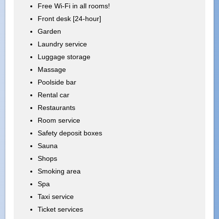
Free Wi-Fi in all rooms!
Front desk [24-hour]
Garden
Laundry service
Luggage storage
Massage
Poolside bar
Rental car
Restaurants
Room service
Safety deposit boxes
Sauna
Shops
Smoking area
Spa
Taxi service
Ticket services