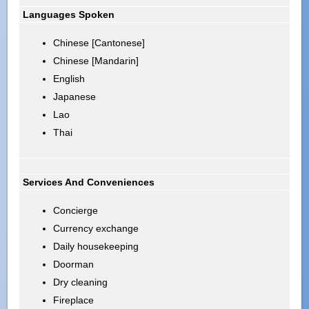
Languages Spoken
Chinese [Cantonese]
Chinese [Mandarin]
English
Japanese
Lao
Thai
Services And Conveniences
Concierge
Currency exchange
Daily housekeeping
Doorman
Dry cleaning
Fireplace