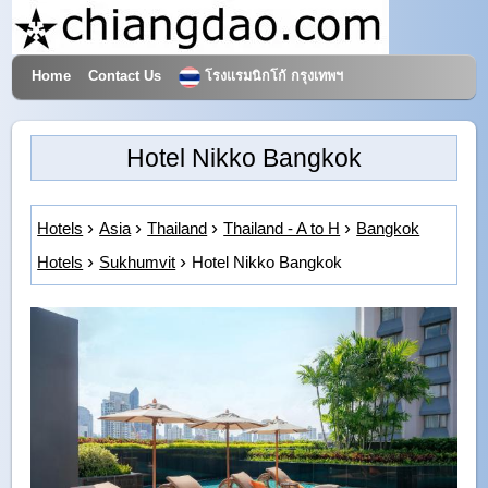
Home
Contact Us
โรงแรมนิกโก้ กรุงเทพฯ
Hotels & Travel
Hotel Nikko Bangkok
Hotels
Asia
Thailand
Thailand - A to H
Bangkok
Hotels
Sukhumvit
Hotel Nikko Bangkok