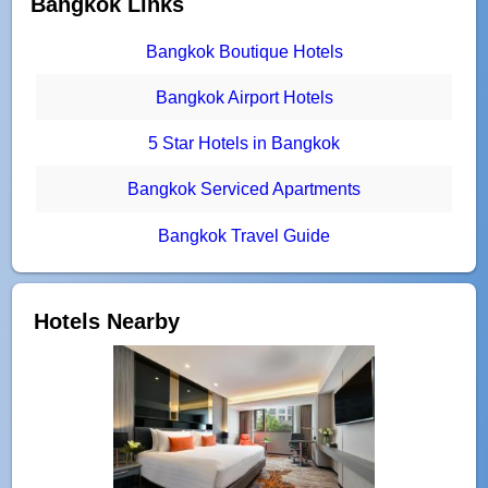
Bangkok Links
Bangkok Boutique Hotels
Bangkok Airport Hotels
5 Star Hotels in Bangkok
Bangkok Serviced Apartments
Bangkok Travel Guide
Hotels Nearby