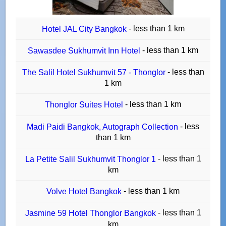
- less than 1 km
Hotel JAL City Bangkok
- less than 1 km
Sawasdee Sukhumvit Inn Hotel
- less than
The Salil Hotel Sukhumvit 57 - Thonglor
1 km
- less than 1 km
Thonglor Suites Hotel
- less
Madi Paidi Bangkok, Autograph Collection
than 1 km
- less than 1
La Petite Salil Sukhumvit Thonglor 1
km
- less than 1 km
Volve Hotel Bangkok
- less than 1
Jasmine 59 Hotel Thonglor Bangkok
km