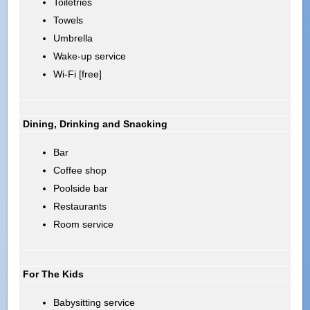
Toiletries
Towels
Umbrella
Wake-up service
Wi-Fi [free]
Dining, Drinking and Snacking
Bar
Coffee shop
Poolside bar
Restaurants
Room service
For The Kids
Babysitting service