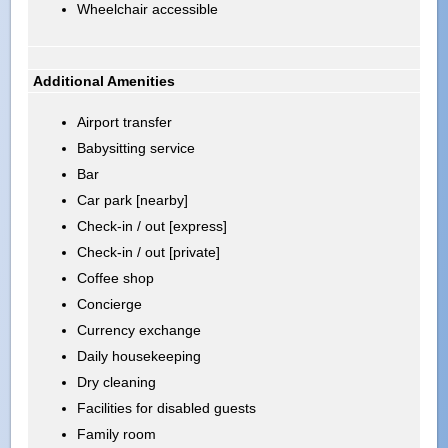
Wheelchair accessible
Additional Amenities
Airport transfer
Babysitting service
Bar
Car park [nearby]
Check-in / out [express]
Check-in / out [private]
Coffee shop
Concierge
Currency exchange
Daily housekeeping
Dry cleaning
Facilities for disabled guests
Family room