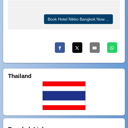
Book Hotel Nikko Bangkok Now ...
Thailand