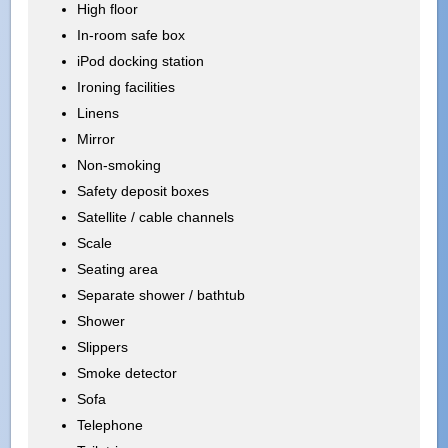
High floor
In-room safe box
iPod docking station
Ironing facilities
Linens
Mirror
Non-smoking
Safety deposit boxes
Satellite / cable channels
Scale
Seating area
Separate shower / bathtub
Shower
Slippers
Smoke detector
Sofa
Telephone