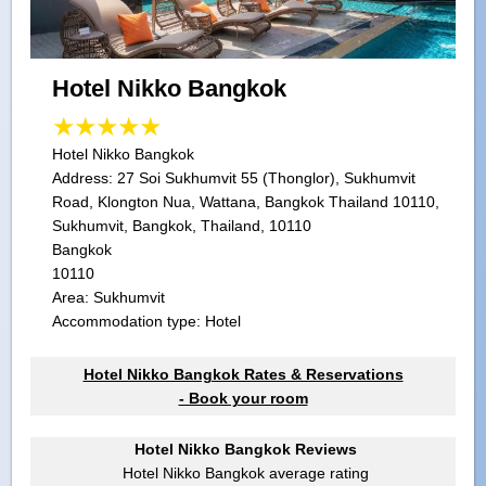
Hotel Nikko Bangkok
Hotel Nikko Bangkok
Address:
27 Soi Sukhumvit 55 (Thonglor), Sukhumvit
Road, Klongton Nua, Wattana, Bangkok Thailand 10110,
Sukhumvit, Bangkok, Thailand, 10110
Bangkok
10110
Area: Sukhumvit
Accommodation type: Hotel
Hotel Nikko Bangkok Rates & Reservations
- Book your room
Hotel Nikko Bangkok Reviews
Hotel Nikko Bangkok
average rating