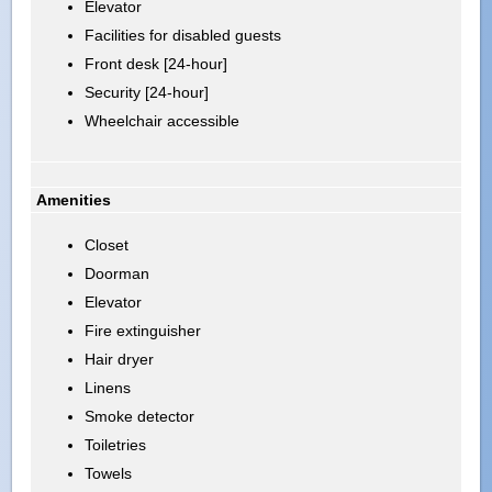
Elevator
Facilities for disabled guests
Front desk [24-hour]
Security [24-hour]
Wheelchair accessible
Amenities
Closet
Doorman
Elevator
Fire extinguisher
Hair dryer
Linens
Smoke detector
Toiletries
Towels