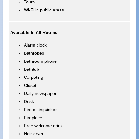
Tours
Wi-Fi in public areas
Available In All Rooms
Alarm clock
Bathrobes
Bathroom phone
Bathtub
Carpeting
Closet
Daily newspaper
Desk
Fire extinguisher
Fireplace
Free welcome drink
Hair dryer