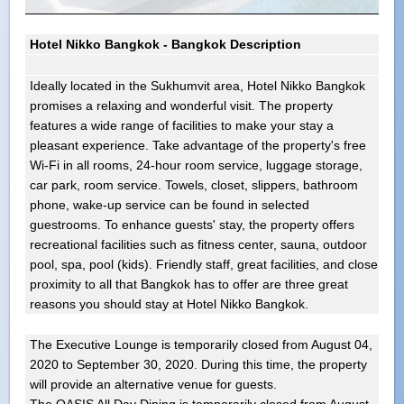
Hotel Nikko Bangkok - Bangkok Description
Ideally located in the Sukhumvit area, Hotel Nikko Bangkok
promises a relaxing and wonderful visit. The property
features a wide range of facilities to make your stay a
pleasant experience. Take advantage of the property's free
Wi-Fi in all rooms, 24-hour room service, luggage storage,
car park, room service. Towels, closet, slippers, bathroom
phone, wake-up service can be found in selected
guestrooms. To enhance guests' stay, the property offers
recreational facilities such as fitness center, sauna, outdoor
pool, spa, pool (kids). Friendly staff, great facilities, and close
proximity to all that Bangkok has to offer are three great
reasons you should stay at Hotel Nikko Bangkok.
The Executive Lounge is temporarily closed from August 04,
2020 to September 30, 2020. During this time, the property
will provide an alternative venue for guests.
The OASIS All Day Dining is temporarily closed from August