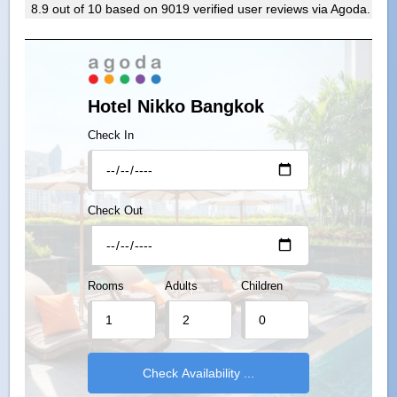
8.9
out of
10
based on
9019
verified user reviews via Agoda.
Hotel Nikko Bangkok
Check In
Check Out
Rooms
Adults
Children