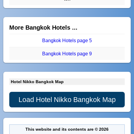
More Bangkok Hotels ...
Bangkok Hotels page 5
Bangkok Hotels page 9
Hotel Nikko Bangkok Map
Load Hotel Nikko Bangkok Map
This website and its contents are © 2026