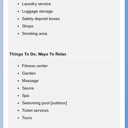
Laundry service
Luggage storage
Safety deposit boxes
Shops
Smoking area
Things To Do, Ways To Relax
Fitness center
Garden
Massage
Sauna
Spa
Swimming pool [outdoor]
Ticket services
Tours