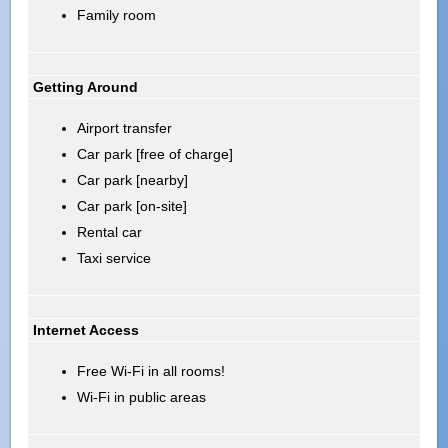
Family room
Getting Around
Airport transfer
Car park [free of charge]
Car park [nearby]
Car park [on-site]
Rental car
Taxi service
Internet Access
Free Wi-Fi in all rooms!
Wi-Fi in public areas