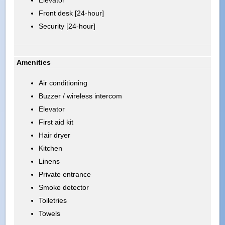
Front desk [24-hour]
Security [24-hour]
Amenities
Air conditioning
Buzzer / wireless intercom
Elevator
First aid kit
Hair dryer
Kitchen
Linens
Private entrance
Smoke detector
Toiletries
Towels