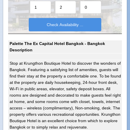
Palette The Ex Capital Hotel Bangkok - Bangkok
Description
Stop at Krungthon Boutique Hotel to discover the wonders of
Bangkok. Featuring a satisfying list of amenities, guests will
find their stay at the property a comfortable one. To be found
at the property are daily housekeeping, 24-hour front desk,
Wi-Fi in public areas, elevator, safety deposit boxes. All
rooms are designed and decorated to make guests feel right
at home, and some rooms come with closet, towels, internet
access – wireless (complimentary), Non-smoking, desk. The
property offers various recreational opportunities. Krungthon
Boutique Hotel is an excellent choice from which to explore
Bangkok or to simply relax and rejuvenate.