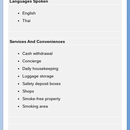
Languages Spoken
English
Thai
Services And Conveniences
Cash withdrawal
Concierge
Daily housekeeping
Luggage storage
Safety deposit boxes
Shops
Smoke-free property
Smoking area