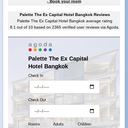
- Book your room
Palette The Ex Capital Hotel Bangkok Reviews
Palette The Ex Capital Hotel Bangkok
average rating
8.1
out of
10
based on
2365
verified user reviews via Agoda.
Palette The Ex Capital
Hotel Bangkok
Check In
Check Out
Rooms
Adults
Children