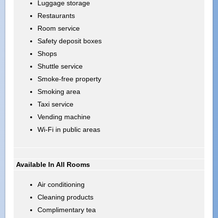
Luggage storage
Restaurants
Room service
Safety deposit boxes
Shops
Shuttle service
Smoke-free property
Smoking area
Taxi service
Vending machine
Wi-Fi in public areas
Available In All Rooms
Air conditioning
Cleaning products
Complimentary tea