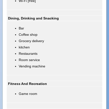
Wi-Fi [free]
Dining, Drinking and Snacking
Bar
Coffee shop
Grocery delivery
kitchen
Restaurants
Room service
Vending machine
Fitness And Recreation
Game room