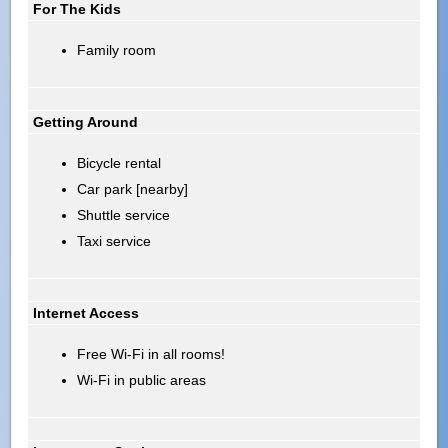
For The Kids
Family room
Getting Around
Bicycle rental
Car park [nearby]
Shuttle service
Taxi service
Internet Access
Free Wi-Fi in all rooms!
Wi-Fi in public areas