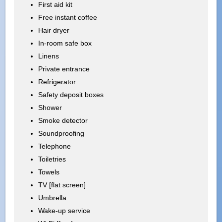
First aid kit
Free instant coffee
Hair dryer
In-room safe box
Linens
Private entrance
Refrigerator
Safety deposit boxes
Shower
Smoke detector
Soundproofing
Telephone
Toiletries
Towels
TV [flat screen]
Umbrella
Wake-up service