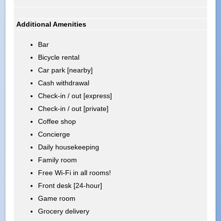
Additional Amenities
Bar
Bicycle rental
Car park [nearby]
Cash withdrawal
Check-in / out [express]
Check-in / out [private]
Coffee shop
Concierge
Daily housekeeping
Family room
Free Wi-Fi in all rooms!
Front desk [24-hour]
Game room
Grocery delivery