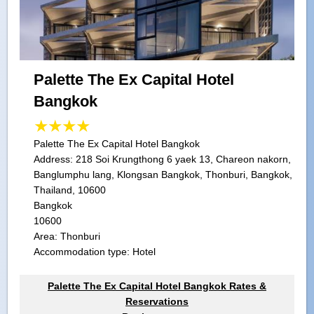
Palette The Ex Capital Hotel
Bangkok
Palette The Ex Capital Hotel Bangkok
Address:
218 Soi Krungthong 6 yaek 13, Chareon nakorn,
Banglumphu lang, Klongsan Bangkok, Thonburi, Bangkok,
Thailand, 10600
Bangkok
10600
Area: Thonburi
Accommodation type: Hotel
Palette The Ex Capital Hotel Bangkok Rates &
Reservations