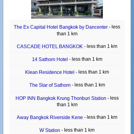
- less
The Ex Capital Hotel Bangkok by Dancenter
than 1 km
- less than 1 km
CASCADE HOTEL BANGKOK
- less than 1 km
14 Sathorn Hotel
- less than 1 km
Klean Residence Hotel
- less than 1 km
The Star of Sathorn
- less
HOP INN Bangkok Krung Thonburi Station
than 1 km
- less than 1 km
Away Bangkok Riverside Kene
- less than 1 km
W Station