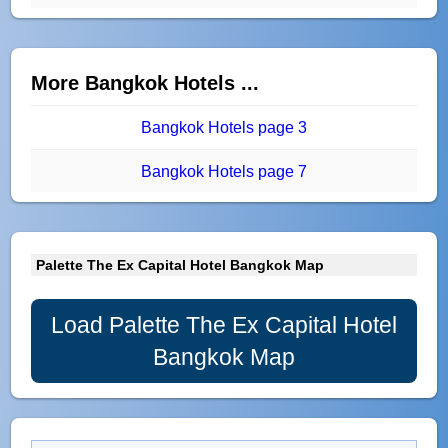
More Bangkok Hotels ...
Bangkok Hotels page 3
Bangkok Hotels page 7
Palette The Ex Capital Hotel Bangkok Map
Load Palette The Ex Capital Hotel
Bangkok Map