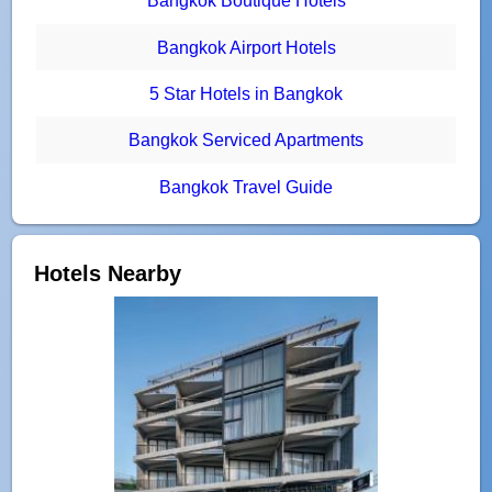
Bangkok Boutique Hotels
Bangkok Airport Hotels
5 Star Hotels in Bangkok
Bangkok Serviced Apartments
Bangkok Travel Guide
Hotels Nearby