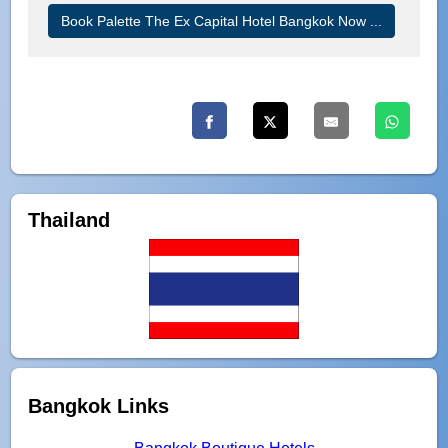
Book Palette The Ex Capital Hotel Bangkok Now ...
Thailand
Bangkok Links