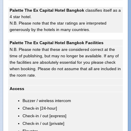
Palette The Ex Capital Hotel Bangkok
classifies itself as a
4 star hotel.
N.B. Please note that the star ratings are interpreted
generously by the hotels in many countries.
Palette The Ex Capital Hotel Bangkok Facilities
N.B. Please note that these are considered correct at the
time of publishing, but may no longer be available. If any of
the facilities are absolutely essential for you please check
when booking. Please do not assume that all are included in
the room rate.
Access
Buzzer / wireless intercom
Check-in [24-hour]
Check-in / out [express]
Check-in / out [private]
Elevator