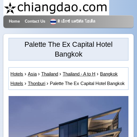
Home
Contact Us
ดิ เอ็กซ์ แคปิตัล โฮเต็ล
Hotels & Travel
Palette The Ex Capital Hotel
Bangkok
Hotels
Asia
Thailand
Thailand - A to H
Bangkok
Hotels
Thonburi
Palette The Ex Capital Hotel Bangkok