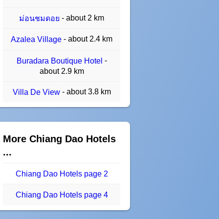
- about 2 km
ม่อนชมดอย
- about 2.4 km
Azalea Village
-
Buradara Boutique Hotel
about 2.9 km
- about 3.8 km
Villa De View
More Chiang Dao Hotels
...
Chiang Dao Hotels page 2
Chiang Dao Hotels page 4