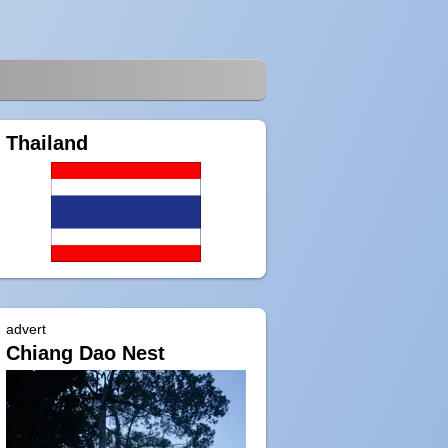
Thailand
advert
Chiang Dao Nest