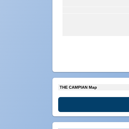
THE CAMPIAN Map