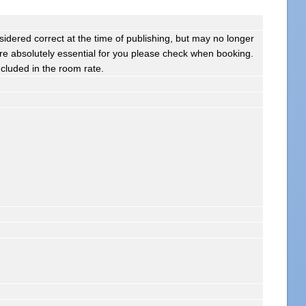
sidered correct at the time of publishing, but may no longer
s are absolutely essential for you please check when booking.
ncluded in the room rate.