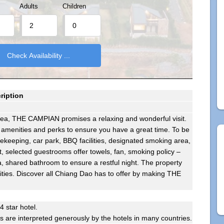
Adults
Children
ription
area, THE CAMPIAN promises a relaxing and wonderful visit.
 amenities and perks to ensure you have a great time. To be
sekeeping, car park, BBQ facilities, designated smoking area,
t, selected guestrooms offer towels, fan, smoking policy –
, shared bathroom to ensure a restful night. The property
nities. Discover all Chiang Dao has to offer by making THE
 4 star hotel.
gs are interpreted generously by the hotels in many countries.