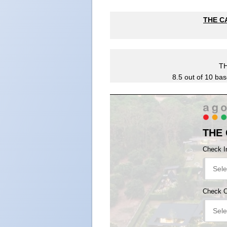
THE CA
T
8.5
out of
10
bas
THE
Check I
Check 