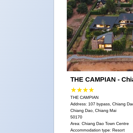
THE CAMPIAN - Chi
THE CAMPIAN
Address:
107 bypass, Chiang Dao
Chiang Dao, Chiang Mai
50170
Area: Chiang Dao Town Centre
Accommodation type: Resort