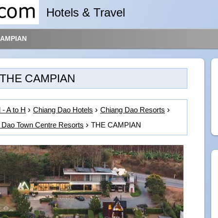
Hotels & Travel
CAMPIAN
THE CAMPIAN
 - A to H
Chiang Dao Hotels
Chiang Dao Resorts
 Dao Town Centre Resorts
THE CAMPIAN