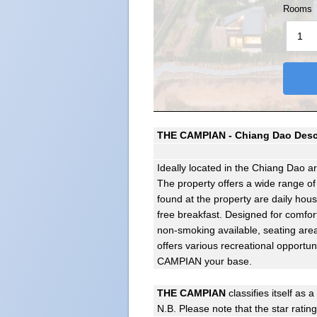
Rooms
THE CAMPIAN - Chiang Dao Desc
Ideally located in the Chiang Dao 
The property offers a wide range of
found at the property are daily hou
free breakfast. Designed for comfor
non-smoking available, seating area
offers various recreational opportu
CAMPIAN your base.
THE CAMPIAN
classifies itself as a
N.B. Please note that the star ratin