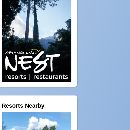
Resorts Nearby