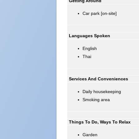
Getting Around
Car park [on-site]
Languages Spoken
English
Thai
Services And Conveniences
Daily housekeeping
Smoking area
Things To Do, Ways To Relax
Garden