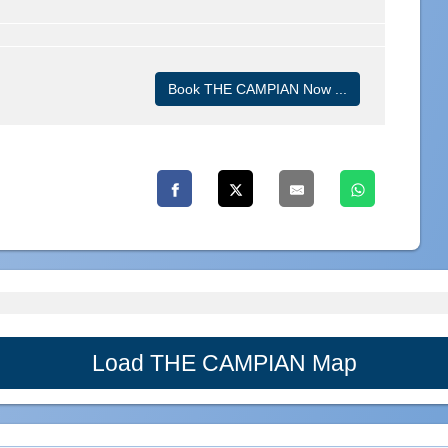
Book THE CAMPIAN Now ...
Load THE CAMPIAN Map