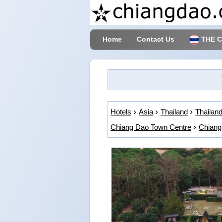
Home
Contact Us
THE 
Hotels
Asia
Thailand
Thailand
Chiang Dao Town Centre
Chiang