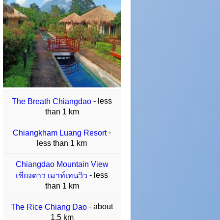
- less
The Breath Chiangdao
than 1 km
-
Chiangkham Luang Resort
less than 1 km
Chiangdao Mountain View
- less
เชียงดาว เมาท์เทนวิว
than 1 km
- about
The Rice Chiang Dao
1.5 km