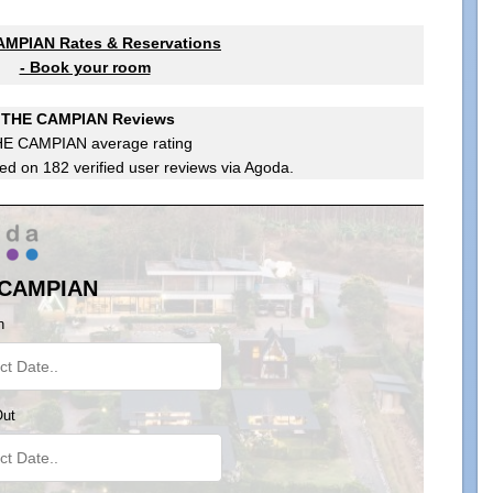
MPIAN Rates & Reservations
- Book your room
THE CAMPIAN Reviews
HE CAMPIAN
average rating
ed on
182
verified user reviews via Agoda.
 CAMPIAN
n
Out