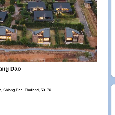
ang Dao
, Chiang Dao, Thailand, 50170