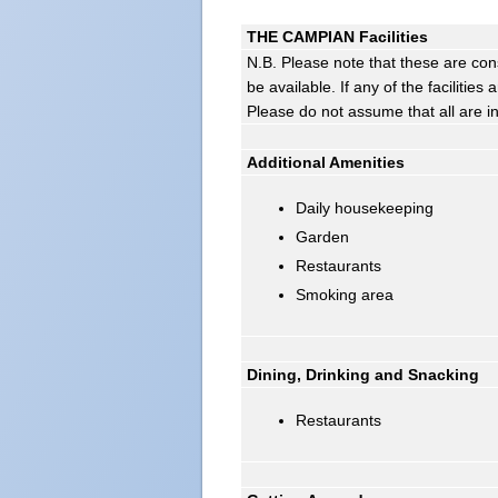
THE CAMPIAN Facilities
N.B. Please note that these are con
be available. If any of the facilitie
Please do not assume that all are i
Additional Amenities
Daily housekeeping
Garden
Restaurants
Smoking area
Dining, Drinking and Snacking
Restaurants