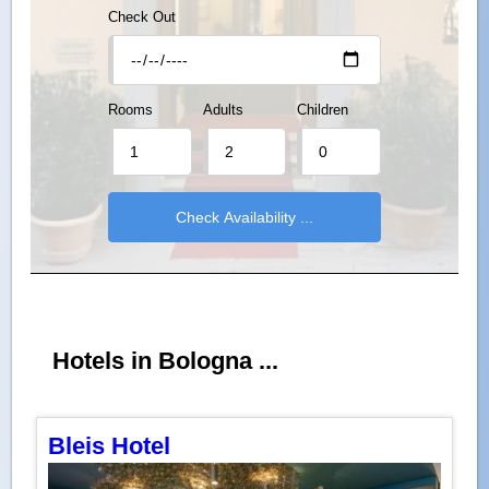
Check Out
Rooms
Adults
Children
Hotels in Bologna ...
Bleis Hotel