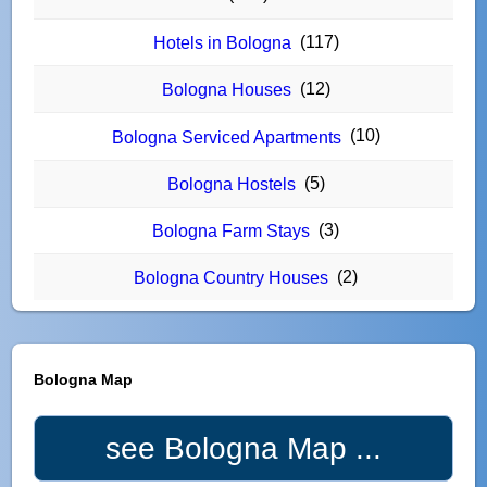
(117)
Hotels in Bologna
(12)
Bologna Houses
(10)
Bologna Serviced Apartments
(5)
Bologna Hostels
(3)
Bologna Farm Stays
(2)
Bologna Country Houses
Bologna Map
see Bologna Map ...