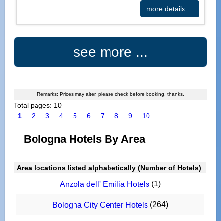
more details ...
see more ...
Remarks: Prices may alter, please check before booking, thanks.
Total pages: 10
1
2
3
4
5
6
7
8
9
10
Bologna Hotels By Area
Area locations listed alphabetically (Number of Hotels)
(1)
Anzola dell' Emilia Hotels
(264)
Bologna City Center Hotels