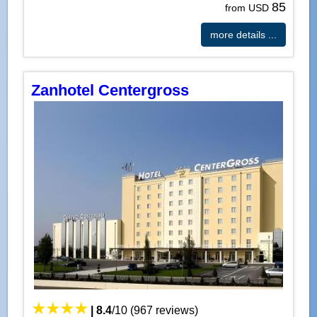
85
from USD
more details ...
Zanhotel Centergross
|
8.4
/
10
(
967
reviews)