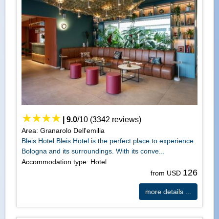
|
9.0
/
10
(
3342
reviews)
Area: Granarolo Dell'emilia
Bleis Hotel Bleis Hotel is the perfect place to experience
Bologna and its surroundings. With its conve...
Accommodation type: Hotel
126
from USD
more details ...