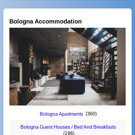
Bologna Accommodation
(360)
Bologna Apartments
Bologna Guest Houses / Bed And Breakfasts
(196)