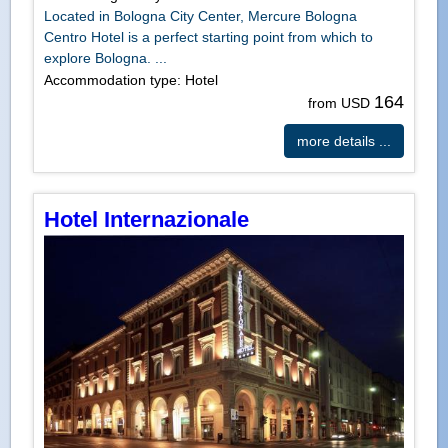
Located in Bologna City Center, Mercure Bologna
Centro Hotel is a perfect starting point from which to
explore Bologna. ...
Accommodation type: Hotel
164
from USD
more details ...
Hotel Internazionale