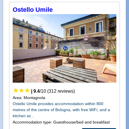
Ostello Umile
|
9.4
/
10
(
312
reviews)
Area: Montagnola
Ostello Umile provides accommodation within 800
metres of the centre of Bologna, with free WiFi, and a
kitchen wi...
Accommodation type: Guesthouse/bed and breakfast