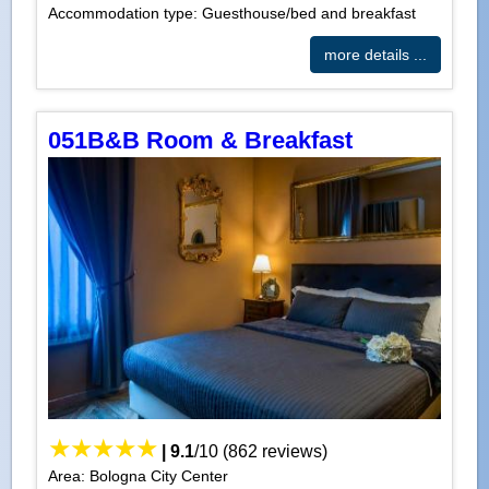
Accommodation type: Guesthouse/bed and breakfast
more details ...
051B&B Room & Breakfast
|
9.1
/
10
(
862
reviews)
Area: Bologna City Center