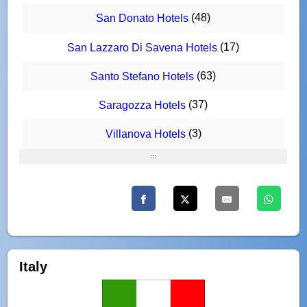
(48)
San Donato Hotels
(17)
San Lazzaro Di Savena Hotels
(63)
Santo Stefano Hotels
(37)
Saragozza Hotels
(3)
Villanova Hotels
:::
Italy