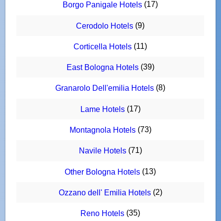
(17)
Borgo Panigale Hotels
(9)
Cerodolo Hotels
(11)
Corticella Hotels
(39)
East Bologna Hotels
(8)
Granarolo Dell'emilia Hotels
(17)
Lame Hotels
(73)
Montagnola Hotels
(71)
Navile Hotels
(13)
Other Bologna Hotels
(2)
Ozzano dell' Emilia Hotels
(35)
Reno Hotels