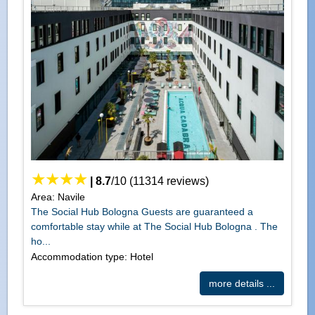
|
8.7
/
10
(
11314
reviews)
Area: Navile
The Social Hub Bologna Guests are guaranteed a
comfortable stay while at The Social Hub Bologna . The
ho...
Accommodation type: Hotel
more details ...