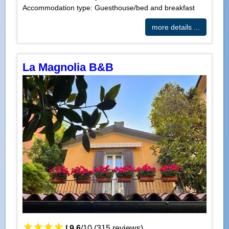
Accommodation type: Guesthouse/bed and breakfast
more details ...
La Magnolia B&B
|
9.6
/
10
(
315
reviews)