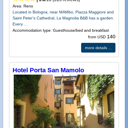
Area: Reno
Located in Bologna, near MAMbo, Piazza Maggiore and
Saint Peter's Cathedral, La Magnolia B&B has a garden.
Every ...
Accommodation type: Guesthouse/bed and breakfast
140
from USD
more details ...
Hotel Porta San Mamolo