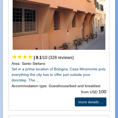
|
9.1
/
10
(
328
reviews)
Area: Santo Stefano
Set in a prime location of Bologna, Casa Miramonte puts
everything the city has to offer just outside your
doorstep. The...
Accommodation type: Guesthouse/bed and breakfast
100
from USD
more details ...