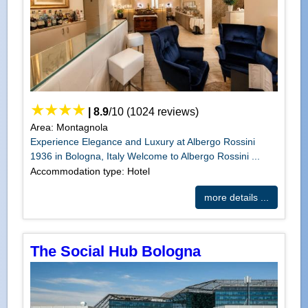
|
8.9
/
10
(
1024
reviews)
Area: Montagnola
Experience Elegance and Luxury at Albergo Rossini
1936 in Bologna, Italy Welcome to Albergo Rossini ...
Accommodation type: Hotel
more details ...
The Social Hub Bologna