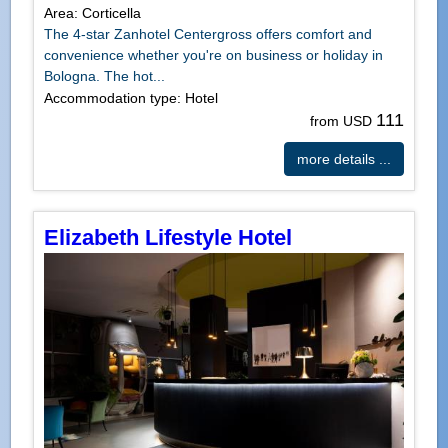
Area: Corticella
The 4-star Zanhotel Centergross offers comfort and
convenience whether you're on business or holiday in
Bologna. The hot...
Accommodation type: Hotel
111
from USD
more details ...
Elizabeth Lifestyle Hotel