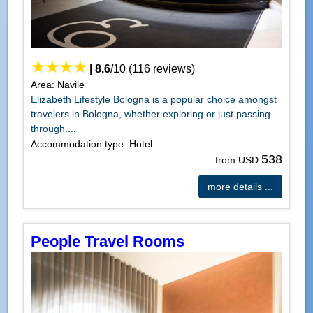
|
8.6
/
10
(
116
reviews)
Area: Navile
Elizabeth Lifestyle Bologna is a popular choice amongst
travelers in Bologna, whether exploring or just passing
through....
Accommodation type: Hotel
538
from USD
more details ...
People Travel Rooms