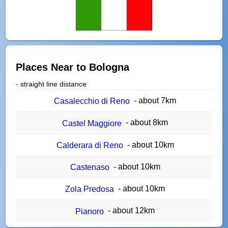
Places Near to Bologna
- straight line distance
- about 7km
Casalecchio di Reno
- about 8km
Castel Maggiore
- about 10km
Calderara di Reno
- about 10km
Castenaso
- about 10km
Zola Predosa
- about 12km
Pianoro