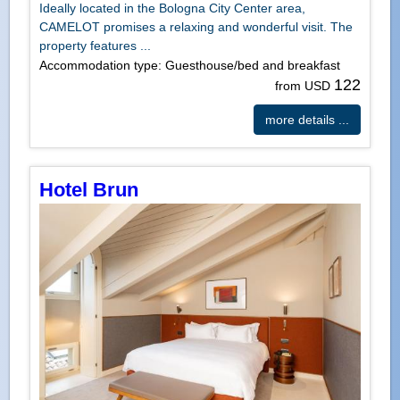
Ideally located in the Bologna City Center area,
CAMELOT promises a relaxing and wonderful visit. The
property features ...
Accommodation type: Guesthouse/bed and breakfast
122
from USD
more details ...
Hotel Brun