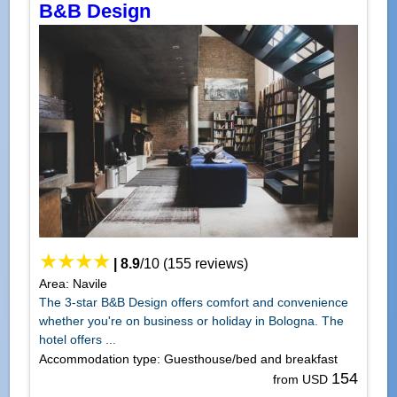
B&B Design
|
8.9
/
10
(
155
reviews)
Area: Navile
The 3-star B&B Design offers comfort and convenience
whether you're on business or holiday in Bologna. The
hotel offers ...
Accommodation type: Guesthouse/bed and breakfast
154
from USD