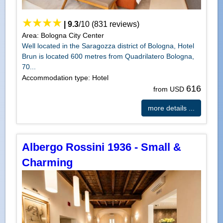
|
9.3
/
10
(
831
reviews)
Area: Bologna City Center
Well located in the Saragozza district of Bologna, Hotel
Brun is located 600 metres from Quadrilatero Bologna,
70...
Accommodation type: Hotel
616
from USD
more details ...
Albergo Rossini 1936 - Small &
Charming