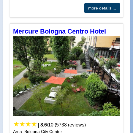
more details ...
Mercure Bologna Centro Hotel
|
8.6
/
10
(
5738
reviews)
Area: Bologna City Center