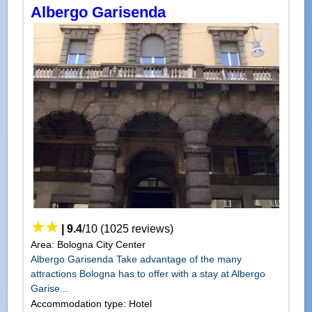
Albergo Garisenda
|
9.4
/
10
(
1025
reviews)
Area: Bologna City Center
Albergo Garisenda Take advantage of the many
attractions Bologna has to offer with a stay at Albergo
Garise...
Accommodation type: Hotel