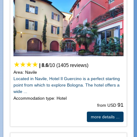
|
8.6
/
10
(
1405
reviews)
Area: Navile
Located in Navile, Hotel Il Guercino is a perfect starting
point from which to explore Bologna. The hotel offers a
wide ...
Accommodation type: Hotel
91
from USD
more details ...