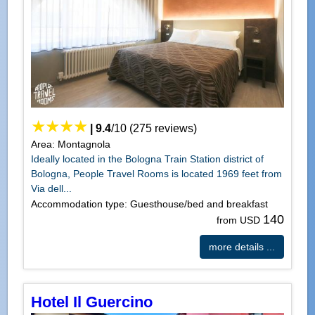
|
9.4
/
10
(
275
reviews)
Area: Montagnola
Ideally located in the Bologna Train Station district of
Bologna, People Travel Rooms is located 1969 feet from
Via dell...
Accommodation type: Guesthouse/bed and breakfast
140
from USD
more details ...
Hotel Il Guercino