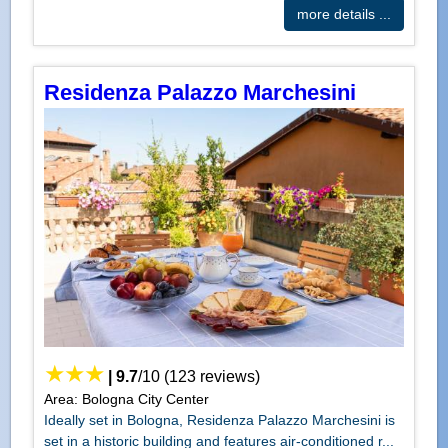
more details ...
Residenza Palazzo Marchesini
|
9.7
/
10
(
123
reviews)
Area: Bologna City Center
Ideally set in Bologna, Residenza Palazzo Marchesini is
set in a historic building and features air-conditioned r...