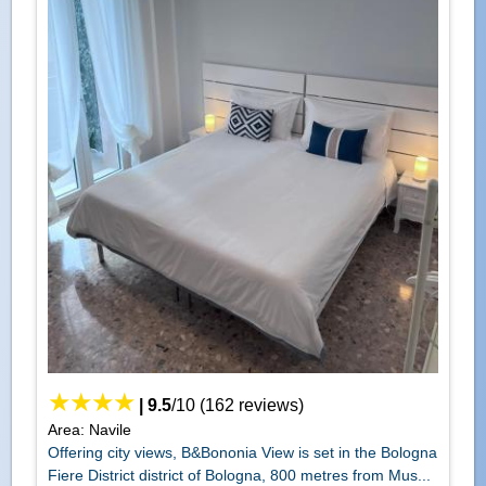
|
9.5
/
10
(
162
reviews)
Area: Navile
Offering city views, B&Bononia View is set in the Bologna
Fiere District district of Bologna, 800 metres from Mus...