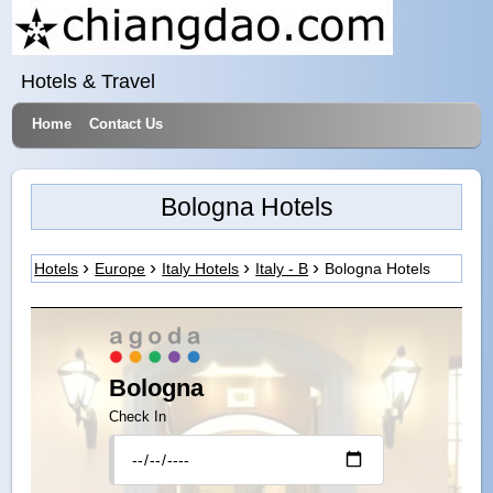
Hotels & Travel
Home
Contact Us
Bologna Hotels
Hotels
Europe
Italy Hotels
Italy - B
Bologna Hotels
Bologna
Check In