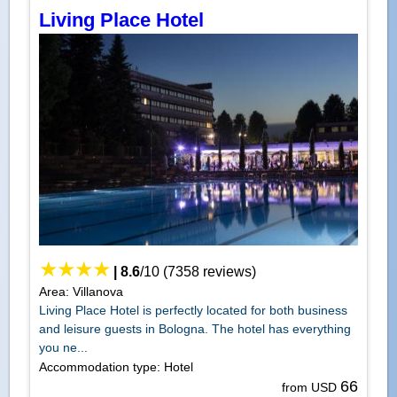
Living Place Hotel
|
8.6
/
10
(
7358
reviews)
Area: Villanova
Living Place Hotel is perfectly located for both business
and leisure guests in Bologna. The hotel has everything
you ne...
Accommodation type: Hotel
66
from USD