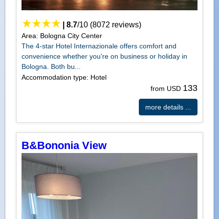
|
8.7
/
10
(
8072
reviews)
Area: Bologna City Center
The 4-star Hotel Internazionale offers comfort and
convenience whether you're on business or holiday in
Bologna. Both bu...
Accommodation type: Hotel
133
from USD
more details ...
B&Bononia View