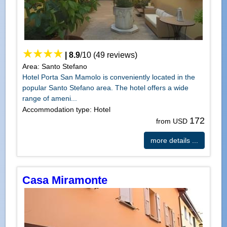
|
8.9
/
10
(
49
reviews)
Area: Santo Stefano
Hotel Porta San Mamolo is conveniently located in the
popular Santo Stefano area. The hotel offers a wide
range of ameni...
Accommodation type: Hotel
172
from USD
more details ...
Casa Miramonte