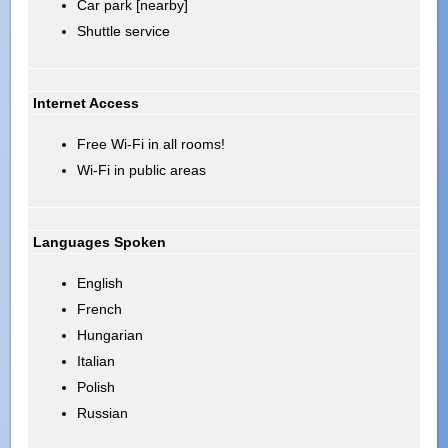
Car park [nearby]
Shuttle service
Internet Access
Free Wi-Fi in all rooms!
Wi-Fi in public areas
Languages Spoken
English
French
Hungarian
Italian
Polish
Russian