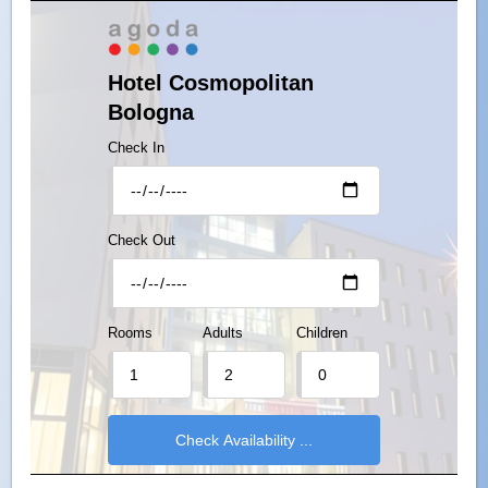
Hotel Cosmopolitan
Bologna
Check In
Check Out
Rooms
Adults
Children