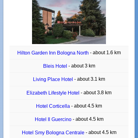
- about 1.6 km
Hilton Garden Inn Bologna North
- about 3 km
Bleis Hotel
- about 3.1 km
Living Place Hotel
- about 3.8 km
Elizabeth Lifestyle Hotel
- about 4.5 km
Hotel Corticella
- about 4.5 km
Hotel Il Guercino
- about 4.5 km
Hotel Smy Bologna Centrale