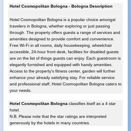
Hotel Cosmopolitan Bologna - Bologna Description
Hotel Cosmopolitan Bologna is a popular choice amongst
travelers in Bologna, whether exploring or just passing
through. The property offers guests a range of services and
amenities designed to provide comfort and convenience.
Free Wi-Fi in all rooms, daily housekeeping, wheelchair
accessible, 24-hour front desk, facilities for disabled guests
are on the list of things guests can enjoy. Each guestroom is
elegantly furnished and equipped with handy amenities.
Access to the property's fitness center, garden will further
enhance your already satisfying stay. For reliable service
and professional staff, Hotel Cosmopolitan Bologna caters to
your needs.
Hotel Cosmopolitan Bologna
classifies itself as a 4 star
hotel.
N.B. Please note that the star ratings are interpreted
generously by the hotels in many countries.