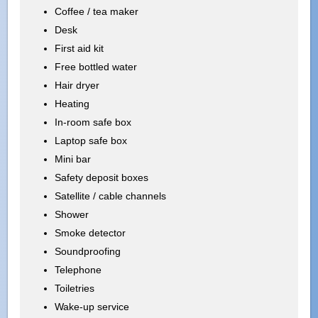
Coffee / tea maker
Desk
First aid kit
Free bottled water
Hair dryer
Heating
In-room safe box
Laptop safe box
Mini bar
Safety deposit boxes
Satellite / cable channels
Shower
Smoke detector
Soundproofing
Telephone
Toiletries
Wake-up service