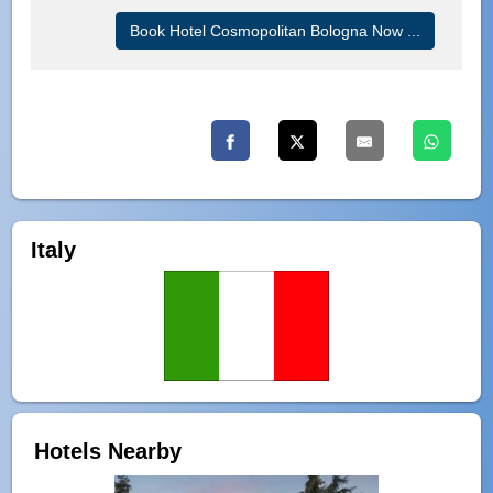
Book Hotel Cosmopolitan Bologna Now ...
Italy
Hotels Nearby