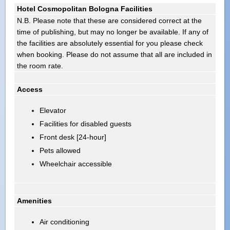
Hotel Cosmopolitan Bologna Facilities
N.B. Please note that these are considered correct at the
time of publishing, but may no longer be available. If any of
the facilities are absolutely essential for you please check
when booking. Please do not assume that all are included in
the room rate.
Access
Elevator
Facilities for disabled guests
Front desk [24-hour]
Pets allowed
Wheelchair accessible
Amenities
Air conditioning