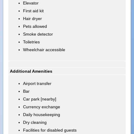
Elevator
First aid kit
Hair dryer
Pets allowed
Smoke detector
Toiletries
Wheelchair accessible
Additional Amenities
Airport transfer
Bar
Car park [nearby]
Currency exchange
Daily housekeeping
Dry cleaning
Facilities for disabled guests