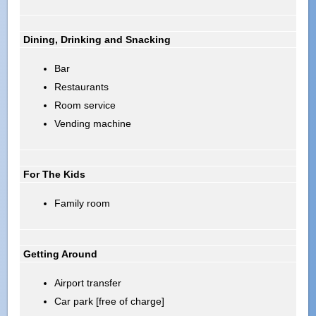
Dining, Drinking and Snacking
Bar
Restaurants
Room service
Vending machine
For The Kids
Family room
Getting Around
Airport transfer
Car park [free of charge]