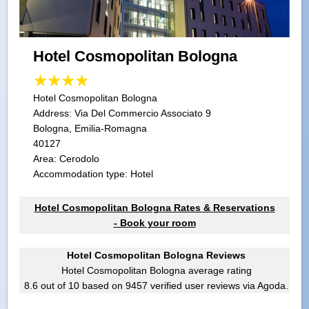
Hotel Cosmopolitan Bologna
Hotel Cosmopolitan Bologna
Address:
Via Del Commercio Associato 9
Bologna, Emilia-Romagna
40127
Area: Cerodolo
Accommodation type: Hotel
Hotel Cosmopolitan Bologna Rates & Reservations
- Book your room
Hotel Cosmopolitan Bologna Reviews
Hotel Cosmopolitan Bologna
average rating
8.6
out of
10
based on
9457
verified user reviews via Agoda.