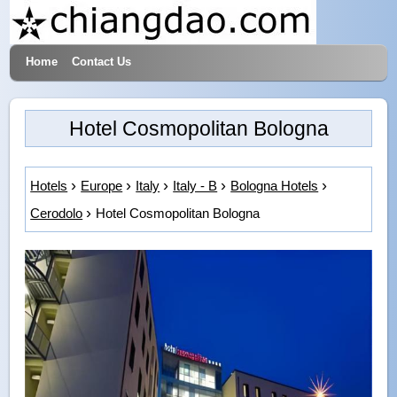
Home
Contact Us
Hotels & Travel
Hotel Cosmopolitan Bologna
Hotels
Europe
Italy
Italy - B
Bologna Hotels
Cerodolo
Hotel Cosmopolitan Bologna