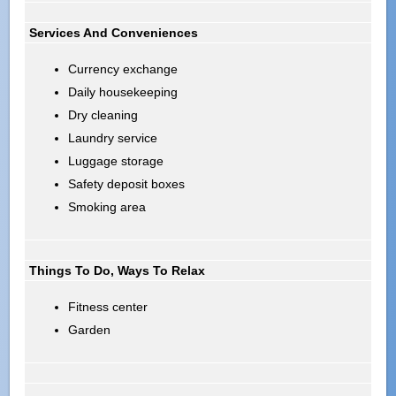
Services And Conveniences
Currency exchange
Daily housekeeping
Dry cleaning
Laundry service
Luggage storage
Safety deposit boxes
Smoking area
Things To Do, Ways To Relax
Fitness center
Garden