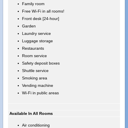
Family room
Free Wi-Fi in all rooms!
Front desk [24-hour]
Garden
Laundry service
Luggage storage
Restaurants
Room service
Safety deposit boxes
Shuttle service
Smoking area
Vending machine
Wi-Fi in public areas
Available In All Rooms
Air conditioning