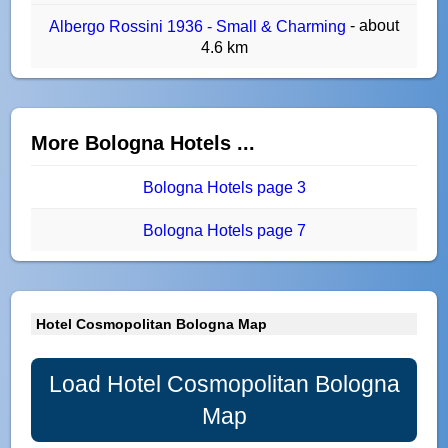
- about
Albergo Rossini 1936 - Small & Charming
4.6 km
More Bologna Hotels ...
Bologna Hotels page 3
Bologna Hotels page 7
Hotel Cosmopolitan Bologna Map
Load Hotel Cosmopolitan Bologna
Map