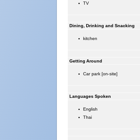
TV
Dining, Drinking and Snacking
kitchen
Getting Around
Car park [on-site]
Languages Spoken
English
Thai