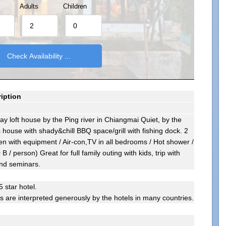
Adults
Children
iption
ay loft house by the Ping river in Chiangmai Quiet, by the
house with shady&chill BBQ space/grill with fishing dock. 2
hen with equipment / Air-con,TV in all bedrooms / Hot shower /
B / person) Great for full family outing with kids, trip with
and seminars.
5 star hotel.
gs are interpreted generously by the hotels in many countries.