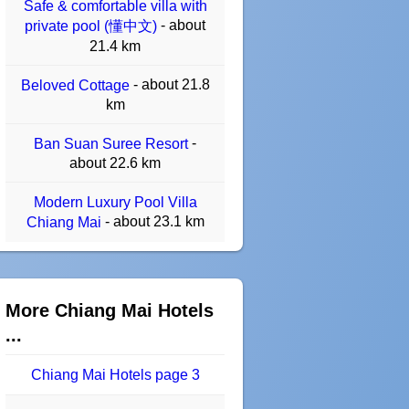
Safe & comfortable villa with
- about
private pool (懂中文)
21.4 km
- about 21.8
Beloved Cottage
km
-
Ban Suan Suree Resort
about 22.6 km
Modern Luxury Pool Villa
- about 23.1 km
Chiang Mai
More Chiang Mai Hotels
...
Chiang Mai Hotels page 3