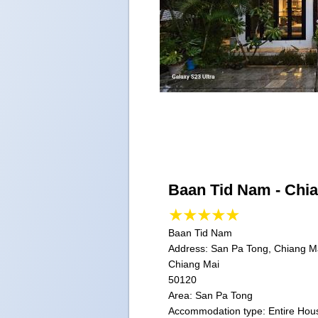
Baan Tid Nam - Chi
Baan Tid Nam
Address:
San Pa Tong, Chiang Ma
Chiang Mai
50120
Area: San Pa Tong
Accommodation type: Entire Hou