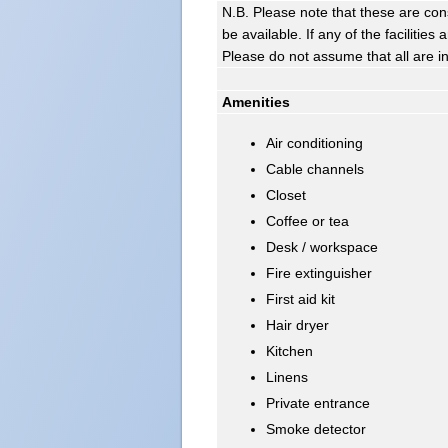
N.B. Please note that these are con
be available. If any of the facilitie
Please do not assume that all are i
Amenities
Air conditioning
Cable channels
Closet
Coffee or tea
Desk / workspace
Fire extinguisher
First aid kit
Hair dryer
Kitchen
Linens
Private entrance
Smoke detector