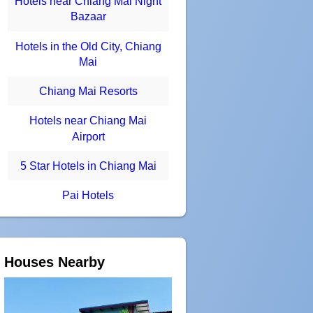
Hotels near Chiang Mai Night
Bazaar
Hotels in the Old City, Chiang
Mai
Chiang Mai Resorts
Hotels near Chiang Mai
Airport
5 Star Hotels in Chiang Mai
Pai Hotels
Houses Nearby