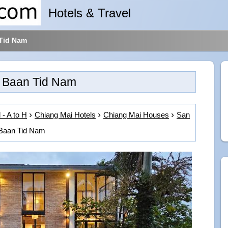
Hotels & Travel
Tid Nam
Baan Tid Nam
 - A to H
Chiang Mai Hotels
Chiang Mai Houses
San
Baan Tid Nam