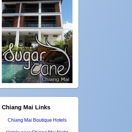
Chiang Mai Links
Chiang Mai Boutique Hotels