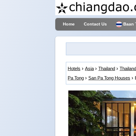
Home
Contact Us
Baan 
Hotels
Asia
Thailand
Thailand
Pa Tong
San Pa Tong Houses