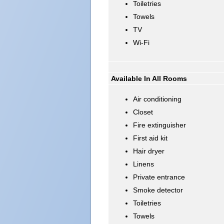
Toiletries
Towels
TV
Wi-Fi
Available In All Rooms
Air conditioning
Closet
Fire extinguisher
First aid kit
Hair dryer
Linens
Private entrance
Smoke detector
Toiletries
Towels