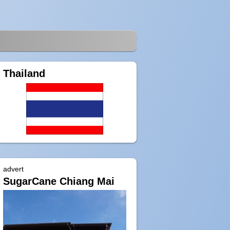
Thailand
advert
SugarCane Chiang Mai