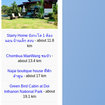
Starry Home บังกะโล 1 ห้อง
- about 11.8
นอน บ้านเล็ก สงบ
km
-
Chombua MaeWang ชมบัว
about 13.4 km
Najai boutique house ที่พัก
- about 17 km
ลำพูน
Green Bird Cabin at Doi
- about
Inthanon National Park
19.1 km