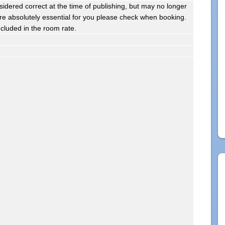
sidered correct at the time of publishing, but may no longer
s are absolutely essential for you please check when booking.
ncluded in the room rate.