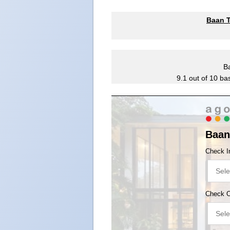
Baan T
B
9.1
out of
10
ba
Baan
Check I
Check 