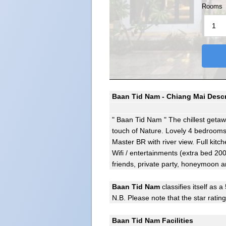
Rooms
Baan Tid Nam - Chiang Mai Descr
" Baan Tid Nam " The chillest getaw
touch of Nature. Lovely 4 bedrooms 
Master BR with river view. Full kitc
Wifi / entertainments (extra bed 200 
friends, private party, honeymoon 
Baan Tid Nam
classifies itself as a 
N.B. Please note that the star ratin
Baan Tid Nam Facilities