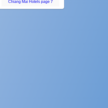
Chiang Mai Hotels page 7