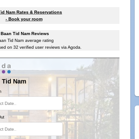
id Nam Rates & Reservations
- Book your room
Baan Tid Nam Reviews
aan Tid Nam
average rating
sed on
32
verified user reviews via Agoda.
 Tid Nam
n
Out