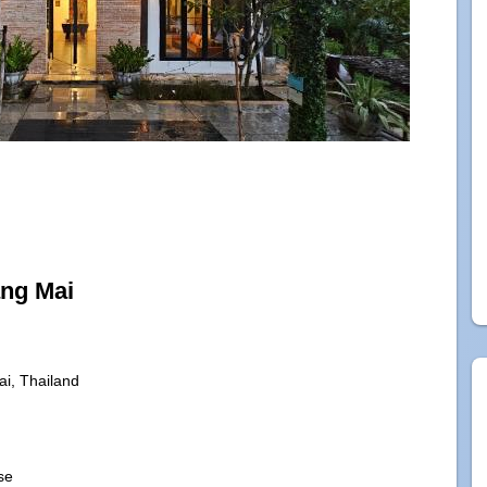
ang Mai
i, Thailand
se