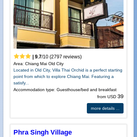
|
9.7
/
10
(
2797
reviews)
Area: Chiang Mai Old City
Located in Old City, Villa Thai Orchid is a perfect starting
point from which to explore Chiang Mai. Featuring a
satisfy...
Accommodation type: Guesthouse/bed and breakfast
39
from USD
more details ...
Phra Singh Village