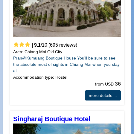
|
9.1
/
10
(
695
reviews)
Area: Chiang Mai Old City
Pran@Kumuang Boutique House You'll be sure to see
the absolute most of sights in Chiang Mai when you stay
at ...
Accommodation type: Hostel
36
from USD
more details ...
Singharaj Boutique Hotel