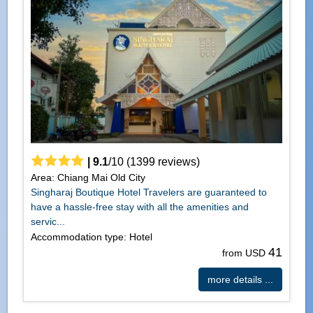
|
9.1
/
10
(
1399
reviews)
Area: Chiang Mai Old City
Singharaj Boutique Hotel Travelers are guaranteed to
have a hassle-free stay with all the amenities and
servic...
Accommodation type: Hotel
41
from USD
more details ...