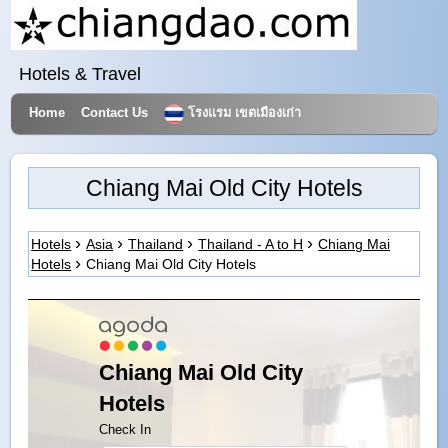
Hotels & Travel
Home
Contact Us
โรงแรม เขตเมืองเก่า
Chiang Mai Old City Hotels
Hotels
Asia
Thailand
Thailand - A to H
Chiang Mai
Hotels
Chiang Mai Old City Hotels
Chiang Mai Old City
Hotels
Check In