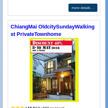
more details ...
ChiangMai OldcitySundayWalking
st PrivateTownhome