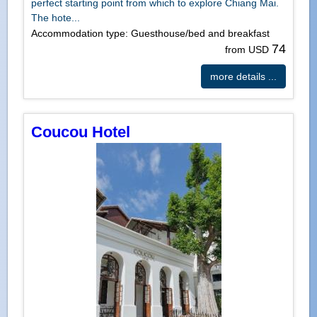
perfect starting point from which to explore Chiang Mai.
The hote...
Accommodation type: Guesthouse/bed and breakfast
74
from USD
more details ...
Coucou Hotel