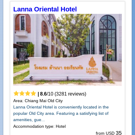
Lanna Oriental Hotel
|
8.6
/
10
(
3281
reviews)
Area: Chiang Mai Old City
Lanna Oriental Hotel is conveniently located in the
popular Old City area. Featuring a satisfying list of
amenities, gue...
Accommodation type: Hotel
35
from USD