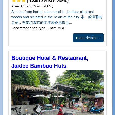
|
10.0
/
10
(
493
reviews)
Area: Chiang Mai Old City
A home from home, decorated in timeless classical
woods and situated in the heart of the city. 家一般温馨的
名宿，有传统泰式的木质装修风格且...
Accommodation type: Entire villa
more details ...
Boutique Hotel & Restaurant,
Jaidee Bamboo Huts