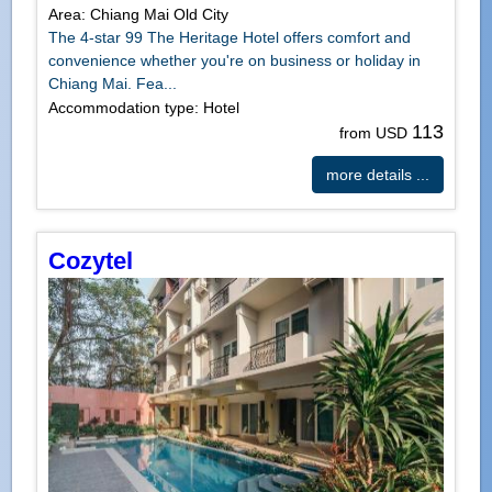
Area: Chiang Mai Old City
The 4-star 99 The Heritage Hotel offers comfort and
convenience whether you're on business or holiday in
Chiang Mai. Fea...
Accommodation type: Hotel
113
from USD
more details ...
Cozytel