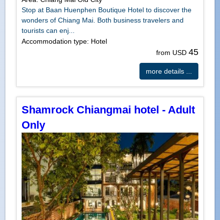
Stop at Baan Huenphen Boutique Hotel to discover the
wonders of Chiang Mai. Both business travelers and
tourists can enj...
Accommodation type: Hotel
45
from USD
more details ...
Shamrock Chiangmai hotel - Adult
Only