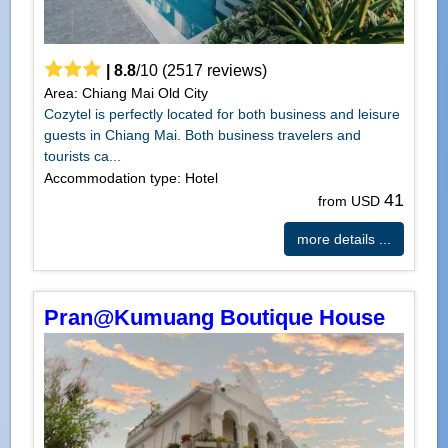
|
8.8
/
10
(
2517
reviews)
Area: Chiang Mai Old City
Cozytel is perfectly located for both business and leisure
guests in Chiang Mai. Both business travelers and
tourists ca...
Accommodation type: Hotel
41
from USD
more details ...
Pran@Kumuang Boutique House