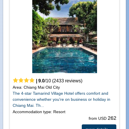
|
9.0
/
10
(
2433
reviews)
Area: Chiang Mai Old City
The 4-star Tamarind Village Hotel offers comfort and
convenience whether you're on business or holiday in
Chiang Mai. Th...
Accommodation type: Resort
262
from USD