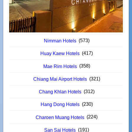
(573)
Nimman Hotels
(417)
Huay Kaew Hotels
(358)
Mae Rim Hotels
(321)
Chiang Mai Airport Hotels
(312)
Chang Khlan Hotels
(230)
Hang Dong Hotels
(224)
Charoen Muang Hotels
(191)
San Sai Hotels