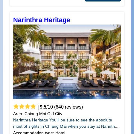
Narinthra Heritage
|
9.5
/
10
(
640
reviews)
Area: Chiang Mai Old City
Narinthra Heritage You'll be sure to see the absolute
most of sights in Chiang Mai when you stay at Narinth...
Accommodation type: Hotel