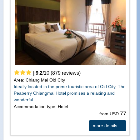
|
9.2
/
10
(
879
reviews)
Area: Chiang Mai Old City
Ideally located in the prime touristic area of Old City, The
Peaberry Chiangmai Hotel promises a relaxing and
wonderful ...
Accommodation type: Hotel
77
from USD
more details ...