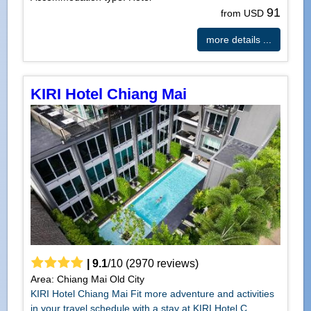
91
from USD
more details ...
KIRI Hotel Chiang Mai
|
9.1
/
10
(
2970
reviews)
Area: Chiang Mai Old City
KIRI Hotel Chiang Mai Fit more adventure and activities
in your travel schedule with a stay at KIRI Hotel C...