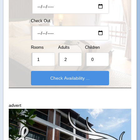
Check Out
Rooms
Adults
Children
advert