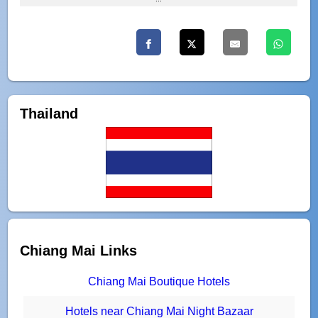
Thailand
Chiang Mai Links
Chiang Mai Boutique Hotels
Hotels near Chiang Mai Night Bazaar