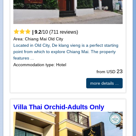
|
9.2
/
10
(
711
reviews)
Area: Chiang Mai Old City
Located in Old City, De klang vieng is a perfect starting
point from which to explore Chiang Mai. The property
features ...
Accommodation type: Hotel
23
from USD
more details ...
Villa Thai Orchid-Adults Only