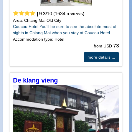
|
9.3
/
10
(
1634
reviews)
Area: Chiang Mai Old City
Coucou Hotel You'll be sure to see the absolute most of
sights in Chiang Mai when you stay at Coucou Hotel ...
Accommodation type: Hotel
73
from USD
more details ...
De klang vieng