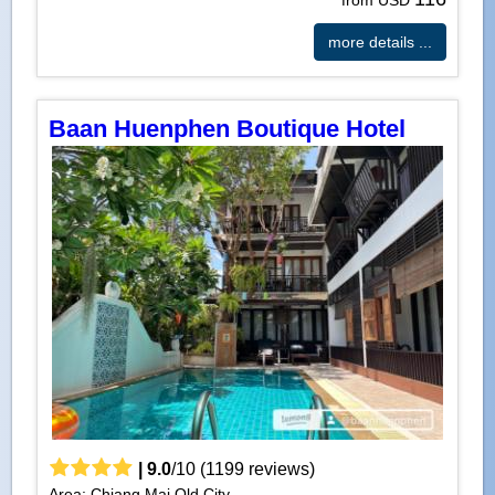
more details ...
Baan Huenphen Boutique Hotel
|
9.0
/
10
(
1199
reviews)
Area: Chiang Mai Old City