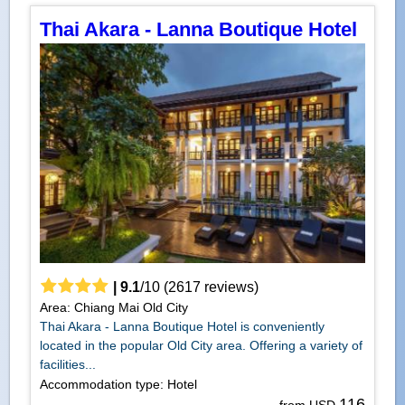
Thai Akara - Lanna Boutique Hotel
|
9.1
/
10
(
2617
reviews)
Area: Chiang Mai Old City
Thai Akara - Lanna Boutique Hotel is conveniently
located in the popular Old City area. Offering a variety of
facilities...
Accommodation type: Hotel
116
from USD