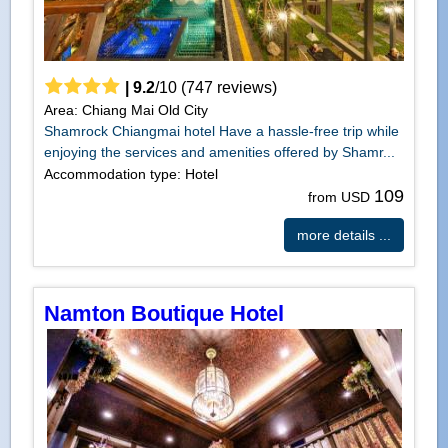
|
9.2
/
10
(
747
reviews)
Area: Chiang Mai Old City
Shamrock Chiangmai hotel Have a hassle-free trip while
enjoying the services and amenities offered by Shamr...
Accommodation type: Hotel
109
from USD
more details ...
Namton Boutique Hotel