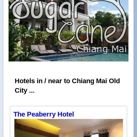
Hotels in / near to Chiang Mai Old
City ...
The Peaberry Hotel