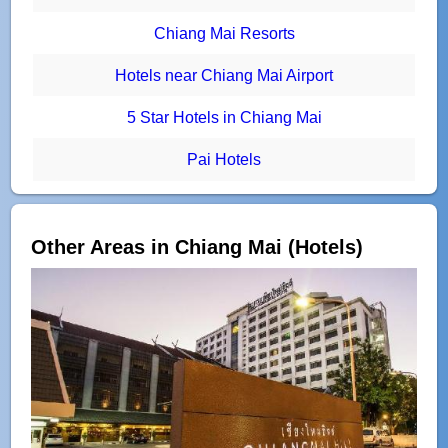
Chiang Mai Resorts
Hotels near Chiang Mai Airport
5 Star Hotels in Chiang Mai
Pai Hotels
Other Areas in Chiang Mai (Hotels)