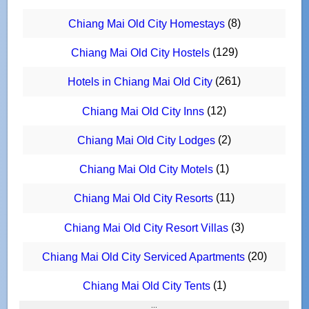
(8)
Chiang Mai Old City Homestays
(129)
Chiang Mai Old City Hostels
(261)
Hotels in Chiang Mai Old City
(12)
Chiang Mai Old City Inns
(2)
Chiang Mai Old City Lodges
(1)
Chiang Mai Old City Motels
(11)
Chiang Mai Old City Resorts
(3)
Chiang Mai Old City Resort Villas
(20)
Chiang Mai Old City Serviced Apartments
(1)
Chiang Mai Old City Tents
:::