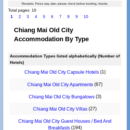
Remarks: Prices may alter, please check before booking, thanks.
Total pages: 10
1
2
3
4
5
6
7
8
9
10
Chiang Mai Old City
Accommodation By Type
Accommodation Types listed alphabetically (Number of
Hotels)
(1)
Chiang Mai Old City Capsule Hotels
(67)
Chiang Mai Old City Apartments
(3)
Chiang Mai Old City Bungalows
(27)
Chiang Mai Old City Villas
Chiang Mai Old City Guest Houses / Bed And
(194)
Breakfasts