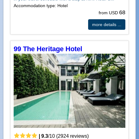
Accommodation type: Hotel
68
from USD
more details ...
99 The Heritage Hotel
|
9.3
/
10
(
2924
reviews)