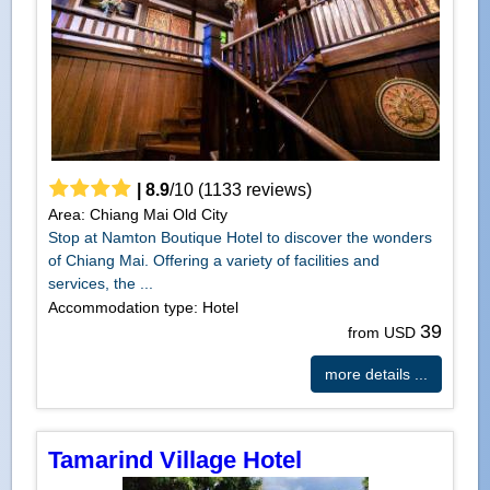
|
8.9
/
10
(
1133
reviews)
Area: Chiang Mai Old City
Stop at Namton Boutique Hotel to discover the wonders
of Chiang Mai. Offering a variety of facilities and
services, the ...
Accommodation type: Hotel
39
from USD
more details ...
Tamarind Village Hotel