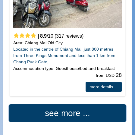
|
8.9
/
10
(
317
reviews)
Area: Chiang Mai Old City
Located in the centre of Chiang Mai, just 800 metres
from Three Kings Monument and less than 1 km from
Chang Puak Gate, ...
Accommodation type: Guesthouse/bed and breakfast
28
from USD
more details ...
see more ...