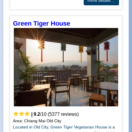
more details ...
Green Tiger House
|
9.2
/
10
(
5377
reviews)
Area: Chiang Mai Old City
Located in Old City, Green Tiger Vegetarian House is a