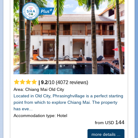
|
9.2
/
10
(
4072
reviews)
Area: Chiang Mai Old City
Located in Old City, Phrasinghvillage is a perfect starting
point from which to explore Chiang Mai. The property
has eve...
Accommodation type: Hotel
144
from USD
more details ...