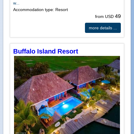
w...
Accommodation type: Resort
49
from USD
more details ...
Buffalo Island Resort