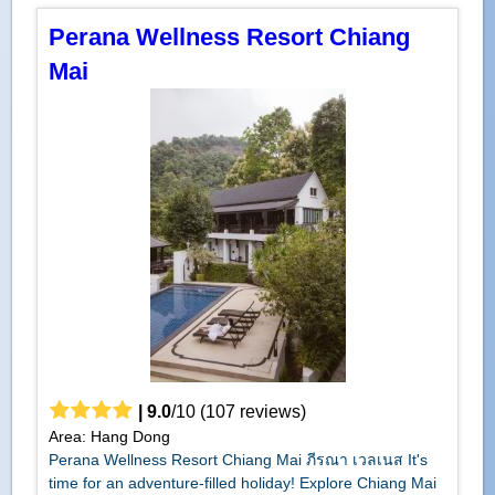
Perana Wellness Resort Chiang
Mai
|
9.0
/
10
(
107
reviews)
Area: Hang Dong
Perana Wellness Resort Chiang Mai ภีรณา เวลเนส It's
time for an adventure-filled holiday! Explore Chiang Mai