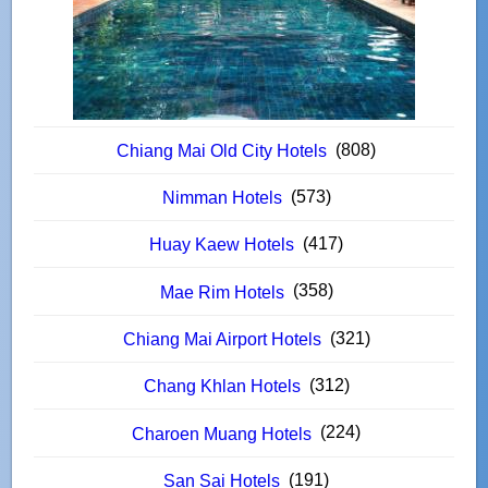
(808)
Chiang Mai Old City Hotels
(573)
Nimman Hotels
(417)
Huay Kaew Hotels
(358)
Mae Rim Hotels
(321)
Chiang Mai Airport Hotels
(312)
Chang Khlan Hotels
(224)
Charoen Muang Hotels
(191)
San Sai Hotels