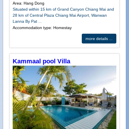
Area: Hang Dong
Situated within 15 km of Grand Canyon Chiang Mai and
28 km of Central Plaza Chiang Mai Airport, Wanwan
Lanna By Pat ...
Accommodation type: Homestay
more details ...
Kammaal pool Villa