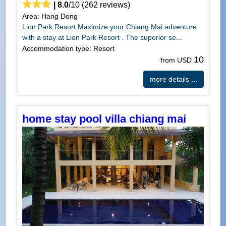
|
8.0
/
10
(
262
reviews)
Area: Hang Dong
Lion Park Resort Maximize your Chiang Mai adventure
with a stay at Lion Park Resort . The superior se...
Accommodation type: Resort
10
from USD
more details ...
home stay pool villa chiang mai