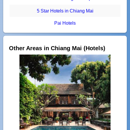
5 Star Hotels in Chiang Mai
Pai Hotels
Other Areas in Chiang Mai (Hotels)