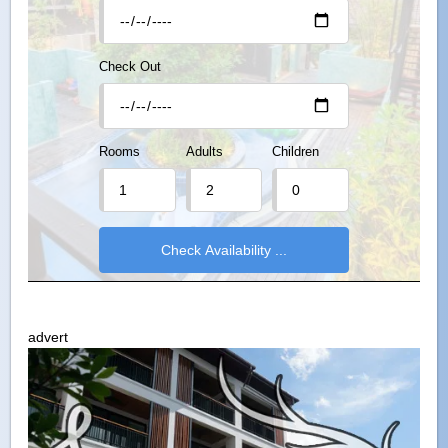
Check Out
Rooms
Adults
Children
advert