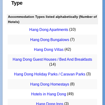
Type
Accommodation Types listed alphabetically (Number of
Hotels)
(10)
Hang Dong Apartments
(7)
Hang Dong Bungalows
(42)
Hang Dong Villas
Hang Dong Guest Houses / Bed And Breakfasts
(14)
(3)
Hang Dong Holiday Parks / Caravan Parks
(8)
Hang Dong Homestays
(49)
Hotels in Hang Dong
(3)
Hang Dong Inns