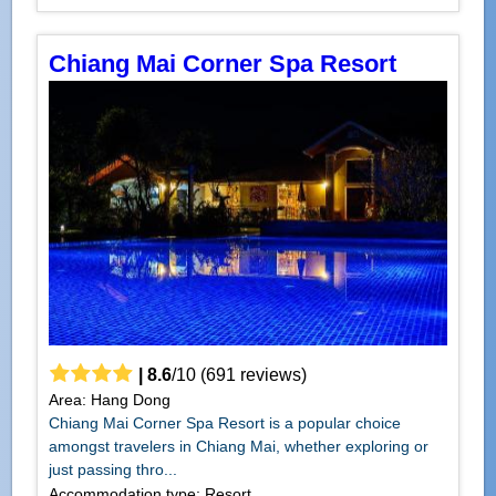
Chiang Mai Corner Spa Resort
|
8.6
/
10
(
691
reviews)
Area: Hang Dong
Chiang Mai Corner Spa Resort is a popular choice
amongst travelers in Chiang Mai, whether exploring or
just passing thro...
Accommodation type: Resort