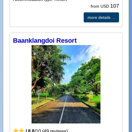
107
from USD
more details ...
Baanklangdoi Resort
|
8.8
/
10
(
49
reviews)