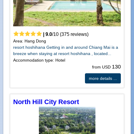
|
9.0
/
10
(
375
reviews)
Area: Hang Dong
resort hoshihana Getting in and around Chiang Mai is a
breeze when staying at resort hoshihana , located...
Accommodation type: Hotel
130
from USD
more details ...
North Hill City Resort