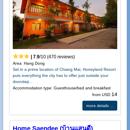
|
7.9
/
10
(
470
reviews)
Area: Hang Dong
Set in a prime location of Chiang Mai, Honeyland Resort
puts everything the city has to offer just outside your
doorstep...
Accommodation type: Guesthouse/bed and breakfast
14
from USD
more details ...
Home Saendee (บ้านแสนดี)