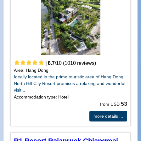
|
8.7
/
10
(
1010
reviews)
Area: Hang Dong
Ideally located in the prime touristic area of Hang Dong,
North Hill City Resort promises a relaxing and wonderful
visit...
Accommodation type: Hotel
53
from USD
more details ...
R1 Resort Rajapruek Chiangmai