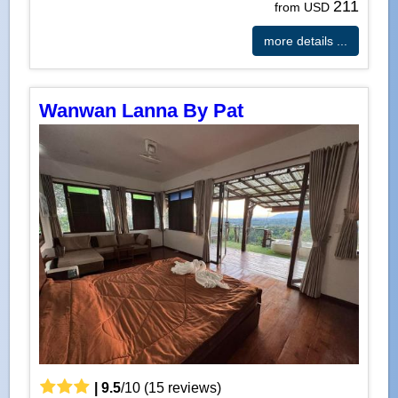
211
from USD
more details ...
Wanwan Lanna By Pat
|
9.5
/
10
(
15
reviews)