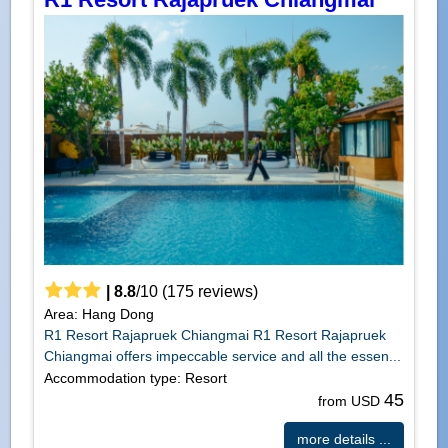
|
8.8
/
10
(
175
reviews)
Area: Hang Dong
R1 Resort Rajapruek Chiangmai R1 Resort Rajapruek
Chiangmai offers impeccable service and all the essen...
Accommodation type: Resort
45
from USD
more details ...