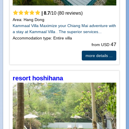
|
8.7
/
10
(
80
reviews)
Area: Hang Dong
Kammaal Villa Maximize your Chiang Mai adventure with
a stay at Kammaal Villa . The superior services...
Accommodation type: Entire villa
47
from USD
more details ...
resort hoshihana