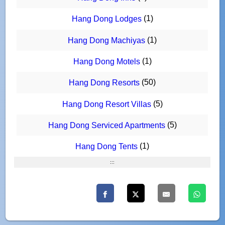
(1)
Hang Dong Lodges
(1)
Hang Dong Machiyas
(1)
Hang Dong Motels
(50)
Hang Dong Resorts
(5)
Hang Dong Resort Villas
(5)
Hang Dong Serviced Apartments
(1)
Hang Dong Tents
:::