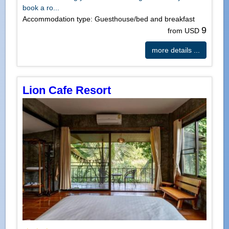
book a ro...
Accommodation type: Guesthouse/bed and breakfast
9
from USD
more details ...
Lion Cafe Resort