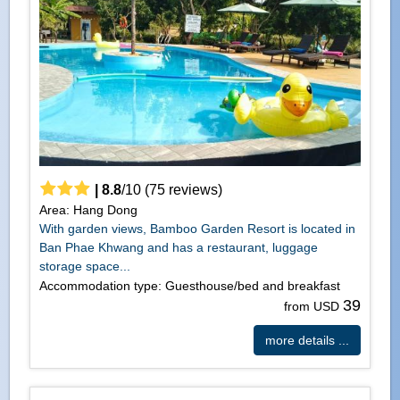
|
8.8
/
10
(
75
reviews)
Area: Hang Dong
With garden views, Bamboo Garden Resort is located in
Ban Phae Khwang and has a restaurant, luggage
storage space...
Accommodation type: Guesthouse/bed and breakfast
39
from USD
more details ...