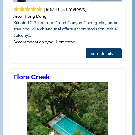
|
9.5
/
10
(
33
reviews)
Area: Hang Dong
Situated 2.3 km from Grand Canyon Chiang Mai, home
stay pool villa chiang mai offers accommodation with a
balcony...
Accommodation type: Homestay
more details ...
Flora Creek