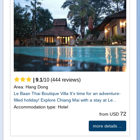
|
9.1
/
10
(
444
reviews)
Area: Hang Dong
Le Baan Thai Boutique Villa It's time for an adventure-
filled holiday! Explore Chiang Mai with a stay at Le...
Accommodation type: Hotel
72
from USD
more details ...