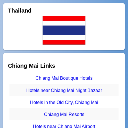
Thailand
Chiang Mai Links
Chiang Mai Boutique Hotels
Hotels near Chiang Mai Night Bazaar
Hotels in the Old City, Chiang Mai
Chiang Mai Resorts
Hotels near Chiang Mai Airport