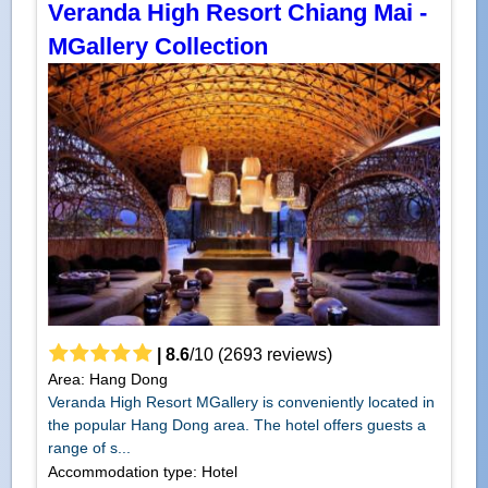
Veranda High Resort Chiang Mai -
MGallery Collection
|
8.6
/
10
(
2693
reviews)
Area: Hang Dong
Veranda High Resort MGallery is conveniently located in
the popular Hang Dong area. The hotel offers guests a
range of s...
Accommodation type: Hotel