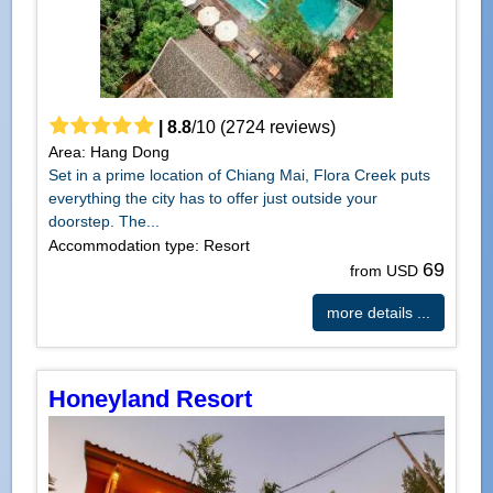
|
8.8
/
10
(
2724
reviews)
Area: Hang Dong
Set in a prime location of Chiang Mai, Flora Creek puts
everything the city has to offer just outside your
doorstep. The...
Accommodation type: Resort
69
from USD
more details ...
Honeyland Resort