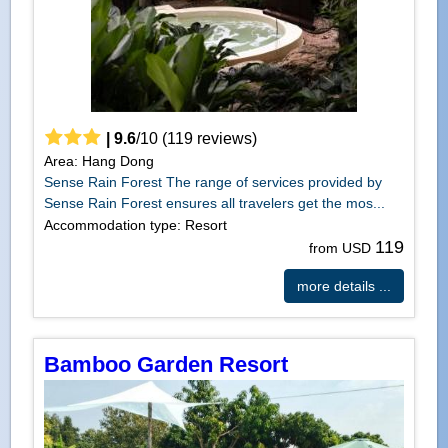
|
9.6
/
10
(
119
reviews)
Area: Hang Dong
Sense Rain Forest The range of services provided by
Sense Rain Forest ensures all travelers get the mos...
Accommodation type: Resort
119
from USD
more details ...
Bamboo Garden Resort