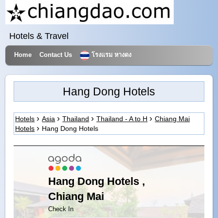
Hotels & Travel
Home
Contact Us
โรงแรม หางดง
Hang Dong Hotels
Hotels
Asia
Thailand
Thailand - A to H
Chiang Mai
Hotels
Hang Dong Hotels
Hang Dong Hotels ,
Chiang Mai
Check In