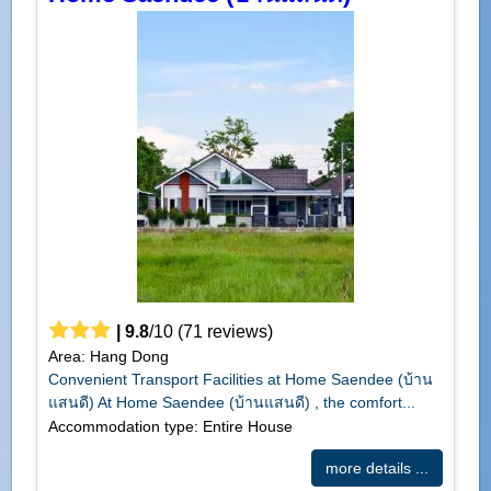
|
9.8
/
10
(
71
reviews)
Area: Hang Dong
Convenient Transport Facilities at Home Saendee (บ้าน
แสนดี) At Home Saendee (บ้านแสนดี) , the comfort...
Accommodation type: Entire House
more details ...