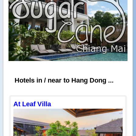
Hotels in / near to Hang Dong ...
At Leaf Villa