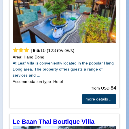
|
9.6
/
10
(
123
reviews)
Area: Hang Dong
At Leaf Villa is conveniently located in the popular Hang
Dong area. The property offers guests a range of
services and ...
Accommodation type: Hotel
84
from USD
more details ...
Le Baan Thai Boutique Villa