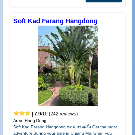
Soft Kad Farang Hangdong
|
7.9
/
10
(
242
reviews)
Area: Hang Dong
Soft Kad Farang Hangdong ซอฟ กาดฝรั่ง Get the most
adventure during your time in Chiang Mai when you