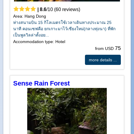
|
8.6
/
10
(
60
reviews)
Area: Hang Dong
ห่างสนามบิน 15 กิโลเมตรใช้เวลาเดินทางประมาณ 25
นาที คอนเซฟคือ ยกเกาะมาไว้เชียงใหม่(กลางทุ่งนา) ที่พัก
เป็นพูลวิลล่าตั้งอย...
Accommodation type: Hotel
75
from USD
more details ...
Sense Rain Forest