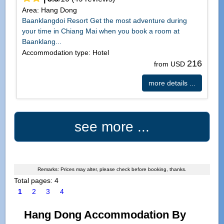
Area: Hang Dong
Baanklangdoi Resort Get the most adventure during
your time in Chiang Mai when you book a room at
Baanklang...
Accommodation type: Hotel
216
from USD
more details ...
see more ...
Remarks: Prices may alter, please check before booking, thanks.
Total pages: 4
1
2
3
4
Hang Dong Accommodation By