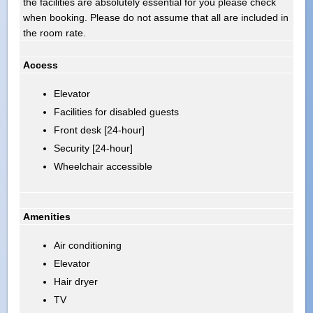
the facilities are absolutely essential for you please check
when booking. Please do not assume that all are included in
the room rate.
Access
Elevator
Facilities for disabled guests
Front desk [24-hour]
Security [24-hour]
Wheelchair accessible
Amenities
Air conditioning
Elevator
Hair dryer
TV