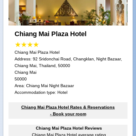
Chiang Mai Plaza Hotel
Chiang Mai Plaza Hotel
Address:
92 Sridonchai Road, Changklan, Night Bazaar,
Chiang Mai, Thailand, 50000
Chiang Mai
50000
Area: Chiang Mai Night Bazaar
Accommodation type: Hotel
Chiang Mai Plaza Hotel Rates & Reservations
- Book your room
Chiang Mai Plaza Hotel Reviews
Chiang Mai Plaza Hotel
average rating