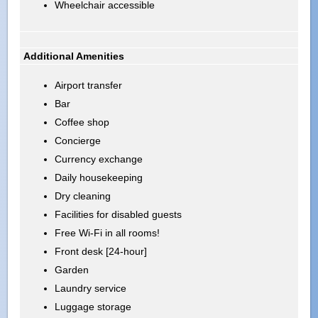
Wheelchair accessible
Additional Amenities
Airport transfer
Bar
Coffee shop
Concierge
Currency exchange
Daily housekeeping
Dry cleaning
Facilities for disabled guests
Free Wi-Fi in all rooms!
Front desk [24-hour]
Garden
Laundry service
Luggage storage