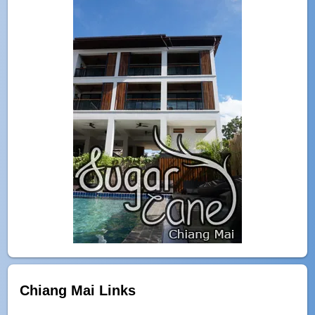
Chiang Mai Links