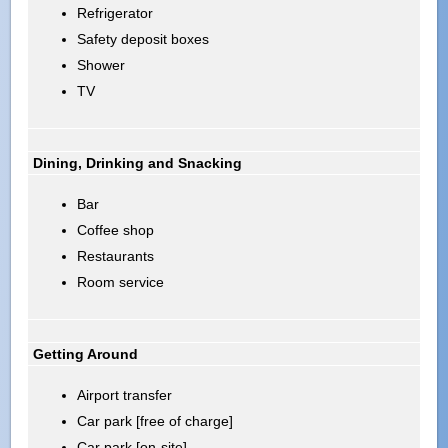
Refrigerator
Safety deposit boxes
Shower
TV
Dining, Drinking and Snacking
Bar
Coffee shop
Restaurants
Room service
Getting Around
Airport transfer
Car park [free of charge]
Car park [on-site]