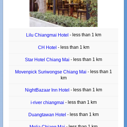
- less than 1 km
Lilu Chiangmai Hotel
- less than 1 km
CH Hotel
- less than 1 km
Star Hotel Chiang Mai
- less than 1
Movenpick Suriwongse Chiang Mai
km
- less than 1 km
NightBazaar Inn Hotel
- less than 1 km
i-river chiangmai
- less than 1 km
Duangtawan Hotel
- less than 1 km
Melia Chiang Mai