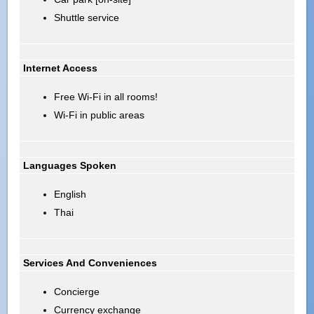
Shuttle service
Internet Access
Free Wi-Fi in all rooms!
Wi-Fi in public areas
Languages Spoken
English
Thai
Services And Conveniences
Concierge
Currency exchange