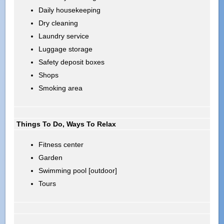
Daily housekeeping
Dry cleaning
Laundry service
Luggage storage
Safety deposit boxes
Shops
Smoking area
Things To Do, Ways To Relax
Fitness center
Garden
Swimming pool [outdoor]
Tours