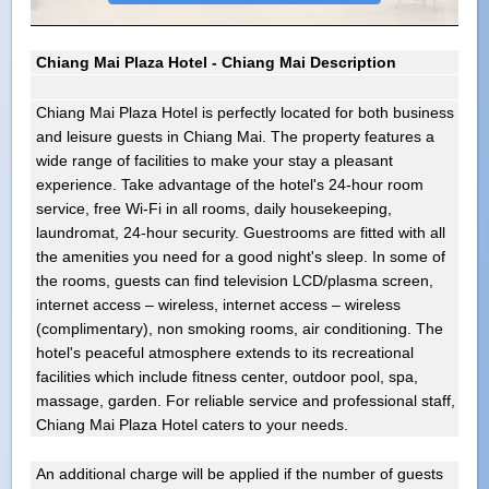
Chiang Mai Plaza Hotel - Chiang Mai Description
Chiang Mai Plaza Hotel is perfectly located for both business
and leisure guests in Chiang Mai. The property features a
wide range of facilities to make your stay a pleasant
experience. Take advantage of the hotel's 24-hour room
service, free Wi-Fi in all rooms, daily housekeeping,
laundromat, 24-hour security. Guestrooms are fitted with all
the amenities you need for a good night's sleep. In some of
the rooms, guests can find television LCD/plasma screen,
internet access – wireless, internet access – wireless
(complimentary), non smoking rooms, air conditioning. The
hotel's peaceful atmosphere extends to its recreational
facilities which include fitness center, outdoor pool, spa,
massage, garden. For reliable service and professional staff,
Chiang Mai Plaza Hotel caters to your needs.
An additional charge will be applied if the number of guests