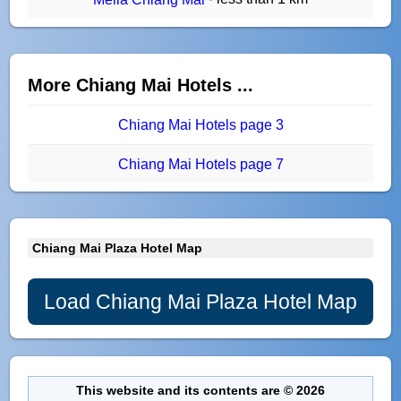
More Chiang Mai Hotels ...
Chiang Mai Hotels page 3
Chiang Mai Hotels page 7
Chiang Mai Plaza Hotel Map
Load Chiang Mai Plaza Hotel Map
This website and its contents are © 2026