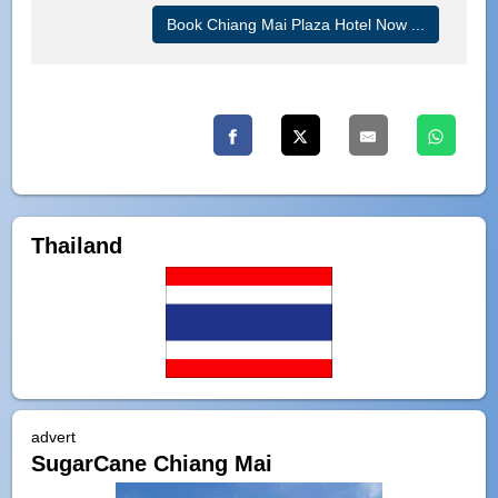
Book Chiang Mai Plaza Hotel Now ...
Thailand
advert
SugarCane Chiang Mai