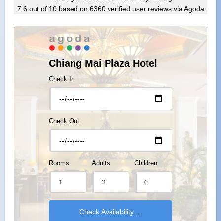
7.6
out of
10
based on
6360
verified user reviews via Agoda.
Chiang Mai Plaza Hotel
Check In
Check Out
Rooms
Adults
Children