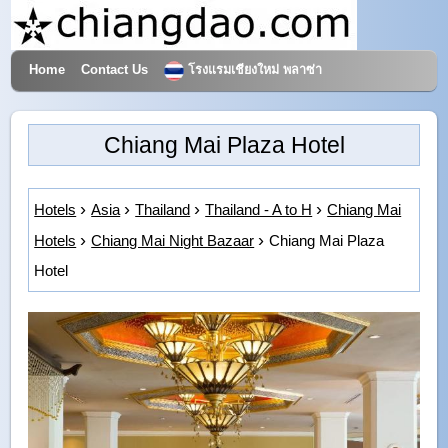
Home
Contact Us
โรงแรมเชียงใหม่ พลาซ่า
Hotels & Travel
Chiang Mai Plaza Hotel
Hotels
Asia
Thailand
Thailand - A to H
Chiang Mai
Hotels
Chiang Mai Night Bazaar
Chiang Mai Plaza
Hotel