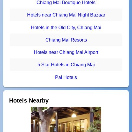
Chiang Mai Boutique Hotels
Hotels near Chiang Mai Night Bazaar
Hotels in the Old City, Chiang Mai
Chiang Mai Resorts
Hotels near Chiang Mai Airport
5 Star Hotels in Chiang Mai
Pai Hotels
Hotels Nearby