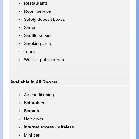
Restaurants
Room service
Safety deposit boxes
Shops
Shuttle service
Smoking area
Tours
Wi-Fi in public areas
Available In All Rooms
Air conditioning
Bathrobes
Bathtub
Hair dryer
Internet access - wireless
Mini bar