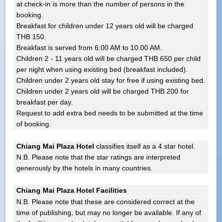
at check-in is more than the number of persons in the
booking.
Breakfast for children under 12 years old will be charged
THB 150.
Breakfast is served from 6:00 AM to 10:00 AM.
Children 2 - 11 years old will be charged THB 650 per child
per night when using existing bed (breakfast included).
Children under 2 years old stay for free if using existing bed.
Children under 2 years old will be charged THB 200 for
breakfast per day.
Request to add extra bed needs to be submitted at the time
of booking.
Chiang Mai Plaza Hotel
classifies itself as a 4 star hotel.
N.B. Please note that the star ratings are interpreted
generously by the hotels in many countries.
Chiang Mai Plaza Hotel Facilities
N.B. Please note that these are considered correct at the
time of publishing, but may no longer be available. If any of