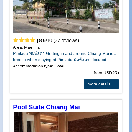
|
8.6
/
10
(
37
reviews)
Area: Mae Hia
Pimlada พิมพ์ลดา Getting in and around Chiang Mai is a
breeze when staying at Pimlada พิมพ์ลดา , located...
Accommodation type: Hotel
25
from USD
more details ...
Pool Suite Chiang Mai