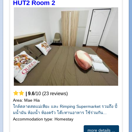
HUT2 Room 2
|
9.6
/
10
(
23
reviews)
Area: Mae Hia
ใกล้ตลาดสดแม่เหียะ และ Rimping Supermarket รวมถึง ปั้
มน้ำมัน ห้องน้ำ ห้องครัว โต๊ะทานอาหาร ใช้ร่วมกัน...
Accommodation type: Homestay
more details ...