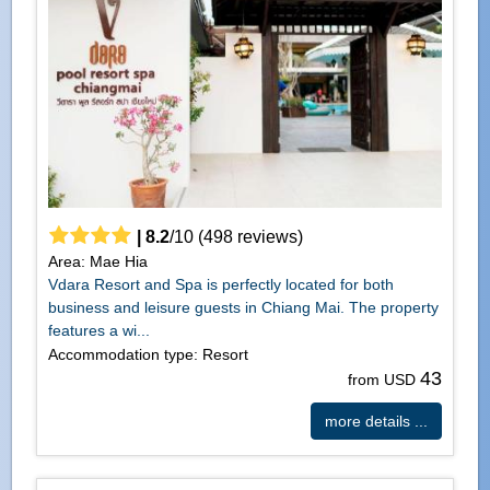
|
8.2
/
10
(
498
reviews)
Area: Mae Hia
Vdara Resort and Spa is perfectly located for both
business and leisure guests in Chiang Mai. The property
features a wi...
Accommodation type: Resort
43
from USD
more details ...