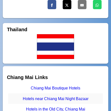
Thailand
Chiang Mai Links
Chiang Mai Boutique Hotels
Hotels near Chiang Mai Night Bazaar
Hotels in the Old City, Chiang Mai