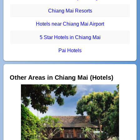
Chiang Mai Resorts
Hotels near Chiang Mai Airport
5 Star Hotels in Chiang Mai
Pai Hotels
Other Areas in Chiang Mai (Hotels)