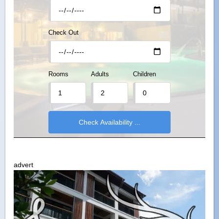
Check Out
Rooms
Adults
Children
advert