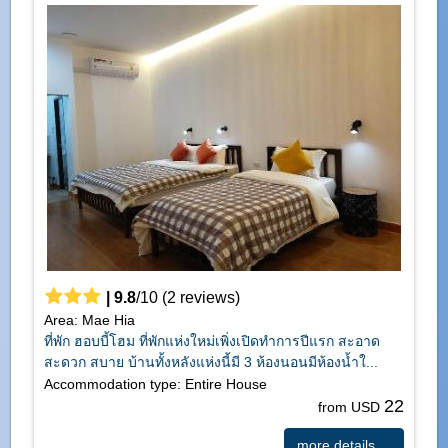
|
9.8
/
10
(
2
reviews)
Area: Mae Hia
ที่พัก ฮอบบี้โฮม ที่พักแห่งใหม่เพิ่งเปิดทำการปีแรก สะอาด
สะดวก สบาย บ้านทั้งหลังแห่งนี้มี 3 ห้องนอนมีห้องน้ำใ...
Accommodation type: Entire House
22
from USD
more details ...