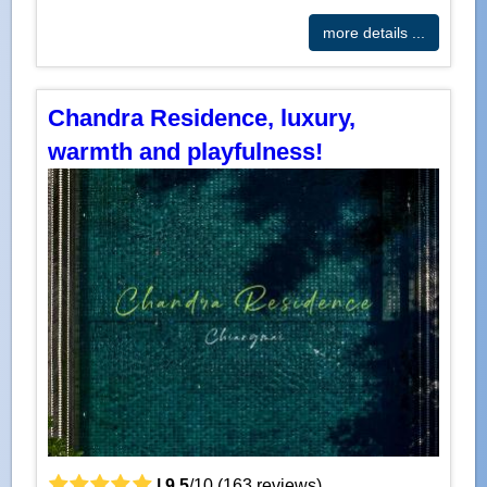
more details ...
Chandra Residence, luxury,
warmth and playfulness!
|
9.5
/
10
(
163
reviews)