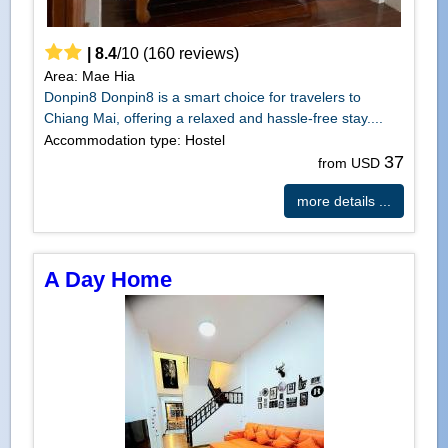
|
8.4
/
10
(
160
reviews)
Area: Mae Hia
Donpin8 Donpin8 is a smart choice for travelers to
Chiang Mai, offering a relaxed and hassle-free stay....
Accommodation type: Hostel
37
from USD
more details ...
A Day Home