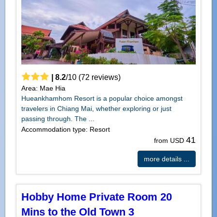
|
8.2
/
10
(
72
reviews)
Area: Mae Hia
Hueankhamhom Resort is a popular choice amongst
travelers in Chiang Mai, whether exploring or just
passing through. The ...
Accommodation type: Resort
41
from USD
more details ...
Hobby Home Private Room 20
Mins to the Old Town 3