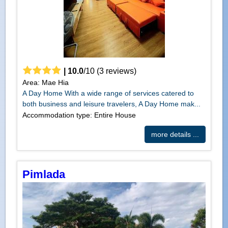
|
10.0
/
10
(
3
reviews)
Area: Mae Hia
A Day Home With a wide range of services catered to
both business and leisure travelers, A Day Home mak...
Accommodation type: Entire House
more details ...
Pimlada