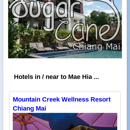
Hotels in / near to Mae Hia ...
Mountain Creek Wellness Resort
Chiang Mai