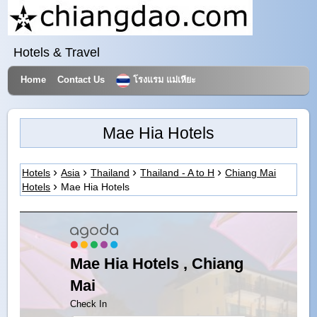
Hotels & Travel
Home
Contact Us
โรงแรม แม่เหียะ
Mae Hia Hotels
Hotels
Asia
Thailand
Thailand - A to H
Chiang Mai
Hotels
Mae Hia Hotels
Mae Hia Hotels , Chiang
Mai
Check In