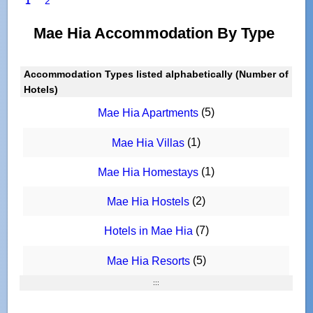
1
2
Mae Hia Accommodation By Type
Accommodation Types listed alphabetically (Number of
Hotels)
(5)
Mae Hia Apartments
(1)
Mae Hia Villas
(1)
Mae Hia Homestays
(2)
Mae Hia Hostels
(7)
Hotels in Mae Hia
(5)
Mae Hia Resorts
:::