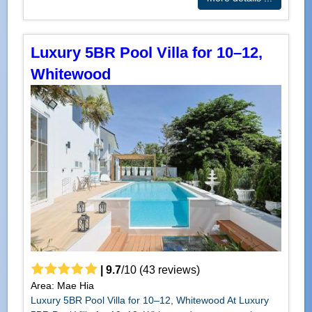
Luxury 5BR Pool Villa for 10–12,
Whitewood
|
9.7
/
10
(
43
reviews)
Area: Mae Hia
Luxury 5BR Pool Villa for 10–12, Whitewood At Luxury