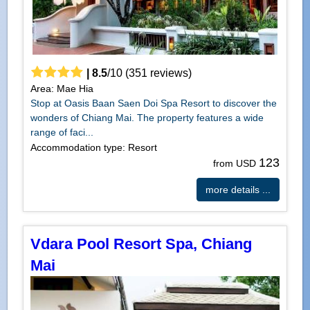
|
8.5
/
10
(
351
reviews)
Area: Mae Hia
Stop at Oasis Baan Saen Doi Spa Resort to discover the
wonders of Chiang Mai. The property features a wide
range of faci...
Accommodation type: Resort
123
from USD
more details ...
Vdara Pool Resort Spa, Chiang
Mai