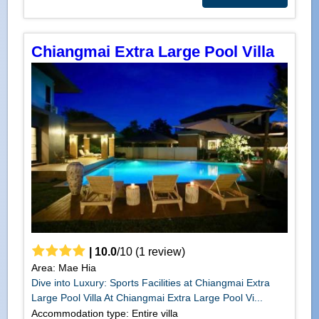
Chiangmai Extra Large Pool Villa
|
10.0
/
10
(
1
review)
Area: Mae Hia
Dive into Luxury: Sports Facilities at Chiangmai Extra
Large Pool Villa At Chiangmai Extra Large Pool Vi...
Accommodation type: Entire villa