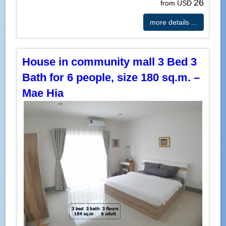
26
from USD
more details ...
House in community mall 3 Bed 3
Bath for 6 people, size 180 sq.m. –
Mae Hia