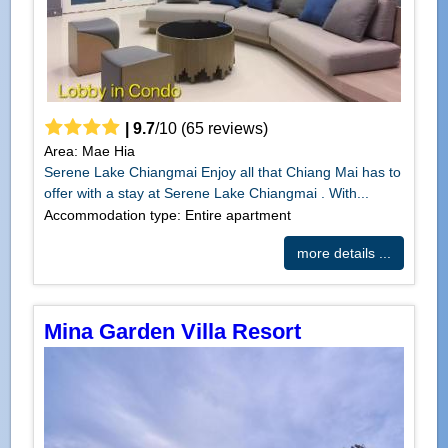
|
9.7
/
10
(
65
reviews)
Area: Mae Hia
Serene Lake Chiangmai Enjoy all that Chiang Mai has to
offer with a stay at Serene Lake Chiangmai . With...
Accommodation type: Entire apartment
more details ...
Mina Garden Villa Resort