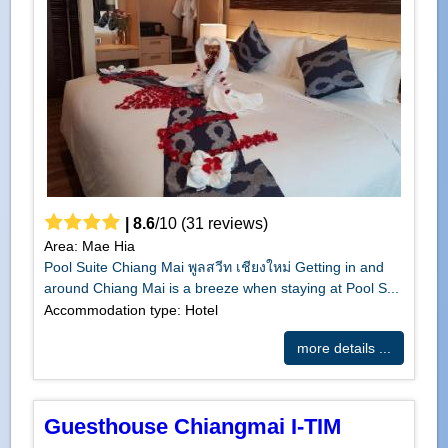
|
8.6
/
10
(
31
reviews)
Area: Mae Hia
Pool Suite Chiang Mai พูลสวีท เชียงใหม่ Getting in and
around Chiang Mai is a breeze when staying at Pool S...
Accommodation type: Hotel
more details ...
Guesthouse Chiangmai I-TIM