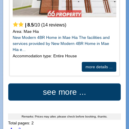
|
8.5
/
10
(
14
reviews)
Area: Mae Hia
New Modern 4BR Home in Mae Hia The facilities and
services provided by New Modern 4BR Home in Mae
Hia e...
Accommodation type: Entire House
more details ...
see more ...
Remarks: Prices may alter, please check before booking, thanks.
Total pages: 2