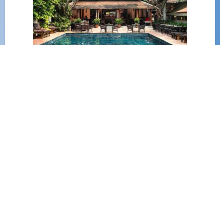
(801)
Chiang Mai Old City Hotels
(571)
Nimman Hotels
(415)
Huay Kaew Hotels
(354)
Mae Rim Hotels
(321)
Chiang Mai Airport Hotels
(311)
Chang Khlan Hotels