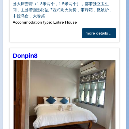
卧大床套房（1.8米两个，1.5米两个），都带独立卫生
间，主卧带圆形浴缸 ?️西式明火厨房，带烤箱，微波炉，
中控岛台，大餐桌...
Accommodation type: Entire House
more details ...
Donpin8