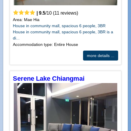
|
9.5
/
10
(
11
reviews)
Area: Mae Hia
House in community mall, spacious 6 people, 3BR
House in community mall, spacious 6 people, 3BR is a
di...
Accommodation type: Entire House
more details ...
Serene Lake Chiangmai