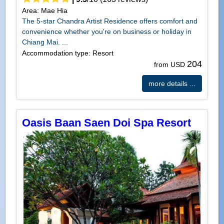
Area: Mae Hia
The 5-star Chandra Artist Residence offers comfort and
convenience whether you're on business or holiday in
Chiang Mai. ...
Accommodation type: Resort
204
from USD
more details ...
Oasis Baan Saen Doi Spa Resort