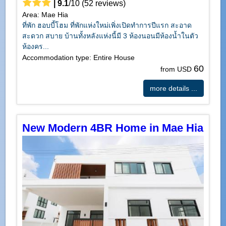
|
9.1
/
10
(
52
reviews)
Area: Mae Hia
ที่พัก ฮอบบี้โฮม ที่พักแห่งใหม่เพิ่งเปิดทำการปีแรก สะอาด
สะดวก สบาย บ้านทั้งหลังแห่งนี้มี 3 ห้องนอนมีห้องน้ำในตัว
ห้องคร...
Accommodation type: Entire House
60
from USD
more details ...
New Modern 4BR Home in Mae Hia