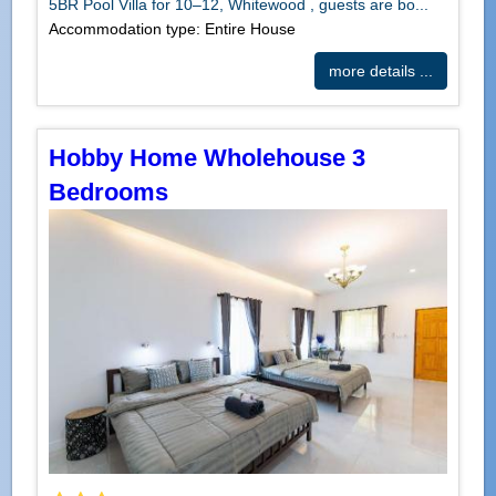
5BR Pool Villa for 10–12, Whitewood , guests are bo...
Accommodation type: Entire House
more details ...
Hobby Home Wholehouse 3
Bedrooms