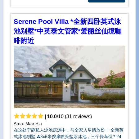
Serene Pool Villa *全新四卧英式泳
池别墅*中英泰文管家*爱丽丝仙境咖
啡附近
|
10.0
/
10
(
31
reviews)
Area: Mae Hia
在这处宁静私人泳池房源中，与全家人尽情放松！ 全新英
式泳池别墅 ⛳️3x6米按摩喷头盐水泳池，三个停车位?️ ?️4