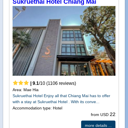
Sukruethai Hotel Chiang Mai
|
9.1
/
10
(
1106
reviews)
Area: Mae Hia
Sukruethai Hotel Enjoy all that Chiang Mai has to offer
with a stay at Sukruethai Hotel . With its conve...
Accommodation type: Hotel
22
from USD
more details ...