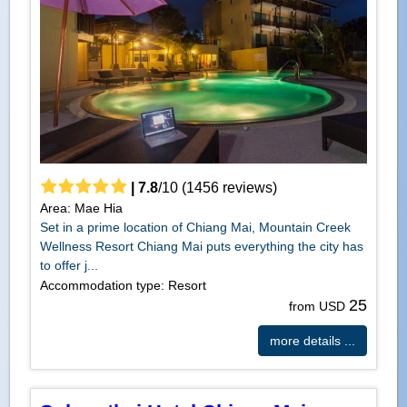
|
7.8
/
10
(
1456
reviews)
Area: Mae Hia
Set in a prime location of Chiang Mai, Mountain Creek
Wellness Resort Chiang Mai puts everything the city has
to offer j...
Accommodation type: Resort
25
from USD
more details ...