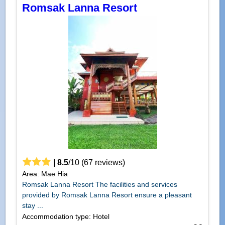
Romsak Lanna Resort
|
8.5
/
10
(
67
reviews)
Area: Mae Hia
Romsak Lanna Resort The facilities and services
provided by Romsak Lanna Resort ensure a pleasant
stay ...
Accommodation type: Hotel